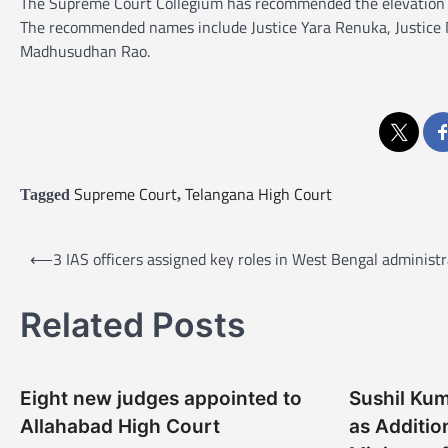
The Supreme Court Collegium has recommended the elevation o
The recommended names include Justice Yara Renuka, Justice Na
Madhusudhan Rao.
Supreme Court
Telangana High Court
Tagged
,
P
⟵
3 IAS officers assigned key roles in West Bengal administr
o
s
Related Posts
t
n
Eight new judges appointed to
Sushil Ku
a
Allahabad High Court
as Additio
v