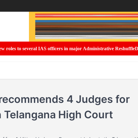
 to several IAS officers in major Administrative Reshuffle
Delhi G
 recommends 4 Judges for
 Telangana High Court