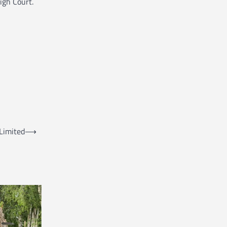
igh Court.
Limited
⟶