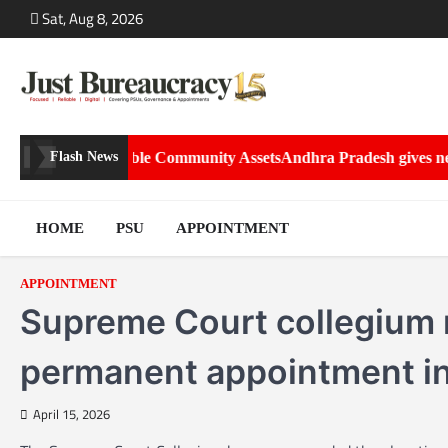
Skip
Sat, Aug 8, 2026
to
content
 into Sustainable Community Assets
Andhra Pradesh gives new roles
Flash News
HOME
PSU
APPOINTMENT
APPOINTMENT
Supreme Court collegium
permanent appointment in
April 15, 2026