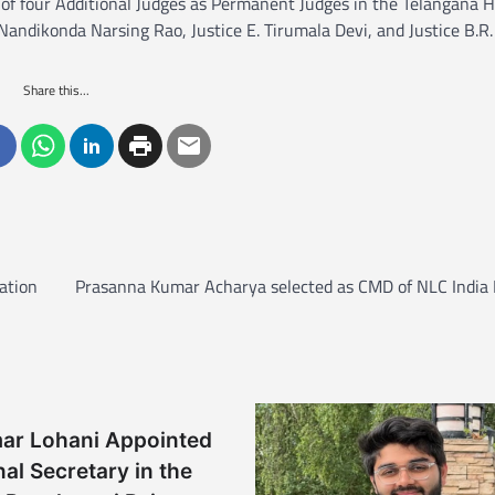
f four Additional Judges as Permanent Judges in the Telangana H
ndikonda Narsing Rao, Justice E. Tirumala Devi, and Justice B.R.
Share this...
ation
Prasanna Kumar Acharya selected as CMD of NLC India 
mar Lohani Appointed
nal Secretary in the