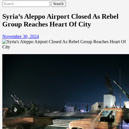
Search
for:
Syria’s Aleppo Airport Closed As Rebel
Group Reaches Heart Of City
November 30, 2024