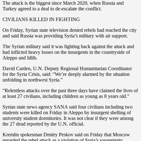
The attack is the biggest since March 2020, when Russia and
Turkey agreed to a deal to de-escalate the conflict.
CIVILIANS KILLED IN FIGHTING
On Friday, Syrian state television denied rebels had reached the city
and said Russia was providing Syria’s military with air support.
The Syrian military said it was fighting back against the attack and
had inflicted heavy losses on the insurgents in the countryside of
Aleppo and Idlib.
David Carden, U.N. Deputy Regional Humanitarian Coordinator
for the Syria Crisis, said: “We’re deeply alarmed by the situation
unfolding in northwest Syria.”
“Relentless attacks over the past three days have claimed the lives of
at least 27 civilians, including children as young as 8 years old.”
Syrian state news agency SANA said four civilians including two
students were killed on Friday in Aleppo by insurgent shelling of
university student dormitories. It was not clear if they were among
the 27 dead reported by the U.N. official.
Kremlin spokesman Dmitry Peskov said on Friday that Moscow
regarded the rebel attack as a violation of Syria’s sovereignty.