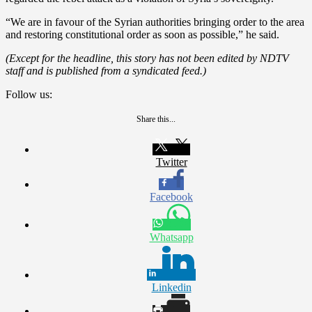
“We are in favour of the Syrian authorities bringing order to the area
and restoring constitutional order as soon as possible,” he said.
(Except for the headline, this story has not been edited by NDTV
staff and is published from a syndicated feed.)
Follow us:
Share this...
Twitter
Facebook
Whatsapp
Linkedin