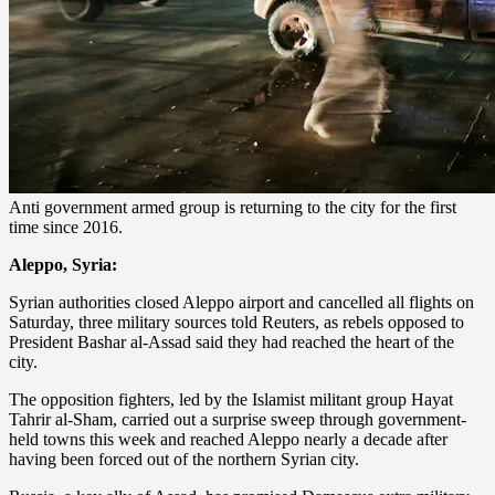
Anti government armed group is returning to the city for the first
time since 2016.
Aleppo, Syria:
Syrian authorities closed Aleppo airport and cancelled all flights on
Saturday, three military sources told Reuters, as rebels opposed to
President Bashar al-Assad said they had reached the heart of the
city.
The opposition fighters, led by the Islamist militant group Hayat
Tahrir al-Sham, carried out a surprise sweep through government-
held towns this week and reached Aleppo nearly a decade after
having been forced out of the northern Syrian city.