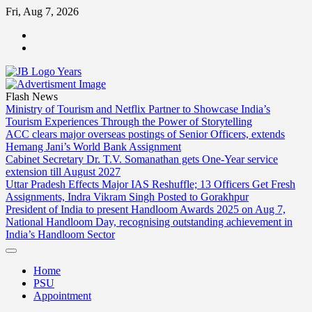
Skip
Fri, Aug 7, 2026
to
ABOUT
content
US
CONTACT
US
Flash News
Ministry of Tourism and Netflix Partner to Showcase India’s
Tourism Experiences Through the Power of Storytelling
ACC clears major overseas postings of Senior Officers, extends
Hemang Jani’s World Bank Assignment
Cabinet Secretary Dr. T.V. Somanathan gets One-Year service
extension till August 2027
Uttar Pradesh Effects Major IAS Reshuffle; 13 Officers Get Fresh
Assignments, Indra Vikram Singh Posted to Gorakhpur
President of India to present Handloom Awards 2025 on Aug 7,
National Handloom Day, recognising outstanding achievement in
India’s Handloom Sector
Home
PSU
Appointment