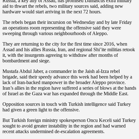
Russia, a key ally of Assad, has promised Damascus extra military
aid to thwart the rebels, two military sources said, adding new
hardware would start arriving in the next 72 hours.
The rebels began their incursion on Wednesday and by late Friday
an operations room representing the offensive said they were
sweeping through various neighbourhoods of Aleppo.
They are returning to the city for the first time since 2016, when
Assad and his allies Russia, Iran, and regional Shi’ite militias retook
it, with the insurgents agreeing to withdraw after months of
bombardment and siege.
Mustafa Abdul Jaber, a commander in the Jaish al-Izza rebel
brigade, said their speedy advance this week had been helped by a
lack of Iran-backed manpower in the broader Aleppo province.
Iran’s allies in the region have suffered a series of blows at the hands
of Israel as the Gaza war has expanded through the Middle East.
Opposition sources in touch with Turkish intelligence said Turkey
had given a green light to the offensive.
But Turkish foreign ministry spokesperson Oncu Keceli said Turkey
sought to avoid greater instability in the region and had warned
recent attacks undermined de-escalation agreements.