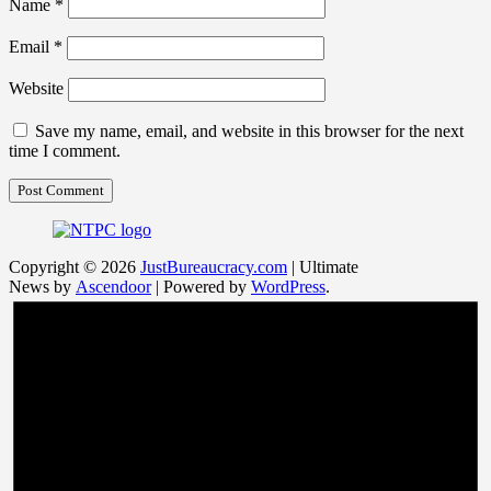
Name
*
Email
*
Website
Save my name, email, and website in this browser for the next
time I comment.
Copyright © 2026
JustBureaucracy.com
| Ultimate
News by
Ascendoor
| Powered by
WordPress
.