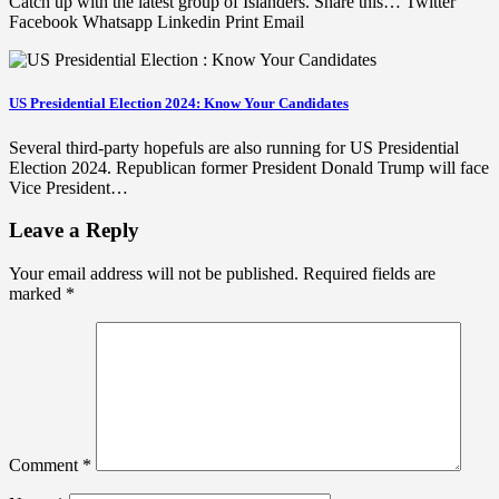
Catch up with the latest group of Islanders. Share this… Twitter
Facebook Whatsapp Linkedin Print Email
US Presidential Election 2024: Know Your Candidates
Several third-party hopefuls are also running for US Presidential
Election 2024. Republican former President Donald Trump will face
Vice President…
Leave a Reply
Your email address will not be published.
Required fields are
marked
*
Comment
*