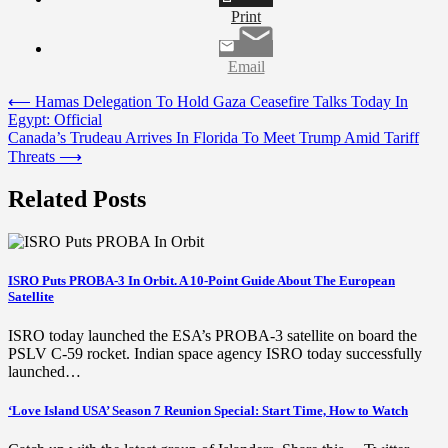
Print
Email
Post
⟵
Hamas Delegation To Hold Gaza Ceasefire Talks Today In
Egypt: Official
navigation
Canada’s Trudeau Arrives In Florida To Meet Trump Amid Tariff
Threats
⟶
Related Posts
ISRO Puts PROBA-3 In Orbit. A 10-Point Guide About The European
Satellite
ISRO today launched the ESA’s PROBA-3 satellite on board the
PSLV C-59 rocket. Indian space agency ISRO today successfully
launched…
‘Love Island USA’ Season 7 Reunion Special: Start Time, How to Watch