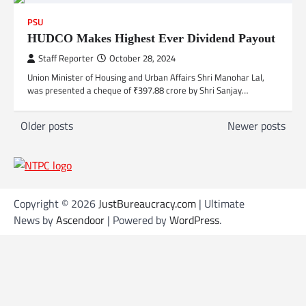
PSU
HUDCO Makes Highest Ever Dividend Payout
Staff Reporter
October 28, 2024
Union Minister of Housing and Urban Affairs Shri Manohar Lal,
was presented a cheque of ₹397.88 crore by Shri Sanjay…
P
Older posts
Newer posts
o
s
t
s
Copyright © 2026
JustBureaucracy.com
| Ultimate
News by
Ascendoor
| Powered by
WordPress
.
n
a
v
i