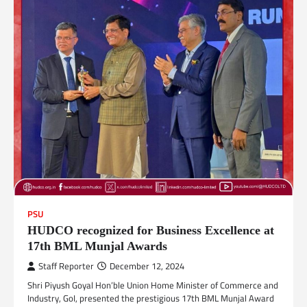
PSU
HUDCO recognized for Business Excellence at
17th BML Munjal Awards
Staff Reporter
December 12, 2024
Shri Piyush Goyal Hon’ble Union Home Minister of Commerce and
Industry, GoI, presented the prestigious 17th BML Munjal Award