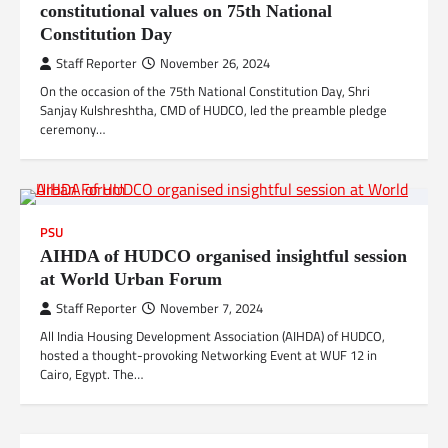
constitutional values on 75th National
Constitution Day
Staff Reporter
November 26, 2024
On the occasion of the 75th National Constitution Day, Shri
Sanjay Kulshreshtha, CMD of HUDCO, led the preamble pledge
ceremony…
PSU
AIHDA of HUDCO organised insightful session
at World Urban Forum
Staff Reporter
November 7, 2024
All India Housing Development Association (AIHDA) of HUDCO,
hosted a thought-provoking Networking Event at WUF 12 in
Cairo, Egypt. The…