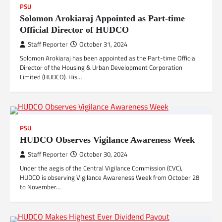
PSU
Solomon Arokiaraj Appointed as Part-time
Official Director of HUDCO
Staff Reporter
October 31, 2024
Solomon Arokiaraj has been appointed as the Part-time Official
Director of the Housing & Urban Development Corporation
Limited (HUDCO). His…
PSU
HUDCO Observes Vigilance Awareness Week
Staff Reporter
October 30, 2024
Under the aegis of the Central Vigilance Commission (CVC),
HUDCO is observing Vigilance Awareness Week from October 28
to November…