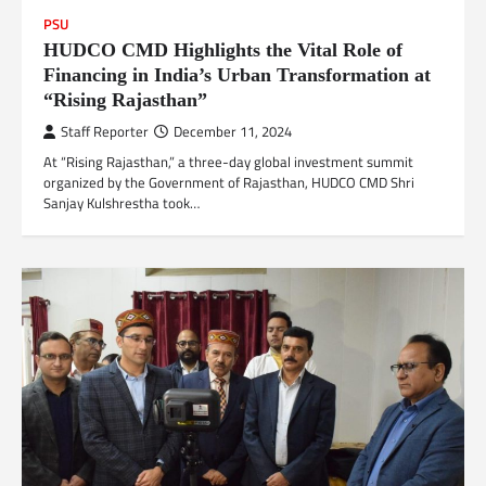
PSU
HUDCO CMD Highlights the Vital Role of
Financing in India’s Urban Transformation at
“Rising Rajasthan”
Staff Reporter
December 11, 2024
At “Rising Rajasthan,” a three-day global investment summit
organized by the Government of Rajasthan, HUDCO CMD Shri
Sanjay Kulshrestha took…