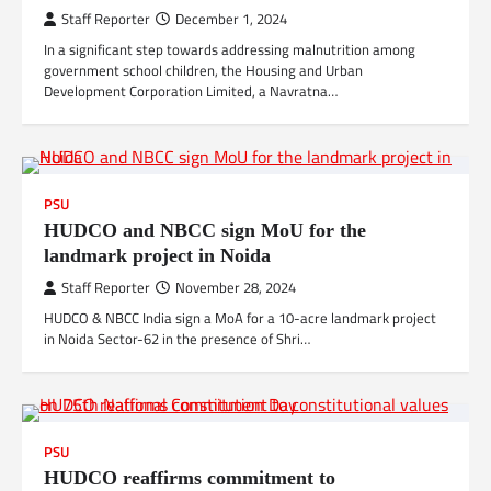
Staff Reporter
December 1, 2024
In a significant step towards addressing malnutrition among
government school children, the Housing and Urban
Development Corporation Limited, a Navratna…
PSU
HUDCO and NBCC sign MoU for the
landmark project in Noida
Staff Reporter
November 28, 2024
HUDCO & NBCC India sign a MoA for a 10-acre landmark project
in Noida Sector-62 in the presence of Shri…
PSU
HUDCO reaffirms commitment to