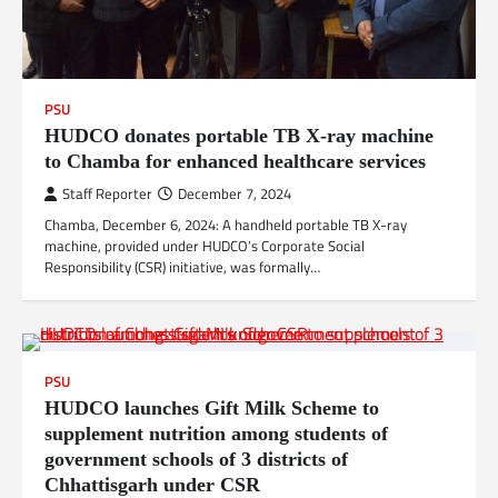
PSU
HUDCO donates portable TB X-ray machine
to Chamba for enhanced healthcare services
Staff Reporter
December 7, 2024
Chamba, December 6, 2024: A handheld portable TB X-ray
machine, provided under HUDCO’s Corporate Social
Responsibility (CSR) initiative, was formally…
PSU
HUDCO launches Gift Milk Scheme to
supplement nutrition among students of
government schools of 3 districts of
Chhattisgarh under CSR