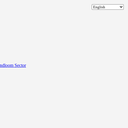
andloom Sector