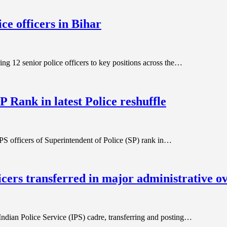
ce officers in Bihar
ing 12 senior police officers to key positions across the…
P Rank in latest Police reshuffle
PS officers of Superintendent of Police (SP) rank in…
icers transferred in major administrative o
ndian Police Service (IPS) cadre, transferring and posting…