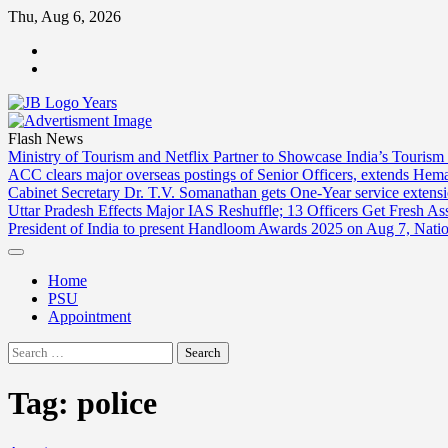
Skip
Thu, Aug 6, 2026
to
ABOUT
content
US
CONTACT
US
Flash News
Ministry of Tourism and Netflix Partner to Showcase India’s Tourism
ACC clears major overseas postings of Senior Officers, extends He
Cabinet Secretary Dr. T.V. Somanathan gets One-Year service extensi
Uttar Pradesh Effects Major IAS Reshuffle; 13 Officers Get Fresh A
President of India to present Handloom Awards 2025 on Aug 7, Nati
Home
PSU
Appointment
Search
for:
Tag:
police