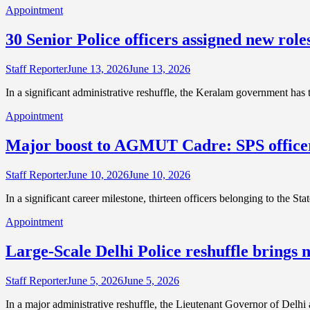
Appointment
30 Senior Police officers assigned new rol
Staff Reporter
June 13, 2026
June 13, 2026
In a significant administrative reshuffle, the Keralam government has
Appointment
Major boost to AGMUT Cadre: SPS officers
Staff Reporter
June 10, 2026
June 10, 2026
In a significant career milestone, thirteen officers belonging to th
Appointment
Large-Scale Delhi Police reshuffle brings n
Staff Reporter
June 5, 2026
June 5, 2026
In a major administrative reshuffle, the Lieutenant Governor of Del