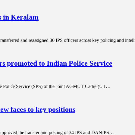
es in Keralam
 transferred and reassigned 30 IPS officers across key policing and inte
 promoted to Indian Police Service
e State Police Service (SPS) of the Joint AGMUT Cadre (UT…
ew faces to key positions
hi approved the transfer and posting of 34 IPS and DANIPS…