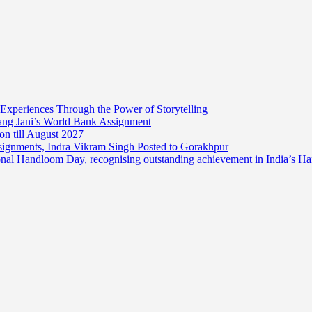
 Experiences Through the Power of Storytelling
mang Jani’s World Bank Assignment
on till August 2027
ssignments, Indra Vikram Singh Posted to Gorakhpur
onal Handloom Day, recognising outstanding achievement in India’s H