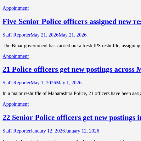
Appointment
Five Senior Police officers assigned new res
Staff Reporter
May 21, 2026
May 21, 2026
The Bihar government has carried out a fresh IPS reshuffle, assigning 
Appointment
21 Police officers get new postings across
Staff Reporter
May 1, 2026
May 1, 2026
In a major reshuffle of Maharashtra Police, 21 officers have been assig
Appointment
22 Senior Police officers get new postings 
Staff Reporter
January 12, 2026
January 12, 2026