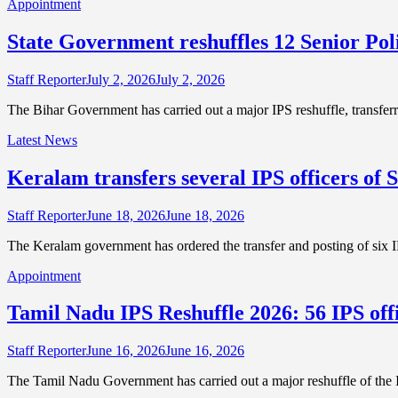
Appointment
State Government reshuffles 12 Senior Poli
Staff Reporter
July 2, 2026
July 2, 2026
The Bihar Government has carried out a major IPS reshuffle, transferr
Latest News
Keralam transfers several IPS officers of S
Staff Reporter
June 18, 2026
June 18, 2026
The Keralam government has ordered the transfer and posting of six I
Appointment
Tamil Nadu IPS Reshuffle 2026: 56 IPS off
Staff Reporter
June 16, 2026
June 16, 2026
The Tamil Nadu Government has carried out a major reshuffle of the I