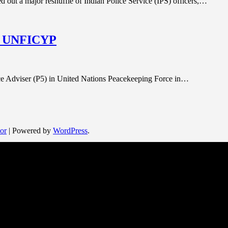
d out a major reshuffle of Indian Police Service (IPS) officers,…
 in UNFICYP
lice Adviser (P5) in United Nations Peacekeeping Force in…
or
| Powered by
WordPress
.