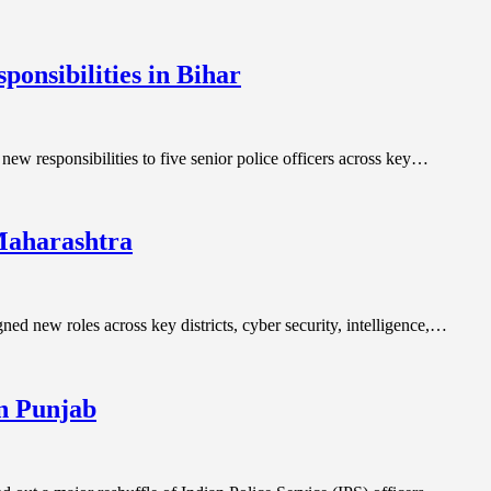
ponsibilities in Bihar
new responsibilities to five senior police officers across key…
 Maharashtra
ned new roles across key districts, cyber security, intelligence,…
in Punjab