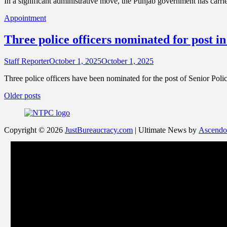
In a significant administrative move, the Punjab government has carrie
Appointment
Three police officers nominated for post
Staff Reporter
October 1, 2025
October 1, 2025
Three police officers have been nominated for the post of Senior Po
Posts
Older posts
navigation
Copyright © 2026
JustBureaucracy.com
| Ultimate News by
Ascendo