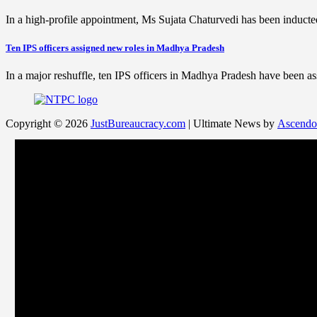
In a high-profile appointment, Ms Sujata Chaturvedi has been indu
Ten IPS officers assigned new roles in Madhya Pradesh
In a major reshuffle, ten IPS officers in Madhya Pradesh have been
Copyright © 2026
JustBureaucracy.com
| Ultimate News by
Ascendo