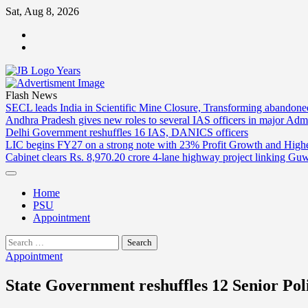
Skip
Sat, Aug 8, 2026
to
ABOUT
content
US
CONTACT
US
Flash News
SECL leads India in Scientific Mine Closure, Transforming abandon
Andhra Pradesh gives new roles to several IAS officers in major Admi
Delhi Government reshuffles 16 IAS, DANICS officers
LIC begins FY27 on a strong note with 23% Profit Growth and High
Cabinet clears Rs. 8,970.20 crore 4-lane highway project linking Gu
Home
PSU
Appointment
Search
for:
Appointment
State Government reshuffles 12 Senior Poli