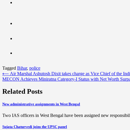
Tagged
Bihar
,
police
Post
⟵
Air Marshal Ashutosh Dixit takes charge as Vice Chief of the Ind
MECON Achieves Miniratna Category-I Status with Net Worth Surpa
navigation
Related Posts
New administrative assignments in West Bengal
Two IAS officers in West Bengal have been assigned new responsibil
Sujata Chaturvedi joins the UPSC panel