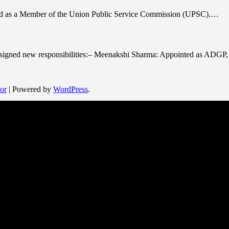
cted as a Member of the Union Public Service Commission (UPSC).…
 assigned new responsibilities:– Meenakshi Sharma: Appointed as ADG
or
| Powered by
WordPress
.