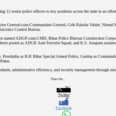
g 12 senior police officers to key positions across the state in an effort
rector General-cum-Commandant General, Grih Raksha Vahini. Nirmal K
Narcotics Control Bureau.
 been named ADGP-cum-CMD, Bihar Police Bhavan Construction Corpor
 has been posted as ADGP, Anti-Terrorist Squad, and K.S. Anupam assum
a, S. Premlatha as IGP, Bihar Special Armed Police, Garima as Comman
Patna.
standards, administrative efficiency, and security management through st
Share this...
Twitter
Facebook