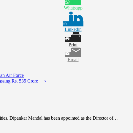
Whatsapp
Linkedin
Print
Email
ian Air Force
ssing Rs. 535 Crore
⟶
ities. Dipankar Mandal has been appointed as the Director of…