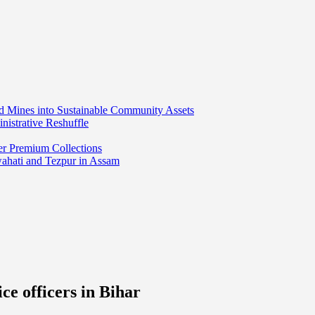
ed Mines into Sustainable Community Assets
nistrative Reshuffle
er Premium Collections
wahati and Tezpur in Assam
ce officers in Bihar