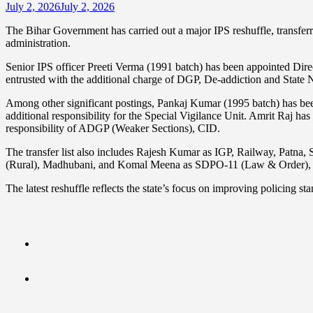
July 2, 2026
July 2, 2026
The Bihar Government has carried out a major IPS reshuffle, transferrin
administration.
Senior IPS officer Preeti Verma (1991 batch) has been appointed Di
entrusted with the additional charge of DGP, De-addiction and State 
Among other significant postings, Pankaj Kumar (1995 batch) has
additional responsibility for the Special Vigilance Unit. Amrit Raj
responsibility of ADGP (Weaker Sections), CID.
The transfer list also includes Rajesh Kumar as IGP, Railway, Patn
(Rural), Madhubani, and Komal Meena as SDPO-11 (Law & Order), 
The latest reshuffle reflects the state’s focus on improving policing 