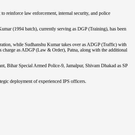
 to reinforce law enforcement, internal security, and police
umar (1994 batch), currently serving as DGP (Training), has been
ation, while Sudhanshu Kumar takes over as ADGP (Traffic) with
es charge as ADGP (Law & Order), Patna, along with the additional
dant, Bihar Special Armed Police-9, Jamalpur, Shivam Dhakad as SP
rategic deployment of experienced IPS officers.