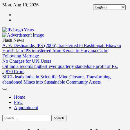
Skip
Mon, Aug 10, 2026
to
ABOUT
content
US
CONTACT
US
Flash News
A. V. Deshpande, IPS (2006), transferred to Rashtrapati Bhawan
Harish Jain IPS transferred from Kerala to Haryana Cadre
Following Marriage
No Charges for UPI Users
Oil India records highest-ever quarterly standalone profit of Rs.
2,870 Crore
SECL leads India in Scientific Mine Closure, Transforming
abandoned Mines into Sustainable Community Assets
Home
PSU
Appointment
Search
for: