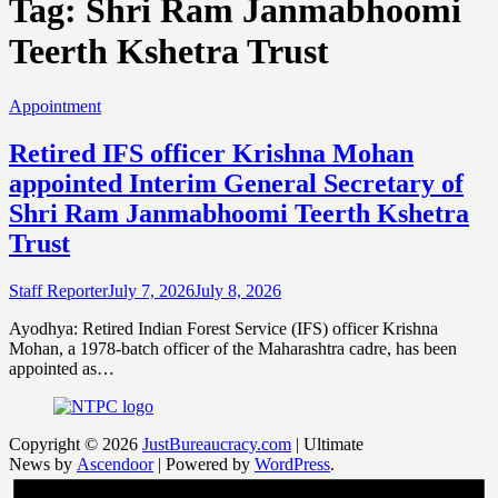
Tag:
Shri Ram Janmabhoomi
Teerth Kshetra Trust
Appointment
Retired IFS officer Krishna Mohan
appointed Interim General Secretary of
Shri Ram Janmabhoomi Teerth Kshetra
Trust
Staff Reporter
July 7, 2026
July 8, 2026
Ayodhya: Retired Indian Forest Service (IFS) officer Krishna
Mohan, a 1978-batch officer of the Maharashtra cadre, has been
appointed as…
Copyright © 2026
JustBureaucracy.com
| Ultimate
News by
Ascendoor
| Powered by
WordPress
.