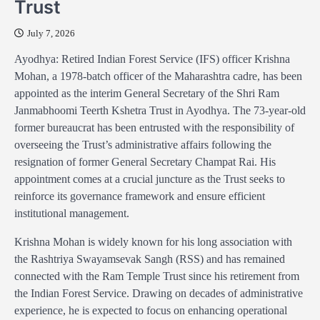
Trust
July 7, 2026
Ayodhya: Retired Indian Forest Service (IFS) officer Krishna
Mohan, a 1978-batch officer of the Maharashtra cadre, has been
appointed as the interim General Secretary of the Shri Ram
Janmabhoomi Teerth Kshetra Trust in Ayodhya. The 73-year-old
former bureaucrat has been entrusted with the responsibility of
overseeing the Trust’s administrative affairs following the
resignation of former General Secretary Champat Rai. His
appointment comes at a crucial juncture as the Trust seeks to
reinforce its governance framework and ensure efficient
institutional management.
Krishna Mohan is widely known for his long association with
the Rashtriya Swayamsevak Sangh (RSS) and has remained
connected with the Ram Temple Trust since his retirement from
the Indian Forest Service. Drawing on decades of administrative
experience, he is expected to focus on enhancing operational