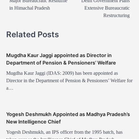
o
Major Bureaucratic Reshuffle
Delhi Government Plans
in Himachal Pradesh
Extensive Bureaucratic
s
Restructuring
t
n
Related Posts
a
v
Mugdha Kaur Jaggi appointed as Director in
i
Department of Pension & Pensioners’ Welfare
g
Mugdha Kaur Jaggi (IDAS: 2009) has been appointed as
a
Director in the Department of Pension & Pensioners’ Welfare for
t
a…
i
o
Yogesh Deshmukh Appointed as Madhya Pradesh’s
n
New Intelligence Chief
Yogesh Deshmukh, an IPS officer from the 1995 batch, has