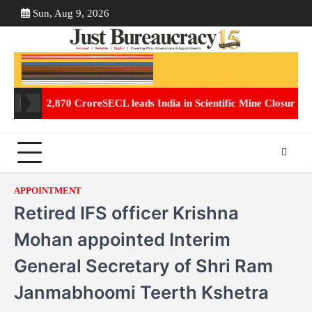
Skip
Sun, Aug 9, 2026
ABOUT
CON
to
US
US
content
of Rs. 2,870 Crore
SECL leads India in Scientific Mine Closure, Tra
APPOINTMENT
Retired IFS officer Krishna
Mohan appointed Interim
General Secretary of Shri Ram
Janmabhoomi Teerth Kshetra