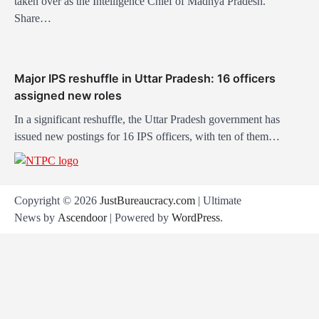
taken over as the Intelligence Chief of Madhya Pradesh.
Share…
Major IPS reshuffle in Uttar Pradesh: 16 officers
assigned new roles
In a significant reshuffle, the Uttar Pradesh government has
issued new postings for 16 IPS officers, with ten of them…
Copyright © 2026
JustBureaucracy.com
| Ultimate
News by
Ascendoor
| Powered by
WordPress
.