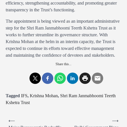
efficiency, strengthening accountability, and promoting greater
transparency in the Trust’s functioning.
The appointment is being viewed as an important administrative
step for the Shri Ram Janmabhoomi Teerth Kshetra Trust as it
works to further streamline its governance structure. With
Krishna Mohan at the helm in an interim capacity, the Trust is
expected to continue its efforts toward effective management
and maintaining the confidence of devotees and stakeholders.
Share this...
Tagged
IFS
,
Krishna Mohan
,
Shri Ram Janmabhoomi Teerth
Kshetra Trust
P
⟵
⟶