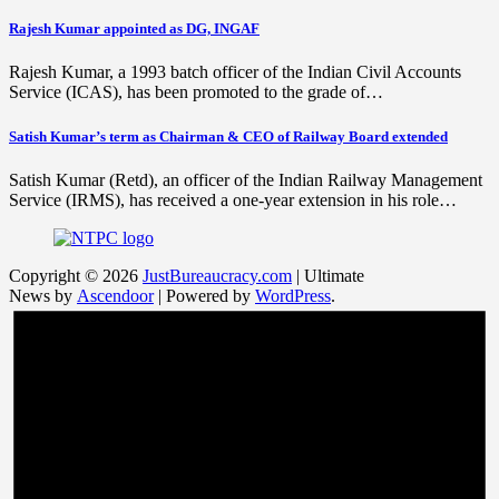
Rajesh Kumar appointed as DG, INGAF
Rajesh Kumar, a 1993 batch officer of the Indian Civil Accounts
Service (ICAS), has been promoted to the grade of…
Satish Kumar’s term as Chairman & CEO of Railway Board extended
Satish Kumar (Retd), an officer of the Indian Railway Management
Service (IRMS), has received a one-year extension in his role…
Copyright © 2026
JustBureaucracy.com
| Ultimate
News by
Ascendoor
| Powered by
WordPress
.