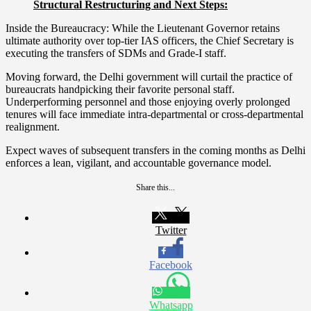
Structural Restructuring and Next Steps:
Inside the Bureaucracy: While the Lieutenant Governor retains
ultimate authority over top-tier IAS officers, the Chief Secretary is
executing the transfers of SDMs and Grade-I staff.
Moving forward, the Delhi government will curtail the practice of
bureaucrats handpicking their favorite personal staff.
Underperforming personnel and those enjoying overly prolonged
tenures will face immediate intra-departmental or cross-departmental
realignment.
Expect waves of subsequent transfers in the coming months as Delhi
enforces a lean, vigilant, and accountable governance model.
Share this...
Twitter
Facebook
Whatsapp