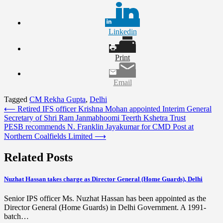
Linkedin
Print
Email
Tagged
CM Rekha Gupta
,
Delhi
Post
⟵
Retired IFS officer Krishna Mohan appointed Interim General
Secretary of Shri Ram Janmabhoomi Teerth Kshetra Trust
navigation
PESB recommends N. Franklin Jayakumar for CMD Post at
Northern Coalfields Limited
⟶
Related Posts
Nuzhat Hassan takes charge as Director General (Home Guards), Delhi
Senior IPS officer Ms. Nuzhat Hassan has been appointed as the
Director General (Home Guards) in Delhi Government. A 1991-
batch…