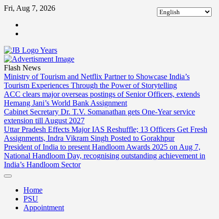
Skip
Fri, Aug 7, 2026
to
ABOUT
content
US
CONTACT
US
Flash News
Ministry of Tourism and Netflix Partner to Showcase India’s
Tourism Experiences Through the Power of Storytelling
ACC clears major overseas postings of Senior Officers, extends
Hemang Jani’s World Bank Assignment
Cabinet Secretary Dr. T.V. Somanathan gets One-Year service
extension till August 2027
Uttar Pradesh Effects Major IAS Reshuffle; 13 Officers Get Fresh
Assignments, Indra Vikram Singh Posted to Gorakhpur
President of India to present Handloom Awards 2025 on Aug 7,
National Handloom Day, recognising outstanding achievement in
India’s Handloom Sector
Home
PSU
Appointment