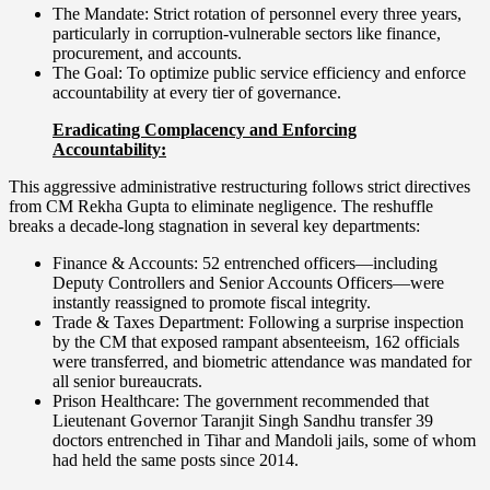
The Mandate: Strict rotation of personnel every three years,
particularly in corruption-vulnerable sectors like finance,
procurement, and accounts.
The Goal: To optimize public service efficiency and enforce
accountability at every tier of governance.
Eradicating Complacency and Enforcing
Accountability:
This aggressive administrative restructuring follows strict directives
from CM Rekha Gupta to eliminate negligence. The reshuffle
breaks a decade-long stagnation in several key departments:
Finance & Accounts: 52 entrenched officers—including
Deputy Controllers and Senior Accounts Officers—were
instantly reassigned to promote fiscal integrity.
Trade & Taxes Department: Following a surprise inspection
by the CM that exposed rampant absenteeism, 162 officials
were transferred, and biometric attendance was mandated for
all senior bureaucrats.
Prison Healthcare: The government recommended that
Lieutenant Governor Taranjit Singh Sandhu transfer 39
doctors entrenched in Tihar and Mandoli jails, some of whom
had held the same posts since 2014.