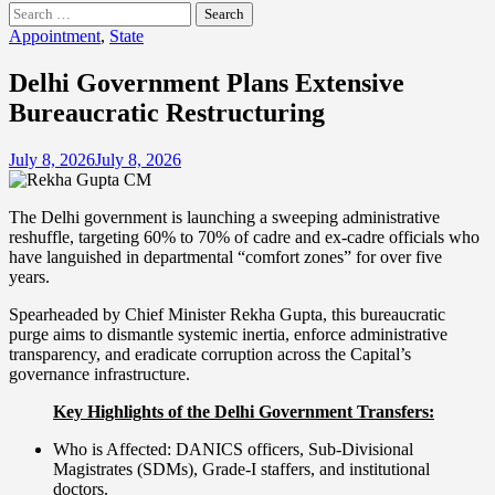
Search
for:
Appointment
,
State
Delhi Government Plans Extensive
Bureaucratic Restructuring
July 8, 2026
July 8, 2026
The Delhi government is launching a sweeping administrative
reshuffle, targeting 60% to 70% of cadre and ex-cadre officials who
have languished in departmental “comfort zones” for over five
years.
Spearheaded by Chief Minister Rekha Gupta, this bureaucratic
purge aims to dismantle systemic inertia, enforce administrative
transparency, and eradicate corruption across the Capital’s
governance infrastructure.
Key Highlights of the Delhi Government Transfers:
Who is Affected: DANICS officers, Sub-Divisional
Magistrates (SDMs), Grade-I staffers, and institutional
doctors.