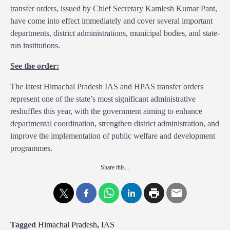
transfer orders, issued by Chief Secretary Kamlesh Kumar Pant,
have come into effect immediately and cover several important
departments, district administrations, municipal bodies, and state-
run institutions.
See the order:
The latest Himachal Pradesh IAS and HPAS transfer orders
represent one of the state’s most significant administrative
reshuffles this year, with the government aiming to enhance
departmental coordination, strengthen district administration, and
improve the implementation of public welfare and development
programmes.
Share this...
Tagged
Himachal Pradesh
,
IAS