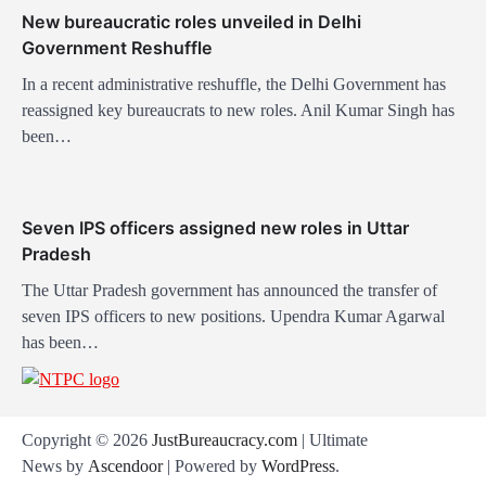
n
New bureaucratic roles unveiled in Delhi
Government Reshuffle
In a recent administrative reshuffle, the Delhi Government has
reassigned key bureaucrats to new roles. Anil Kumar Singh has
been…
Seven IPS officers assigned new roles in Uttar
Pradesh
The Uttar Pradesh government has announced the transfer of
seven IPS officers to new positions. Upendra Kumar Agarwal
has been…
Copyright © 2026
JustBureaucracy.com
| Ultimate
News by
Ascendoor
| Powered by
WordPress
.