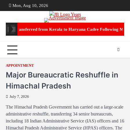
Skip
Mon, Aug 10, 2026
ABOUT
CON
to
US
US
content
 IPS transferred from Kerala to Haryana Cadre Following Marriag
APPOINTMENT
Major Bureaucratic Reshuffle in
Himachal Pradesh
July 7, 2026
The Himachal Pradesh Government has carried out a large-scale
administrative reshuffle, transferring 34 senior bureaucrats,
including 18 Indian Administrative Service (IAS) officers and 16
Himachal Pradesh Administrative Service (HPAS) officers. The