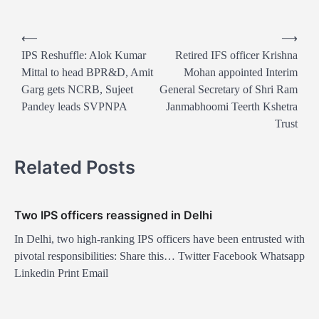
P
⟵
⟶
o
IPS Reshuffle: Alok Kumar
Retired IFS officer Krishna
Mittal to head BPR&D, Amit
Mohan appointed Interim
s
Garg gets NCRB, Sujeet
General Secretary of Shri Ram
t
Pandey leads SVPNPA
Janmabhoomi Teerth Kshetra
n
Trust
a
Related Posts
v
i
g
Two IPS officers reassigned in Delhi
a
In Delhi, two high-ranking IPS officers have been entrusted with
t
pivotal responsibilities: Share this… Twitter Facebook Whatsapp
Linkedin Print Email
i
o