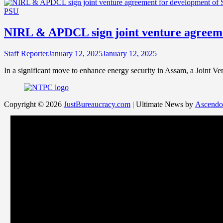
PSU
NIRL & APDCL sign joint venture agreeme
Staff Reporter
January 12, 2025
January 12, 2025
In a significant move to enhance energy security in Assam, a Joint
Copyright © 2026
JustBureaucracy.com
| Ultimate News by
Ascendo