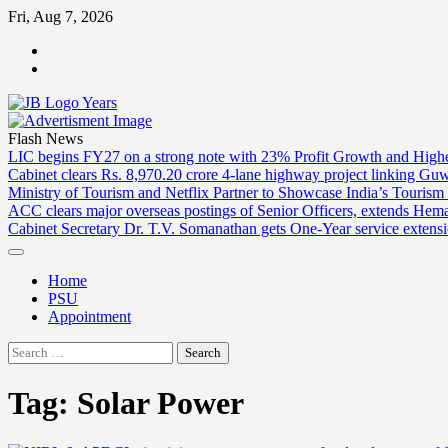
Skip
Fri, Aug 7, 2026
to
ABOUT
content
US
CONTACT
US
Flash News
LIC begins FY27 on a strong note with 23% Profit Growth and High
Cabinet clears Rs. 8,970.20 crore 4-lane highway project linking Gu
Ministry of Tourism and Netflix Partner to Showcase India’s Tourism
ACC clears major overseas postings of Senior Officers, extends He
Cabinet Secretary Dr. T.V. Somanathan gets One-Year service extensi
Home
PSU
Appointment
Search
for:
Tag:
Solar Power