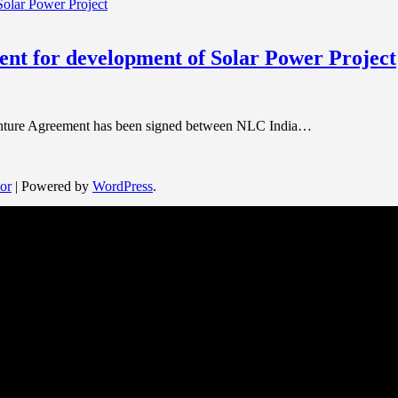
nt for development of Solar Power Project
 Venture Agreement has been signed between NLC India…
or
| Powered by
WordPress
.