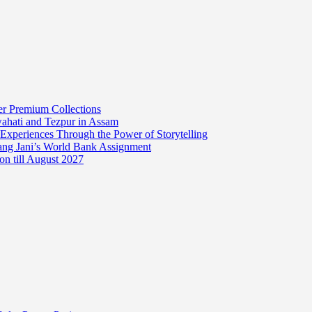
er Premium Collections
wahati and Tezpur in Assam
 Experiences Through the Power of Storytelling
mang Jani’s World Bank Assignment
on till August 2027