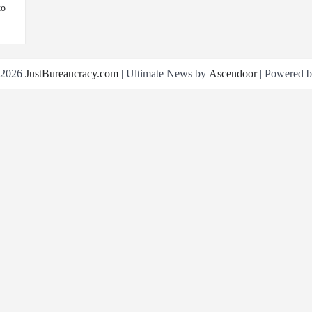
to
 2026
JustBureaucracy.com
| Ultimate News by
Ascendoor
| Powered 