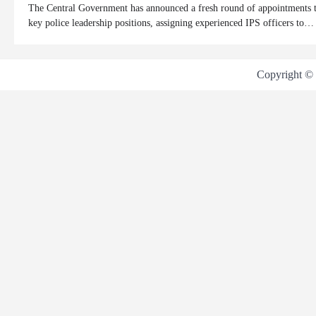
The Central Government has announced a fresh round of appointments 
key police leadership positions, assigning experienced IPS officers to…
Copyright ©