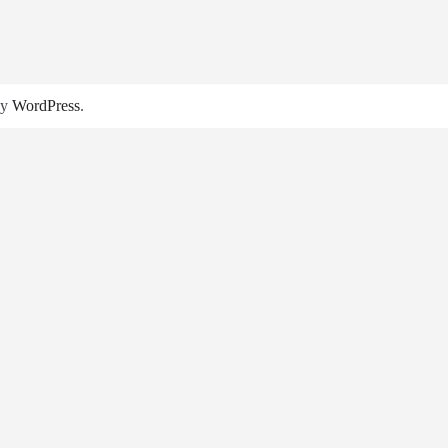
by
WordPress
.