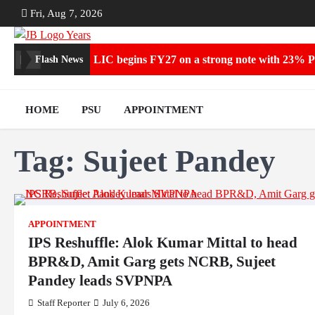
Skip
Fri, Aug 7, 2026
to
content
LIC begins FY27 on a strong note with 23% P
Flash News
HOME
PSU
APPOINTMENT
Tag:
Sujeet Pandey
APPOINTMENT
IPS Reshuffle: Alok Kumar Mittal to head
BPR&D, Amit Garg gets NCRB, Sujeet
Pandey leads SVPNPA
Staff Reporter
July 6, 2026