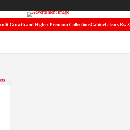
rofit Growth and Higher Premium Collections
Cabinet clears Rs. 