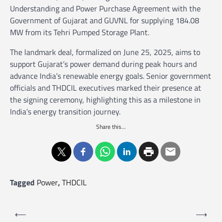
Understanding and Power Purchase Agreement with the
Government of Gujarat and GUVNL for supplying 184.08
MW from its Tehri Pumped Storage Plant.
The landmark deal, formalized on June 25, 2025, aims to
support Gujarat’s power demand during peak hours and
advance India’s renewable energy goals. Senior government
officials and THDCIL executives marked their presence at
the signing ceremony, highlighting this as a milestone in
India’s energy transition journey.
Share this...
Tagged
Power
,
THDCIL
P
⟵
⟶