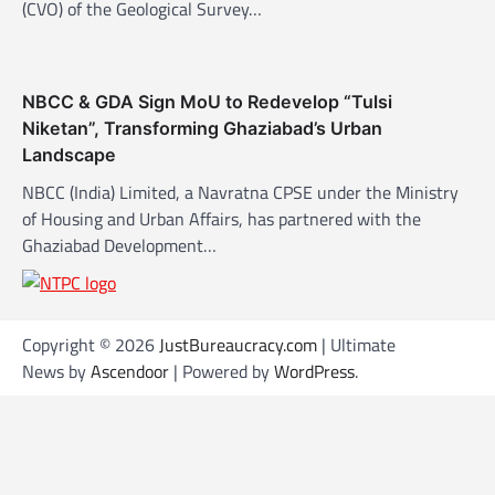
(CVO) of the Geological Survey…
NBCC & GDA Sign MoU to Redevelop “Tulsi
Niketan”, Transforming Ghaziabad’s Urban
Landscape
NBCC (India) Limited, a Navratna CPSE under the Ministry
of Housing and Urban Affairs, has partnered with the
Ghaziabad Development…
Copyright © 2026
JustBureaucracy.com
| Ultimate
News by
Ascendoor
| Powered by
WordPress
.