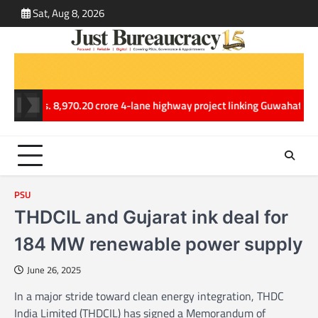
Skip
Sat, Aug 8, 2026
ABOUT
CONT
to
US
US
content
ars Rs. 8,970.20 crore 4-lane highway project linking Guwahati and Te
PSU
THDCIL and Gujarat ink deal for
184 MW renewable power supply
June 26, 2025
In a major stride toward clean energy integration, THDC
India Limited (THDCIL) has signed a Memorandum of