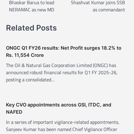
o
Bhaskar Barua to lead
Shashvat Kumar joins SSB
NERAMAC as new MD
as commandant
s
t
Related Posts
n
a
v
ONGC Q1 FY26 results: Net Profit surges 18.2% to
Rs. 11,554 Crore
i
The Oil & Natural Gas Corporation Limited (ONGC) has
g
announced robust financial results for Q1 FY 2025-26,
a
posting a consolidated…
t
i
o
Key CVO appointments across GSI, ITDC, and
n
NAFED
In a series of important vigilance-related appointments,
Sanjeev Kumar has been named Chief Vigilance Officer