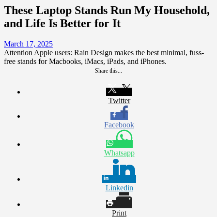
These Laptop Stands Run My Household,
and Life Is Better for It
March 17, 2025
Attention Apple users: Rain Design makes the best minimal, fuss-
free stands for Macbooks, iMacs, iPads, and iPhones.
Share this...
Twitter
Facebook
Whatsapp
Linkedin
Print