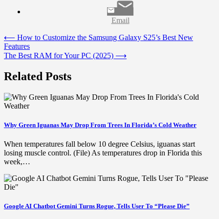
Email
Post
⟵
How to Customize the Samsung Galaxy S25’s Best New
Features
navigation
The Best RAM for Your PC (2025)
⟶
Related Posts
Why Green Iguanas May Drop From Trees In Florida’s Cold Weather
When temperatures fall below 10 degree Celsius, iguanas start
losing muscle control. (File) As temperatures drop in Florida this
week,…
Google AI Chatbot Gemini Turns Rogue, Tells User To “Please Die”