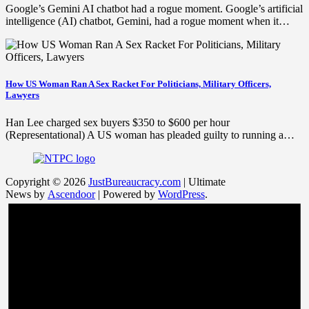
Google’s Gemini AI chatbot had a rogue moment. Google’s artificial
intelligence (AI) chatbot, Gemini, had a rogue moment when it…
How US Woman Ran A Sex Racket For Politicians, Military Officers,
Lawyers
Han Lee charged sex buyers $350 to $600 per hour
(Representational) A US woman has pleaded guilty to running a…
Copyright © 2026
JustBureaucracy.com
| Ultimate
News by
Ascendoor
| Powered by
WordPress
.