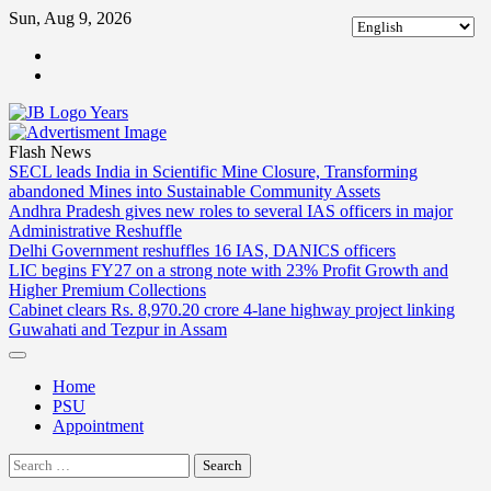
Skip
Sun, Aug 9, 2026
to
ABOUT
content
US
CONTACT
US
Flash News
SECL leads India in Scientific Mine Closure, Transforming
abandoned Mines into Sustainable Community Assets
Andhra Pradesh gives new roles to several IAS officers in major
Administrative Reshuffle
Delhi Government reshuffles 16 IAS, DANICS officers
LIC begins FY27 on a strong note with 23% Profit Growth and
Higher Premium Collections
Cabinet clears Rs. 8,970.20 crore 4-lane highway project linking
Guwahati and Tezpur in Assam
Home
PSU
Appointment
Search
for: