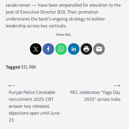
Janakiraman — have been empanelled for elevation to the
post of Executive Director (ED). Their promotion
underscores the bank’s ongoing strategy to bolster
leadership across key verticals.
Share this...
Tagged
ED
,
RBI
P
⟵
⟶
o
Punjab Police Constable
REC celebrates “Yoga Day
recruitment 2025: CBT
2025” across India
s
answer key released,
t
objections open until June
n
23
a