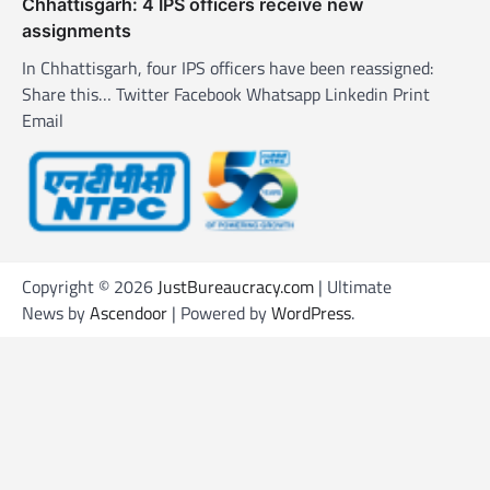
Chhattisgarh: 4 IPS officers receive new
assignments
In Chhattisgarh, four IPS officers have been reassigned:
Share this… Twitter Facebook Whatsapp Linkedin Print
Email
Copyright © 2026
JustBureaucracy.com
| Ultimate
News by
Ascendoor
| Powered by
WordPress
.