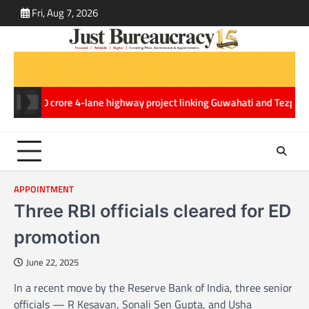
Skip
Fri, Aug 7, 2026
ABOUT
CONT
to
US
US
content
,970.20 crore 4-lane highway project linking Guwahati and Tezpur in A
APPOINTMENT
Three RBI officials cleared for ED
promotion
June 22, 2025
In a recent move by the Reserve Bank of India, three senior
officials — R Kesavan, Sonali Sen Gupta, and Usha