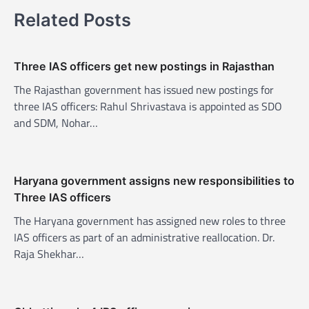
v
Related Posts
i
g
Three IAS officers get new postings in Rajasthan
a
The Rajasthan government has issued new postings for
t
three IAS officers: Rahul Shrivastava is appointed as SDO
i
and SDM, Nohar…
o
n
Haryana government assigns new responsibilities to
Three IAS officers
The Haryana government has assigned new roles to three
IAS officers as part of an administrative reallocation. Dr.
Raja Shekhar…