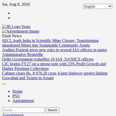
Skip
Sat, Aug 8, 2026
to
ABOUT
content
US
CONTACT
US
Flash News
SECL leads India in Scientific Mine Closure, Transforming
abandoned Mines into Sustainable Community Assets
Andhra Pradesh gives new roles to several IAS officers in major
Administrative Reshuffle
Delhi Government reshuffles 16 IAS, DANICS officers
LIC begins FY27 on a strong note with 23% Profit Growth and
Higher Premium Collections
Cabinet clears Rs. 8,970.20 crore 4-lane highway project linking
Guwahati and Tezpur in Assam
Home
PSU
Appointment
Search
for:
Appointment