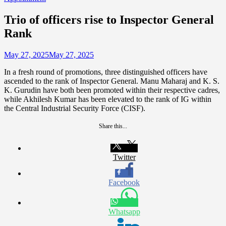
Trio of officers rise to Inspector General
Rank
May 27, 2025
May 27, 2025
In a fresh round of promotions, three distinguished officers have
ascended to the rank of Inspector General. Manu Maharaj and K. S.
K. Gurudin have both been promoted within their respective cadres,
while Akhilesh Kumar has been elevated to the rank of IG within
the Central Industrial Security Force (CISF).
Share this...
Twitter
Facebook
Whatsapp