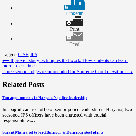
Linkedin
Print
Email
Tagged
CISF
,
IPS
Post
⟵
8 proven study techniques that work: How students can learn
more in less time
navigation
Three senior Judges recommended for Supreme Court elevation
⟶
Related Posts
Top appointments in Haryana’s police leadership
In a significant reshuffle of senior police leadership in Haryana, two
seasoned IPS officers have been entrusted with crucial
responsibilities.…
Surajit Mishra set to lead Burnpur & Durgapur steel plants