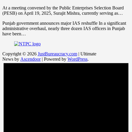
At a meeting convened by the Public Enterprises Selection Board
(PESB) on April 19, 2025, Surajit Mishra, currently serving as…
Punjab government announces major IAS reshuffle In a significant
administrative overhaul, nearly three dozen IAS officers in Punjab
have been…
Copyright © 2026
JustBureaucracy.com
| Ultimate
News by
Ascendoor
| Powered by
WordPress
.