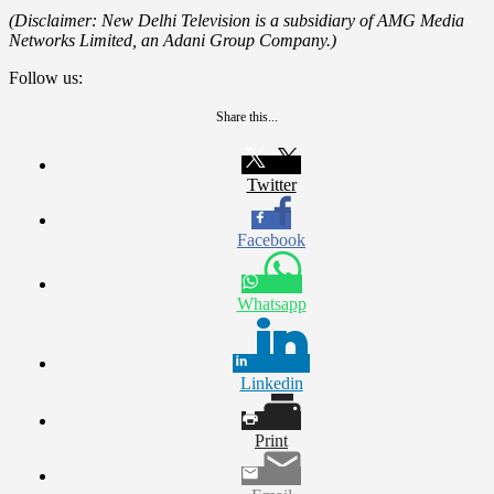
(Disclaimer: New Delhi Television is a subsidiary of AMG Media
Networks Limited, an Adani Group Company.)
Follow us:
Share this...
Twitter
Facebook
Whatsapp
Linkedin
Print