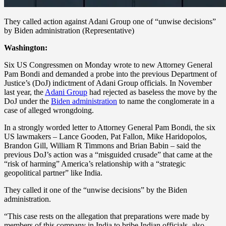
They called action against Adani Group one of “unwise decisions”
by Biden administration (Representative)
Washington:
Six US Congressmen on Monday wrote to new Attorney General
Pam Bondi and demanded a probe into the previous Department of
Justice’s (DoJ) indictment of Adani Group officials. In November
last year, the
Adani Group
had rejected as baseless the move by the
DoJ under the
Biden administration
to name the conglomerate in a
case of alleged wrongdoing.
In a strongly worded letter to Attorney General Pam Bondi, the six
US lawmakers – Lance Gooden, Pat Fallon, Mike Haridopolos,
Brandon Gill, William R Timmons and Brian Babin – said the
previous DoJ’s action was a “misguided crusade” that came at the
“risk of harming” America’s relationship with a “strategic
geopolitical partner” like India.
They called it one of the “unwise decisions” by the Biden
administration.
“This case rests on the allegation that preparations were made by
members of this company in India to bribe Indian officials, also