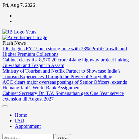
Skip
Fri, Aug 7, 2026
to
ABOUT
content
US
CONTACT
US
Flash News
LIC begins FY27 on a strong note with 23% Profit Growth and
Higher Premium Collections
Cabinet clears Rs. 8,970.20 crore 4-lane highway project linking
Guwahati and Tezpur in Assam
Ministry of Tourism and Netflix Partner to Showcase India’s
Tourism Experiences Through the Power of Storytelling
ACC clears major overseas postings of Senior Officers, extends
Hemang Jani’s World Bank Assignment
Cabinet Secretary Dr. T.V. Somanathan gets One-Year service
extension till August 2027
Home
PSU
Appointment
Search