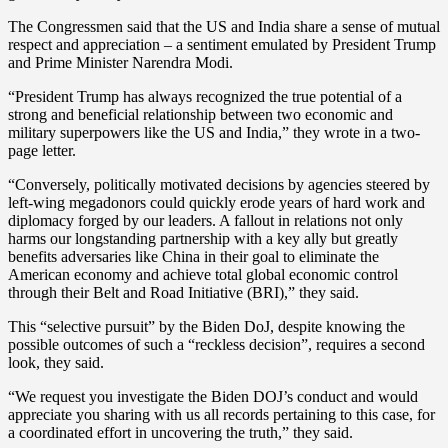
The Congressmen said that the US and India share a sense of mutual
respect and appreciation – a sentiment emulated by President Trump
and Prime Minister Narendra Modi.
“President Trump has always recognized the true potential of a
strong and beneficial relationship between two economic and
military superpowers like the US and India,” they wrote in a two-
page letter.
“Conversely, politically motivated decisions by agencies steered by
left-wing megadonors could quickly erode years of hard work and
diplomacy forged by our leaders. A fallout in relations not only
harms our longstanding partnership with a key ally but greatly
benefits adversaries like China in their goal to eliminate the
American economy and achieve total global economic control
through their Belt and Road Initiative (BRI),” they said.
This “selective pursuit” by the Biden DoJ, despite knowing the
possible outcomes of such a “reckless decision”, requires a second
look, they said.
“We request you investigate the Biden DOJ’s conduct and would
appreciate you sharing with us all records pertaining to this case, for
a coordinated effort in uncovering the truth,” they said.