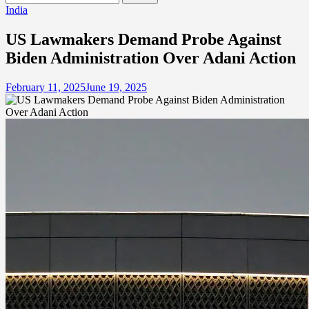
for:
India
US Lawmakers Demand Probe Against
Biden Administration Over Adani Action
February 11, 2025
June 19, 2025