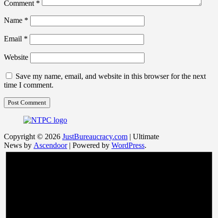
Comment
*
Name
*
Email
*
Website
Save my name, email, and website in this browser for the next
time I comment.
Copyright © 2026
JustBureaucracy.com
| Ultimate
News by
Ascendoor
| Powered by
WordPress
.