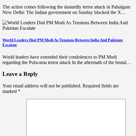
The action comes following the dastardly terror attack in Pahalgam
New Delhi: The Indian government on Sunday blocked the X…
World Leaders Dial PM Modi As Tensions Between India And Pakistan
Escalate
World leaders have extended their condolences to PM Modi
regarding the Pulwama terror attack In the aftermath of the brutal…
Leave a Reply
Your email address will not be published.
Required fields are
marked
*