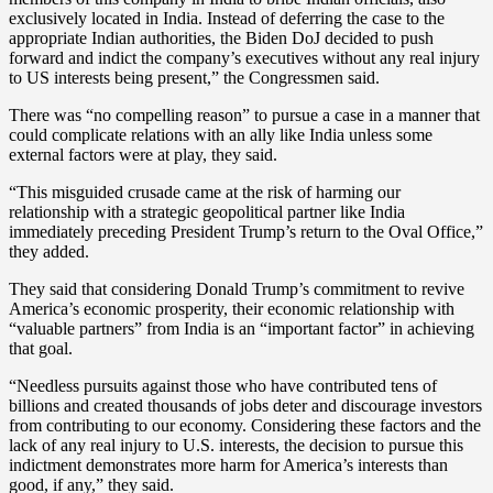
exclusively located in India. Instead of deferring the case to the
appropriate Indian authorities, the Biden DoJ decided to push
forward and indict the company’s executives without any real injury
to US interests being present,” the Congressmen said.
There was “no compelling reason” to pursue a case in a manner that
could complicate relations with an ally like India unless some
external factors were at play, they said.
“This misguided crusade came at the risk of harming our
relationship with a strategic geopolitical partner like India
immediately preceding President Trump’s return to the Oval Office,”
they added.
They said that considering Donald Trump’s commitment to revive
America’s economic prosperity, their economic relationship with
“valuable partners” from India is an “important factor” in achieving
that goal.
“Needless pursuits against those who have contributed tens of
billions and created thousands of jobs deter and discourage investors
from contributing to our economy. Considering these factors and the
lack of any real injury to U.S. interests, the decision to pursue this
indictment demonstrates more harm for America’s interests than
good, if any,” they said.