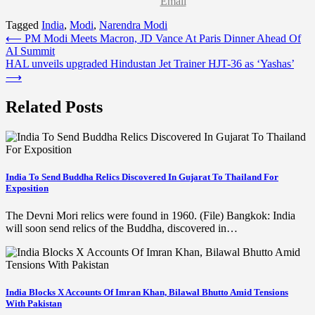
Email
Tagged
India
,
Modi
,
Narendra Modi
Post
⟵
PM Modi Meets Macron, JD Vance At Paris Dinner Ahead Of
AI Summit
navigation
HAL unveils upgraded Hindustan Jet Trainer HJT-36 as ‘Yashas’
⟶
Related Posts
India To Send Buddha Relics Discovered In Gujarat To Thailand For
Exposition
The Devni Mori relics were found in 1960. (File) Bangkok: India
will soon send relics of the Buddha, discovered in…
India Blocks X Accounts Of Imran Khan, Bilawal Bhutto Amid Tensions
With Pakistan