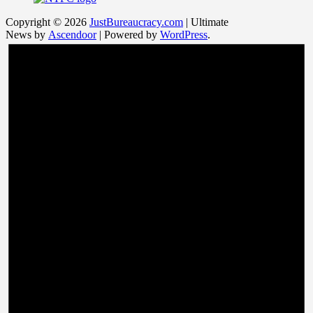
Copyright © 2026
JustBureaucracy.com
| Ultimate
News by
Ascendoor
| Powered by
WordPress
.