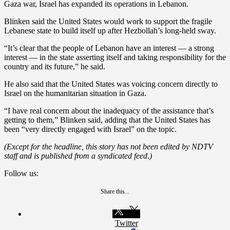
Gaza war, Israel has expanded its operations in Lebanon.
Blinken said the United States would work to support the fragile
Lebanese state to build itself up after Hezbollah’s long-held sway.
“It’s clear that the people of Lebanon have an interest — a strong
interest — in the state asserting itself and taking responsibility for the
country and its future,” he said.
He also said that the United States was voicing concern directly to
Israel on the humanitarian situation in Gaza.
“I have real concern about the inadequacy of the assistance that’s
getting to them,” Blinken said, adding that the United States has
been “very directly engaged with Israel” on the topic.
(Except for the headline, this story has not been edited by NDTV
staff and is published from a syndicated feed.)
Follow us:
Share this...
Twitter