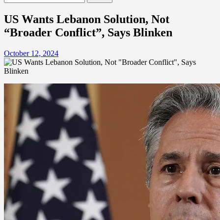
for:
US Wants Lebanon Solution, Not
“Broader Conflict”, Says Blinken
October 12, 2024