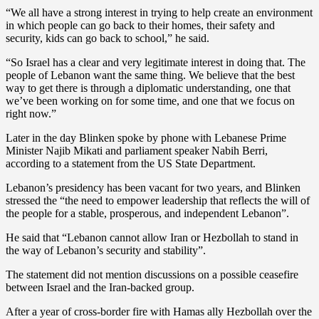
“We all have a strong interest in trying to help create an environment
in which people can go back to their homes, their safety and
security, kids can go back to school,” he said.
“So Israel has a clear and very legitimate interest in doing that. The
people of Lebanon want the same thing. We believe that the best
way to get there is through a diplomatic understanding, one that
we’ve been working on for some time, and one that we focus on
right now.”
Later in the day Blinken spoke by phone with Lebanese Prime
Minister Najib Mikati and parliament speaker Nabih Berri,
according to a statement from the US State Department.
Lebanon’s presidency has been vacant for two years, and Blinken
stressed the “the need to empower leadership that reflects the will of
the people for a stable, prosperous, and independent Lebanon”.
He said that “Lebanon cannot allow Iran or Hezbollah to stand in
the way of Lebanon’s security and stability”.
The statement did not mention discussions on a possible ceasefire
between Israel and the Iran-backed group.
After a year of cross-border fire with Hamas ally Hezbollah over the