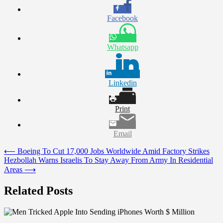
Facebook
Whatsapp
Linkedin
Print
Email
Post
⟵
Boeing To Cut 17,000 Jobs Worldwide Amid Factory Strikes
Hezbollah Warns Israelis To Stay Away From Army In Residential
navigation
Areas
⟶
Related Posts