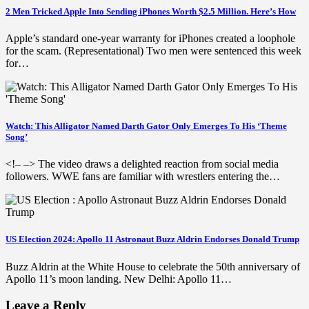
2 Men Tricked Apple Into Sending iPhones Worth $2.5 Million. Here’s How
Apple’s standard one-year warranty for iPhones created a loophole
for the scam. (Representational) Two men were sentenced this week
for…
Watch: This Alligator Named Darth Gator Only Emerges To His ‘Theme
Song’
<!– –> The video draws a delighted reaction from social media
followers. WWE fans are familiar with wrestlers entering the…
US Election 2024: Apollo 11 Astronaut Buzz Aldrin Endorses Donald Trump
Buzz Aldrin at the White House to celebrate the 50th anniversary of
Apollo 11’s moon landing. New Delhi: Apollo 11…
Leave a Reply