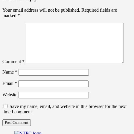
Your email address will not be published.
Required fields are
marked
*
Comment
*
Name
*
Email
*
Website
Save my name, email, and website in this browser for the next
time I comment.