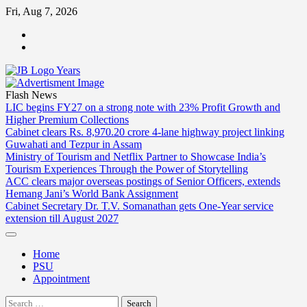
Skip
Fri, Aug 7, 2026
to
ABOUT
content
US
CONTACT
US
Flash News
LIC begins FY27 on a strong note with 23% Profit Growth and
Higher Premium Collections
Cabinet clears Rs. 8,970.20 crore 4-lane highway project linking
Guwahati and Tezpur in Assam
Ministry of Tourism and Netflix Partner to Showcase India’s
Tourism Experiences Through the Power of Storytelling
ACC clears major overseas postings of Senior Officers, extends
Hemang Jani’s World Bank Assignment
Cabinet Secretary Dr. T.V. Somanathan gets One-Year service
extension till August 2027
Home
PSU
Appointment
Search