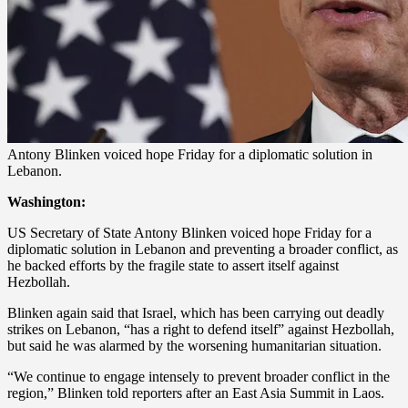
Antony Blinken voiced hope Friday for a diplomatic solution in
Lebanon.
Washington:
US Secretary of State Antony Blinken voiced hope Friday for a
diplomatic solution in Lebanon and preventing a broader conflict, as
he backed efforts by the fragile state to assert itself against
Hezbollah.
Blinken again said that Israel, which has been carrying out deadly
strikes on Lebanon, “has a right to defend itself” against Hezbollah,
but said he was alarmed by the worsening humanitarian situation.
“We continue to engage intensely to prevent broader conflict in the
region,” Blinken told reporters after an East Asia Summit in Laos.