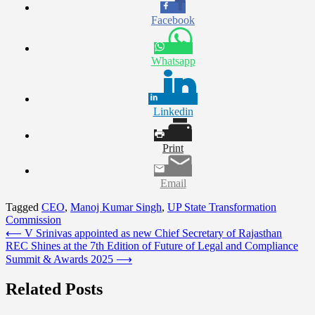
Facebook
Whatsapp
Linkedin
Print
Email
Tagged
CEO
,
Manoj Kumar Singh
,
UP State Transformation
Commission
Post
⟵
V Srinivas appointed as new Chief Secretary of Rajasthan
REC Shines at the 7th Edition of Future of Legal and Compliance
navigation
Summit & Awards 2025
⟶
Related Posts