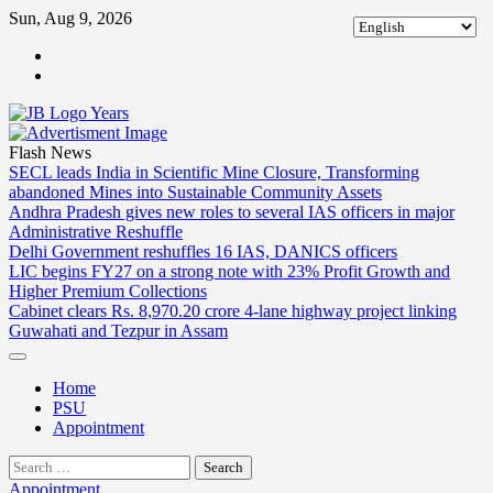
Skip
Sun, Aug 9, 2026
to
ABOUT
content
US
CONTACT
US
Flash News
SECL leads India in Scientific Mine Closure, Transforming
abandoned Mines into Sustainable Community Assets
Andhra Pradesh gives new roles to several IAS officers in major
Administrative Reshuffle
Delhi Government reshuffles 16 IAS, DANICS officers
LIC begins FY27 on a strong note with 23% Profit Growth and
Higher Premium Collections
Cabinet clears Rs. 8,970.20 crore 4-lane highway project linking
Guwahati and Tezpur in Assam
Home
PSU
Appointment
Search
for:
Appointment