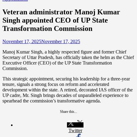
Veteran administrator Manoj Kumar
Singh appointed CEO of UP State
Transformation Commission
November 17, 2025
November 17, 2025
Manoj Kumar Singh, a highly respected figure and former Chief
Secretary of Uttar Pradesh, has officially taken the helm as the Chief
Executive Officer (CEO) of the UP State Transformation
Commission.
This strategic appointment, securing his leadership for a three-year
tenure, signals a strong focus on reform and accelerated
development within the state. A retired, decorated IAS officer of the
UP cadre, Mr. Singh brings decades of unparalleled experience to
spearhead the commission’s transformative agenda.
Share this...
Twitter