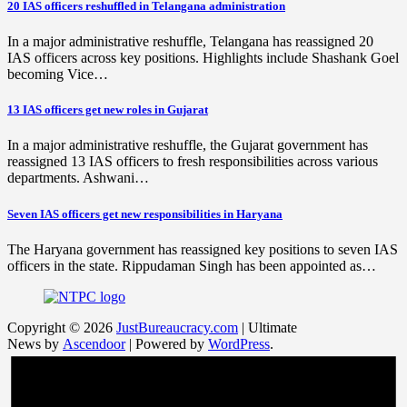
20 IAS officers reshuffled in Telangana administration
In a major administrative reshuffle, Telangana has reassigned 20
IAS officers across key positions. Highlights include Shashank Goel
becoming Vice…
13 IAS officers get new roles in Gujarat
In a major administrative reshuffle, the Gujarat government has
reassigned 13 IAS officers to fresh responsibilities across various
departments. Ashwani…
Seven IAS officers get new responsibilities in Haryana
The Haryana government has reassigned key positions to seven IAS
officers in the state. Rippudaman Singh has been appointed as…
Copyright © 2026
JustBureaucracy.com
| Ultimate
News by
Ascendoor
| Powered by
WordPress
.