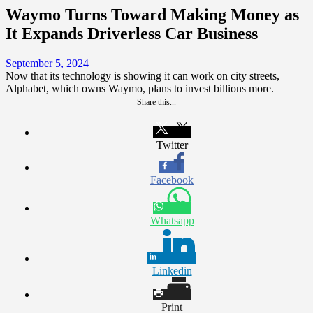
Waymo Turns Toward Making Money as
It Expands Driverless Car Business
September 5, 2024
Now that its technology is showing it can work on city streets,
Alphabet, which owns Waymo, plans to invest billions more.
Share this...
Twitter
Facebook
Whatsapp
Linkedin
Print