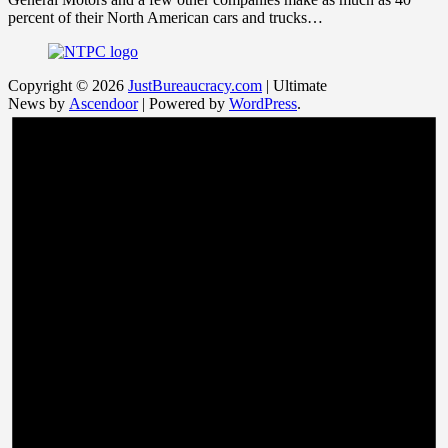
percent of their North American cars and trucks…
Copyright © 2026
JustBureaucracy.com
| Ultimate
News by
Ascendoor
| Powered by
WordPress
.