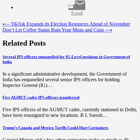
Email
Post
⟵
TikTok Expands its Election Resources Ahead of November
Don’t Let Coffee Stains Ruin Your Mugs and Cups
⟶
navigation
Related Posts
Several IPS officers empanelled for IG-Level positions in Government of
India
In a significant administrative development, the Government of
India has empanelled several senior IPS officers for holding
Inspector General (IG)…
Five AGMUT cadre IPS officers transferred
Five IPS officers of the AGMUT cadre, currently stationed in Delhi,
have been reassigned to new locations. B L Suresh…
Trump’s Canada and Mexico Tariffs Could Hurt Carmakers
General Motors and a few other companies make as much as 40