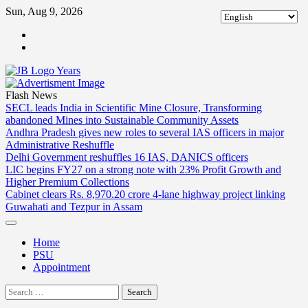
Skip
Sun, Aug 9, 2026
to
ABOUT
content
US
CONTACT
US
Flash News
SECL leads India in Scientific Mine Closure, Transforming
abandoned Mines into Sustainable Community Assets
Andhra Pradesh gives new roles to several IAS officers in major
Administrative Reshuffle
Delhi Government reshuffles 16 IAS, DANICS officers
LIC begins FY27 on a strong note with 23% Profit Growth and
Higher Premium Collections
Cabinet clears Rs. 8,970.20 crore 4-lane highway project linking
Guwahati and Tezpur in Assam
Home
PSU
Appointment
Search
for: