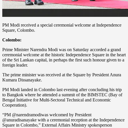
PM Modi received a special ceremonial welcome at Independence
Square, Colombo.
Colombo:
Prime Minister Narendra Modi was on Saturday accorded a grand
ceremonial welcome at the historic Independence Square in the heart
of the Sri Lankan capital, in perhaps the first such honour given to a
foreign leader.
The prime minister was received at the Square by President Anura
Kumara Dissanayake.
PM Modi landed in Colombo last evening after concluding his trip
to Bangkok where he attended a summit of the BIMSTEC (Bay of
Bengal Initiative for Multi-Sectoral Technical and Economic
Cooperation).
“PM @narendramodiwas welcomed by President
@anuradisanayake with a ceremonial reception at the Independence
Square in Colombo,” External Affairs Ministry spokesperson