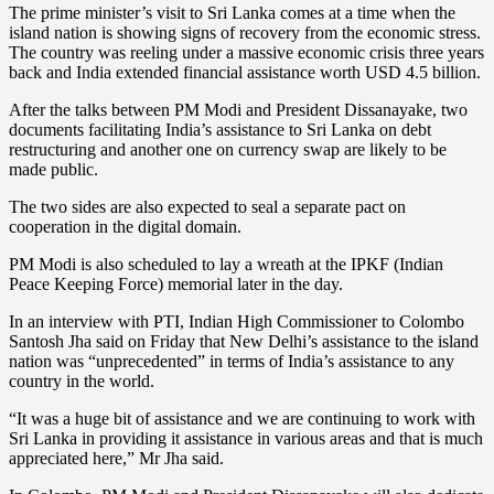
The prime minister’s visit to Sri Lanka comes at a time when the
island nation is showing signs of recovery from the economic stress.
The country was reeling under a massive economic crisis three years
back and India extended financial assistance worth USD 4.5 billion.
After the talks between PM Modi and President Dissanayake, two
documents facilitating India’s assistance to Sri Lanka on debt
restructuring and another one on currency swap are likely to be
made public.
The two sides are also expected to seal a separate pact on
cooperation in the digital domain.
PM Modi is also scheduled to lay a wreath at the IPKF (Indian
Peace Keeping Force) memorial later in the day.
In an interview with PTI, Indian High Commissioner to Colombo
Santosh Jha said on Friday that New Delhi’s assistance to the island
nation was “unprecedented” in terms of India’s assistance to any
country in the world.
“It was a huge bit of assistance and we are continuing to work with
Sri Lanka in providing it assistance in various areas and that is much
appreciated here,” Mr Jha said.