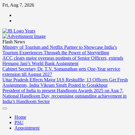
Skip
Fri, Aug 7, 2026
to
ABOUT
content
US
CONTACT
US
Flash News
Ministry of Tourism and Netflix Partner to Showcase India’s
Tourism Experiences Through the Power of Storytelling
ACC clears major overseas postings of Senior Officers, extends
Hemang Jani’s World Bank Assignment
Cabinet Secretary Dr. T.V. Somanathan gets One-Year service
extension till August 2027
Uttar Pradesh Effects Major IAS Reshuffle; 13 Officers Get Fresh
Assignments, Indra Vikram Singh Posted to Gorakhpur
President of India to present Handloom Awards 2025 on Aug 7,
National Handloom Day, recognising outstanding achievement in
India’s Handloom Sector
Home
PSU
Appointment