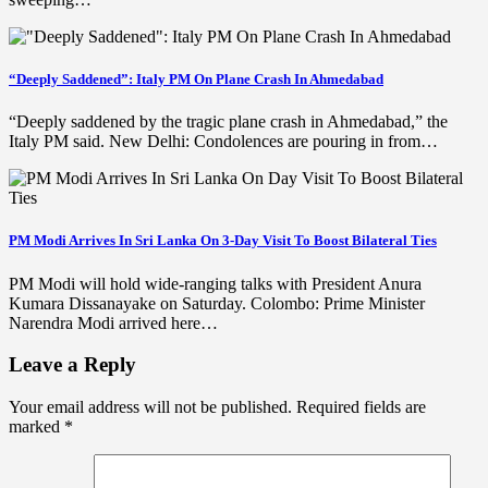
“Deeply Saddened”: Italy PM On Plane Crash In Ahmedabad
“Deeply saddened by the tragic plane crash in Ahmedabad,” the
Italy PM said. New Delhi: Condolences are pouring in from…
PM Modi Arrives In Sri Lanka On 3-Day Visit To Boost Bilateral Ties
PM Modi will hold wide-ranging talks with President Anura
Kumara Dissanayake on Saturday. Colombo: Prime Minister
Narendra Modi arrived here…
Leave a Reply
Your email address will not be published.
Required fields are
marked
*