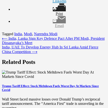
Linkedin
Print
Email
Tagged
India
,
Modi
,
Narendra Modi
Post
⟵
India, Lanka Sign Key Defence Pact After PM Modi, President
Dissanayaka’s Meet
navigation
India, UAE To Develop Energy Hub In Sri Lanka Amid Fierce
China Competition
⟶
Related Posts
Trump Tariff Effect: Stock Meltdown Fuels Worst Day At Markets Since
Covid
Wall Street faced massive losses over Donald Trump’s reciprocal
tariff announcement. The “America First” trade is unraveling in the
sweeping…