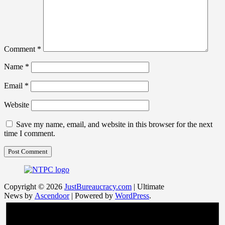
Comment
*
Name
*
Email
*
Website
Save my name, email, and website in this browser for the next
time I comment.
Copyright © 2026
JustBureaucracy.com
| Ultimate
News by
Ascendoor
| Powered by
WordPress
.