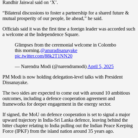
Randhir Jaiswal said on ‘X’.
“Bilateral discussions to foster a partnership for a shared future &
mutual prosperity of our people, lie ahead,” he said.
Officials said it was the first time a foreign leader was accorded such
a welcome at the Independence Square.
Glimpses from the ceremonial welcome in Colombo
this morning.
@anuradisanayake
pic.twitter.com/88k2T1NN20
— Narendra Modi (@narendramodi)
April 5, 2025
PM Modi is now holding delegation-level talks with President
Dissanayake.
The two sides are expected to come out with around 10 ambitious
outcomes, including a defence cooperation agreement and
frameworks for deeper engagement in the energy sector.
If signed, the MoU on defence cooperation is set to signal a major
upward trajectory in India-Sri Lanka defence, leaving behind the
bitter chapter relating to India pulling out the Indian Peace Keeping
Force (IPKF) from the island nation around 35 years ago.