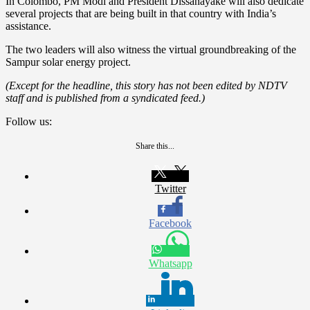
In Colombo, PM Modi and President Dissanayake will also dedicate
several projects that are being built in that country with India’s
assistance.
The two leaders will also witness the virtual groundbreaking of the
Sampur solar energy project.
(Except for the headline, this story has not been edited by NDTV
staff and is published from a syndicated feed.)
Follow us:
Share this...
Twitter
Facebook
Whatsapp