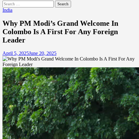
Search
for:
India
Why PM Modi’s Grand Welcome In
Colombo Is A First For Any Foreign
Leader
April 5, 2025
June 20, 2025