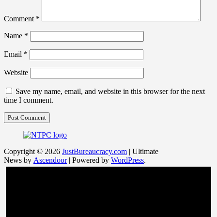
Comment
*
Name
*
Email
*
Website
Save my name, email, and website in this browser for the next
time I comment.
Copyright © 2026
JustBureaucracy.com
| Ultimate
News by
Ascendoor
| Powered by
WordPress
.