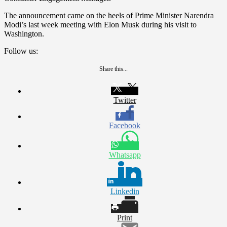
The announcement came on the heels of Prime Minister Narendra
Modi’s last week meeting with Elon Musk during his visit to
Washington.
Follow us:
Share this...
Twitter
Facebook
Whatsapp
Linkedin
Print