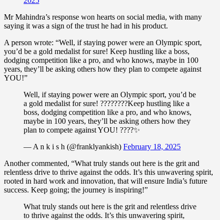
2025
Mr Mahindra’s response won hearts on social media, with many
saying it was a sign of the trust he had in his product.
A person wrote: “Well, if staying power were an Olympic sport,
you’d be a gold medalist for sure! Keep hustling like a boss,
dodging competition like a pro, and who knows, maybe in 100
years, they’ll be asking others how they plan to compete against
YOU!”
Well, if staying power were an Olympic sport, you’d be
a gold medalist for sure! ????????Keep hustling like a
boss, dodging competition like a pro, and who knows,
maybe in 100 years, they’ll be asking others how they
plan to compete against YOU! ????✨
— A n k i s h (@franklyankish)
February 18, 2025
Another commented, “What truly stands out here is the grit and
relentless drive to thrive against the odds. It’s this unwavering spirit,
rooted in hard work and innovation, that will ensure India’s future
success. Keep going; the journey is inspiring!”
What truly stands out here is the grit and relentless drive
to thrive against the odds. It’s this unwavering spirit,