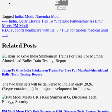
Email
Tagged
India
,
Modi
,
Narendra Modi
Post
⟵
India, Qatar Elevate Ties To ‘Strategic Partnership’ As Emir
Meets PM Modi
navigation
REC supports healthcare with Rs. 8.41 Cr. for mobile medical units
⟶
Related Posts
Japan To Give India Shinkansen Trains For Free For Mumbai-Ahmedabad
Bullet Train Testing: Report
The two train sets will be delivered to India in early 2026.
(Representative pic) In a major development for India’s…
PM Modi Meets UK’s Keir Starmer at G20, Discusses Tech, Energy, Security