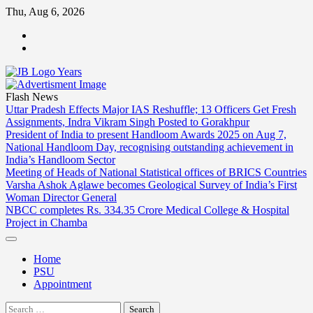
Skip
Thu, Aug 6, 2026
to
ABOUT
content
US
CONTACT
US
Flash News
Uttar Pradesh Effects Major IAS Reshuffle; 13 Officers Get Fresh
Assignments, Indra Vikram Singh Posted to Gorakhpur
President of India to present Handloom Awards 2025 on Aug 7,
National Handloom Day, recognising outstanding achievement in
India’s Handloom Sector
Meeting of Heads of National Statistical offices of BRICS Countries
Varsha Ashok Aglawe becomes Geological Survey of India’s First
Woman Director General
NBCC completes Rs. 334.35 Crore Medical College & Hospital
Project in Chamba
Home
PSU
Appointment
Search