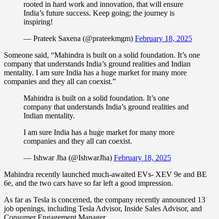
rooted in hard work and innovation, that will ensure
India’s future success. Keep going; the journey is
inspiring!
— Prateek Saxena (@prateekmgm)
February 18, 2025
Someone said, “Mahindra is built on a solid foundation. It’s one
company that understands India’s ground realities and Indian
mentality. I am sure India has a huge market for many more
companies and they all can coexist.”
Mahindra is built on a solid foundation. It’s one
company that understands India’s ground realities and
Indian mentality.
I am sure India has a huge market for many more
companies and they all can coexist.
— Ishwar Jha (@IshwarJha)
February 18, 2025
Mahindra recently launched much-awaited EVs- XEV 9e and BE
6e, and the two cars have so far left a good impression.
As far as Tesla is concerned, the company recently announced 13
job openings, including Tesla Advisor, Inside Sales Advisor, and
Consumer Engagement Manager.