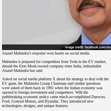
Anand Mahindra’s response won hearts on social media.
Mahindra is prepared for competition from Tesla in the EV market,
should the Elon Musk-owned company enter India, industrialist
Anand Mahindra has said.
Asked on social media platform X about his strategy to deal with the
EV giant, the Mahindra Group Chairman said similar questions
were asked of them back in 1991 when the Indian economy was
opened to foreign investment and competitors. With the
pathbreaking economic policy came much-accomplished Daewoo,
Ford, General Motors, and Hyundai. They introduced new
technologies, designs, and unique features.