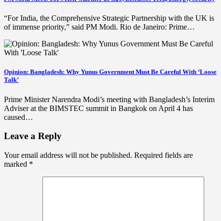
“For India, the Comprehensive Strategic Partnership with the UK is
of immense priority,” said PM Modi. Rio de Janeiro: Prime…
Opinion: Bangladesh: Why Yunus Government Must Be Careful With ‘Loose
Talk’
Prime Minister Narendra Modi’s meeting with Bangladesh’s Interim
Adviser at the BIMSTEC summit in Bangkok on April 4 has
caused…
Leave a Reply
Your email address will not be published.
Required fields are
marked
*