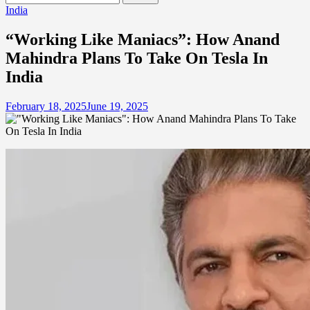
for:
India
“Working Like Maniacs”: How Anand
Mahindra Plans To Take On Tesla In
India
February 18, 2025
June 19, 2025