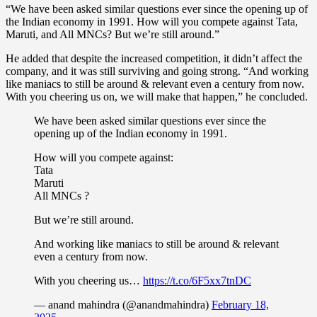
“We have been asked similar questions ever since the opening up of
the Indian economy in 1991. How will you compete against Tata,
Maruti, and All MNCs? But we’re still around.”
He added that despite the increased competition, it didn’t affect the
company, and it was still surviving and going strong. “And working
like maniacs to still be around & relevant even a century from now.
With you cheering us on, we will make that happen,” he concluded.
We have been asked similar questions ever since the
opening up of the Indian economy in 1991.
How will you compete against:
Tata
Maruti
All MNCs ?
But we’re still around.
And working like maniacs to still be around & relevant
even a century from now.
With you cheering us…
https://t.co/6F5xx7tnDC
— anand mahindra (@anandmahindra)
February 18,