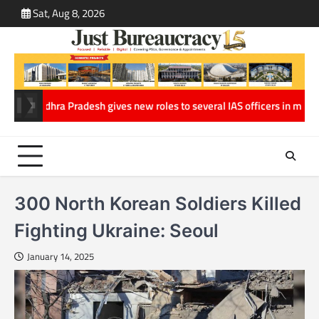
Skip
Sat, Aug 8, 2026
ABOUT
CONT
to
US
US
content
Pradesh gives new roles to several IAS officers in major Administrativ
300 North Korean Soldiers Killed
Fighting Ukraine: Seoul
January 14, 2025