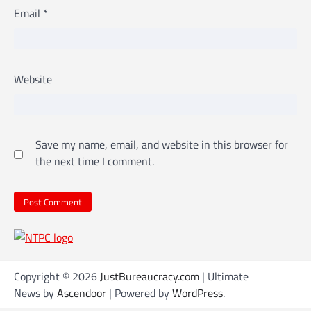
Email
*
Website
Save my name, email, and website in this browser for
the next time I comment.
Copyright © 2026
JustBureaucracy.com
| Ultimate
News by
Ascendoor
| Powered by
WordPress
.