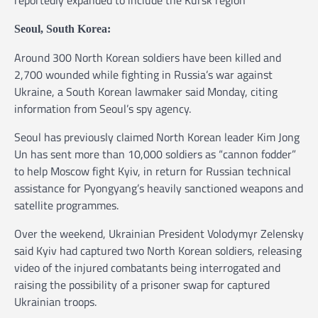
Seoul, South Korea:
Around 300 North Korean soldiers have been killed and
2,700 wounded while fighting in Russia’s war against
Ukraine, a South Korean lawmaker said Monday, citing
information from Seoul’s spy agency.
Seoul has previously claimed North Korean leader Kim Jong
Un has sent more than 10,000 soldiers as “cannon fodder”
to help Moscow fight Kyiv, in return for Russian technical
assistance for Pyongyang’s heavily sanctioned weapons and
satellite programmes.
Over the weekend, Ukrainian President Volodymyr Zelensky
said Kyiv had captured two North Korean soldiers, releasing
video of the injured combatants being interrogated and
raising the possibility of a prisoner swap for captured
Ukrainian troops.