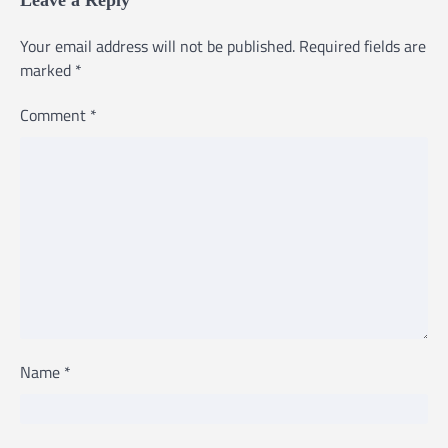
Your email address will not be published.
Required fields are
marked
*
Comment
*
Name
*