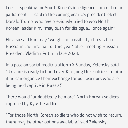
Lee — speaking for South Korea’s intelligence committee in
parliament — said in the coming year US president-elect
Donald Trump, who has previously tried to woo North
Korean leader Kim, “may push for dialogue… once again”.
He also said Kim may “weigh the possibility of a visit to
Russia in the first half of this year” after meeting Russian
President Vladimir Putin in late 2023.
In a post on social media platform X Sunday, Zelensky said:
“Ukraine is ready to hand over Kim Jong Un’s soldiers to him
if he can organize their exchange for our warriors who are
being held captive in Russia.”
There would “undoubtedly be more” North Korean soldiers
captured by Kyiv, he added.
“For those North Korean soldiers who do not wish to return,
there may be other options available,” said Zelensky.