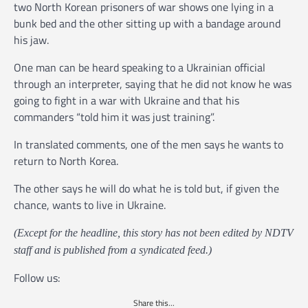
two North Korean prisoners of war shows one lying in a
bunk bed and the other sitting up with a bandage around
his jaw.
One man can be heard speaking to a Ukrainian official
through an interpreter, saying that he did not know he was
going to fight in a war with Ukraine and that his
commanders “told him it was just training”.
In translated comments, one of the men says he wants to
return to North Korea.
The other says he will do what he is told but, if given the
chance, wants to live in Ukraine.
(Except for the headline, this story has not been edited by NDTV
staff and is published from a syndicated feed.)
Follow us:
Share this...