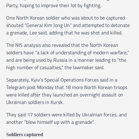
Party, hoping to improve their lot by fighting.
One North Korean soldier who was about to be captured
shouted “General Kim Jong Un” and attempted to detonate
a grenade, Lee said, adding that he was shot and killed.
The NIS analysis also revealed that the North Korean
soldiers have “a lack of understanding of modern warfare,”
and are being used by Russia in a manner leading to “the
high number of casualties,” the lawmaker said.
Separately, Kyiv’s Special Operations Forces said in a
Telegram post Monday that 18 more North Korean troops
were killed after they launched an overnight assault on
Ukrainian soldiers in Kursk.
They said 17 soldiers were killed by Ukrainian forces, and
another “blew himself up with a grenade”.
Soldiers captured