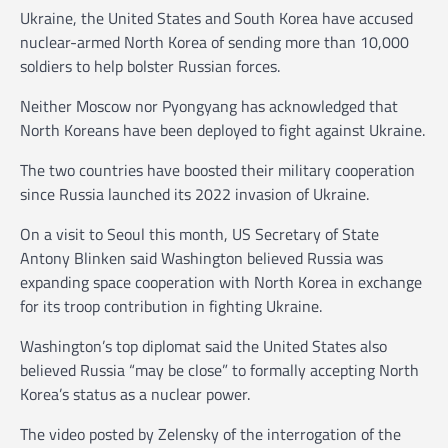
Ukraine, the United States and South Korea have accused
nuclear-armed North Korea of sending more than 10,000
soldiers to help bolster Russian forces.
Neither Moscow nor Pyongyang has acknowledged that
North Koreans have been deployed to fight against Ukraine.
The two countries have boosted their military cooperation
since Russia launched its 2022 invasion of Ukraine.
On a visit to Seoul this month, US Secretary of State
Antony Blinken said Washington believed Russia was
expanding space cooperation with North Korea in exchange
for its troop contribution in fighting Ukraine.
Washington’s top diplomat said the United States also
believed Russia “may be close” to formally accepting North
Korea’s status as a nuclear power.
The video posted by Zelensky of the interrogation of the