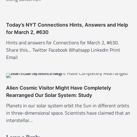
i
o
n
Today’s NYT Connections Hints, Answers and Help
for March 2, #630
Hints and answers for Connections for March 2, #630.
Share this… Twitter Facebook Whatsapp Linkedin Print
Email
Alien Cosmic Visitor Might Have Completely
Rearranged Our Solar System: Study
Planets in our solar system orbit the Sun in different orbits
in three-dimensional space. Scientists have claimed that an
interstellar…
Leave a Reply