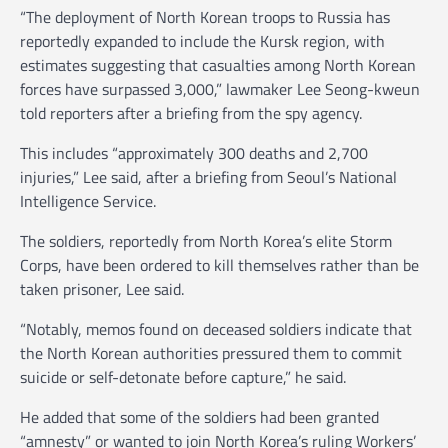
“The deployment of North Korean troops to Russia has
reportedly expanded to include the Kursk region, with
estimates suggesting that casualties among North Korean
forces have surpassed 3,000,” lawmaker Lee Seong-kweun
told reporters after a briefing from the spy agency.
This includes “approximately 300 deaths and 2,700
injuries,” Lee said, after a briefing from Seoul’s National
Intelligence Service.
The soldiers, reportedly from North Korea’s elite Storm
Corps, have been ordered to kill themselves rather than be
taken prisoner, Lee said.
“Notably, memos found on deceased soldiers indicate that
the North Korean authorities pressured them to commit
suicide or self-detonate before capture,” he said.
He added that some of the soldiers had been granted
“amnesty” or wanted to join North Korea’s ruling Workers’