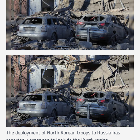
The deployment of North Korean troops to Russia has
reportedly expanded to include the Kursk region