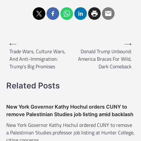
P
⟵
⟶
o
Trade Wars, Culture Wars,
Donald Trump Unbound:
And Anti-Immigration:
America Braces For Wild,
s
Trump’s Big Promises
Dark Comeback
t
n
Related Posts
a
v
New York Governor Kathy Hochul orders CUNY to
i
remove Palestinian Studies job listing amid backlash
g
New York Governor Kathy Hochul ordered CUNY to remove
a
a Palestinian Studies professor job listing at Hunter College,
t
citing concerns…