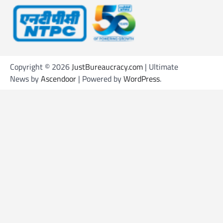
Copyright © 2026
JustBureaucracy.com
| Ultimate
News by
Ascendoor
| Powered by
WordPress
.