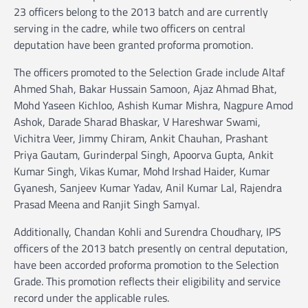
23 officers belong to the 2013 batch and are currently
serving in the cadre, while two officers on central
deputation have been granted proforma promotion.
The officers promoted to the Selection Grade include Altaf
Ahmed Shah, Bakar Hussain Samoon, Ajaz Ahmad Bhat,
Mohd Yaseen Kichloo, Ashish Kumar Mishra, Nagpure Amod
Ashok, Darade Sharad Bhaskar, V Hareshwar Swami,
Vichitra Veer, Jimmy Chiram, Ankit Chauhan, Prashant
Priya Gautam, Gurinderpal Singh, Apoorva Gupta, Ankit
Kumar Singh, Vikas Kumar, Mohd Irshad Haider, Kumar
Gyanesh, Sanjeev Kumar Yadav, Anil Kumar Lal, Rajendra
Prasad Meena and Ranjit Singh Samyal.
Additionally, Chandan Kohli and Surendra Choudhary, IPS
officers of the 2013 batch presently on central deputation,
have been accorded proforma promotion to the Selection
Grade. This promotion reflects their eligibility and service
record under the applicable rules.