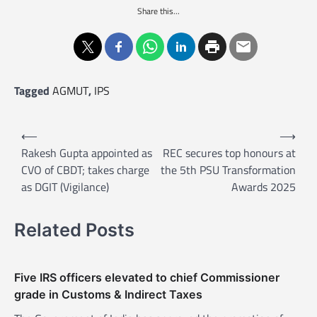
Share this...
Tagged
AGMUT
,
IPS
P
⟵
⟶
o
Rakesh Gupta appointed as
REC secures top honours at
CVO of CBDT; takes charge
the 5th PSU Transformation
s
as DGIT (Vigilance)
Awards 2025
t
n
Related Posts
a
v
Five IRS officers elevated to chief Commissioner
i
grade in Customs & Indirect Taxes
g