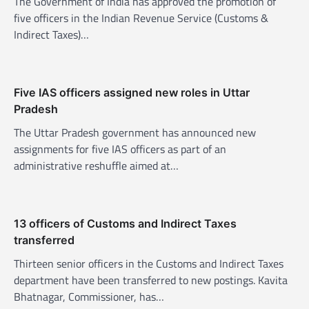
The Government of India has approved the promotion of
a
five officers in the Indian Revenue Service (Customs &
t
Indirect Taxes)…
i
o
n
Five IAS officers assigned new roles in Uttar
Pradesh
The Uttar Pradesh government has announced new
assignments for five IAS officers as part of an
administrative reshuffle aimed at…
13 officers of Customs and Indirect Taxes
transferred
Thirteen senior officers in the Customs and Indirect Taxes
department have been transferred to new postings. Kavita
Bhatnagar, Commissioner, has…