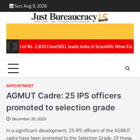
Skip
Sun, Aug 9, 2026
ABOUT
CONT
to
US
US
content
 profit of Rs. 2,870 Crore
SECL leads India in Scientific Mine Closure,
APPOINTMENT
AGMUT Cadre: 25 IPS officers
promoted to selection grade
December 20, 2025
In a significant development, 25 IPS officers of the AGMUT
cadre have been promoted to the Selection Grade. Of these,