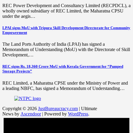
REC Power Development and Consultancy Limited (RECPDCL), a
wholly owned subsidiary of REC Limited, the Maharatna CPSU
under the aegis…
LPAI signs MoU with Tripura Skill Development Directorate for Community
Empowerment
The Land Ports Authority of India (LPAI) has signed a
Memorandum of Understanding (MoU) with the Directorate of Skill
Development,…
REC signs Rs. 18,360 Crore MoU with Kerala Government for “Pumped
Storage Projects”
REC Limited, a Maharatna CPSE under the Ministry of Power and
a leading NBFC, has signed a Memorandum of Understanding…
Copyright © 2026
JustBureaucracy.com
| Ultimate
News by
Ascendoor
| Powered by
WordPress
.