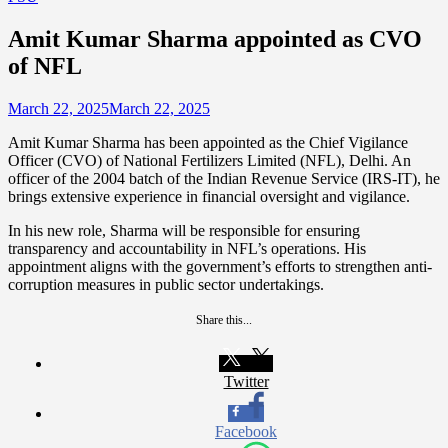
Amit Kumar Sharma appointed as CVO
of NFL
March 22, 2025
March 22, 2025
Amit Kumar Sharma has been appointed as the Chief Vigilance
Officer (CVO) of National Fertilizers Limited (NFL), Delhi. An
officer of the 2004 batch of the Indian Revenue Service (IRS-IT), he
brings extensive experience in financial oversight and vigilance.
In his new role, Sharma will be responsible for ensuring
transparency and accountability in NFL’s operations. His
appointment aligns with the government’s efforts to strengthen anti-
corruption measures in public sector undertakings.
Share this...
Twitter
Facebook