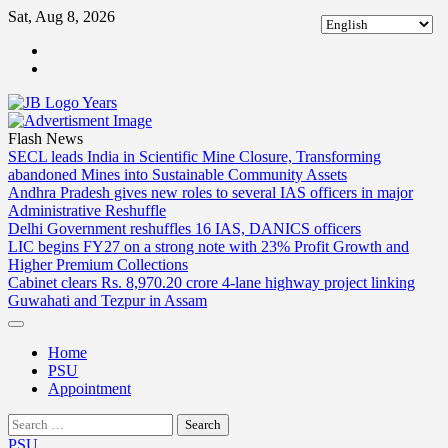
Skip
Sat, Aug 8, 2026
to
ABOUT
content
US
CONTACT
US
Flash News
SECL leads India in Scientific Mine Closure, Transforming
abandoned Mines into Sustainable Community Assets
Andhra Pradesh gives new roles to several IAS officers in major
Administrative Reshuffle
Delhi Government reshuffles 16 IAS, DANICS officers
LIC begins FY27 on a strong note with 23% Profit Growth and
Higher Premium Collections
Cabinet clears Rs. 8,970.20 crore 4-lane highway project linking
Guwahati and Tezpur in Assam
Home
PSU
Appointment
Search
for:
PSU