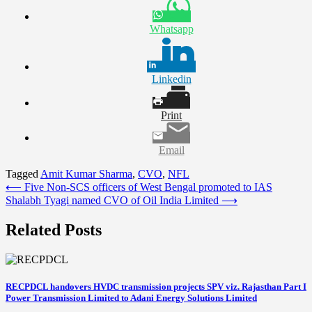
Whatsapp
Linkedin
Print
Email
Tagged
Amit Kumar Sharma
,
CVO
,
NFL
Post
⟵
Five Non-SCS officers of West Bengal promoted to IAS
Shalabh Tyagi named CVO of Oil India Limited
⟶
navigation
Related Posts
RECPDCL handovers HVDC transmission projects SPV viz. Rajasthan Part I
Power Transmission Limited to Adani Energy Solutions Limited