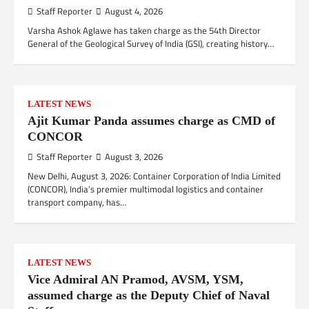
Staff Reporter
August 4, 2026
Varsha Ashok Aglawe has taken charge as the 54th Director
General of the Geological Survey of India (GSI), creating history…
LATEST NEWS
Ajit Kumar Panda assumes charge as CMD of
CONCOR
Staff Reporter
August 3, 2026
New Delhi, August 3, 2026: Container Corporation of India Limited
(CONCOR), India’s premier multimodal logistics and container
transport company, has…
LATEST NEWS
Vice Admiral AN Pramod, AVSM, YSM,
assumed charge as the Deputy Chief of Naval