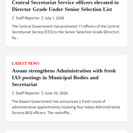
Central Secretariat Service officers elevated to
Director Grade Under Senior Selection List
Staff Reporter
July 1, 2026
The Central Government has promoted 11 officers of the Central
Secretariat Service (CSS) to the Senior Selection Grade (Director)
by…
LATEST NEWS
Assam strengthens Administration with fresh
IAS postings in Municipal Bodies and
Secretariat
Staff Reporter
June 25, 2026
The Assam Government has announced a fresh round of
administrative appointments involving four Indian Administrative
Service (IAS) officers. The reshuffle…