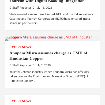
Tourism with Digital Booking Integration
Staff Reporter
July 13, 2026
State-owned Pawan Hans Limited (PHL) and the Indian Railway
Catering and Tourism Corporation (IRCTC) have entered into a
strategic partnership…
LATEST NEWS
Anupam Misra assumes charge as CMD of
Hindustan Copper
Staff Reporter
July 2, 2026
Kolkata: Veteran industry leader Anupam Misra has officially
taken over as the Chairman and Managing Director (CMD) of
Hindustan Copper…
LATEST NEWS