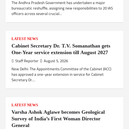
The Andhra Pradesh Government has undertaken a major
bureaucratic reshuffle, assigning new responsibilities to 20 IAS
officers across several crucial…
LATEST NEWS
Cabinet Secretary Dr. T.V. Somanathan gets
One-Year service extension till August 2027
Staff Reporter
August 5, 2026
New Delhi: The Appointments Committee of the Cabinet (ACC)
has approved a one-year extension in service for Cabinet
Secretary Dr.…
LATEST NEWS
Varsha Ashok Aglawe becomes Geological
Survey of India’s First Woman Director
General