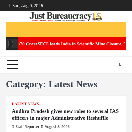
Skip
Sun, Aug 9, 2026
ABOUT
CONT
to
US
US
content
. 2,870 Crore
SECL leads India in Scientific Mine Closure, Transfor
Category:
Latest News
LATEST NEWS
Andhra Pradesh gives new roles to several IAS
officers in major Administrative Reshuffle
Staff Reporter
August 8, 2026