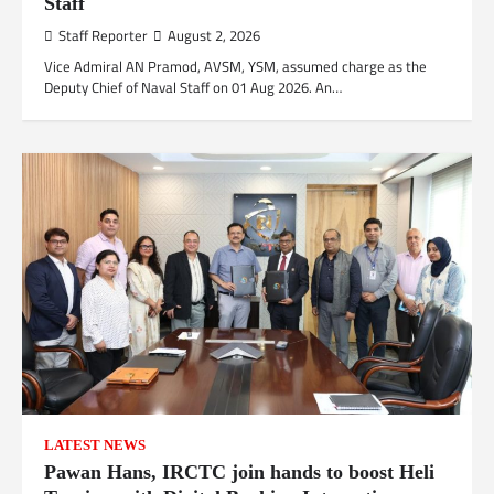
Staff
Staff Reporter
August 2, 2026
Vice Admiral AN Pramod, AVSM, YSM, assumed charge as the
Deputy Chief of Naval Staff on 01 Aug 2026. An…
LATEST NEWS
Pawan Hans, IRCTC join hands to boost Heli