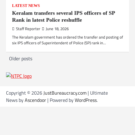
LATEST NEWS
Keralam transfers several IPS officers of SP
Rank in latest Police reshuffle
Staff Reporter
June 18, 2026
The Keralam government has ordered the transfer and posting of
six IPS officers of Superintendent of Police (SP) rank in…
P
Older posts
o
s
t
Copyright © 2026
JustBureaucracy.com
| Ultimate
s
News by
Ascendoor
| Powered by
WordPress
.
n
a
v
i