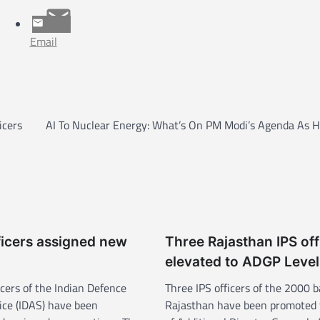
Email
icers
AI To Nuclear Energy: What’s On PM Modi’s Agenda As He
ficers assigned new
Three Rajasthan IPS off
elevated to ADGP Level
cers of the Indian Defence
Three IPS officers of the 2000 b
ice (IDAS) have been
Rajasthan have been promoted 