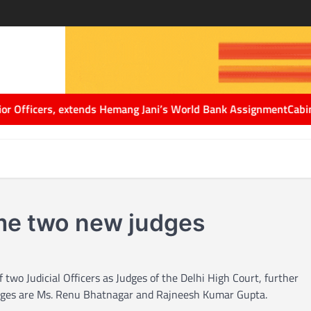
icers, extends Hemang Jani’s World Bank Assignment
Cabinet Secr
ome two new judges
wo Judicial Officers as Judges of the Delhi High Court, further
judges are Ms. Renu Bhatnagar and Rajneesh Kumar Gupta.