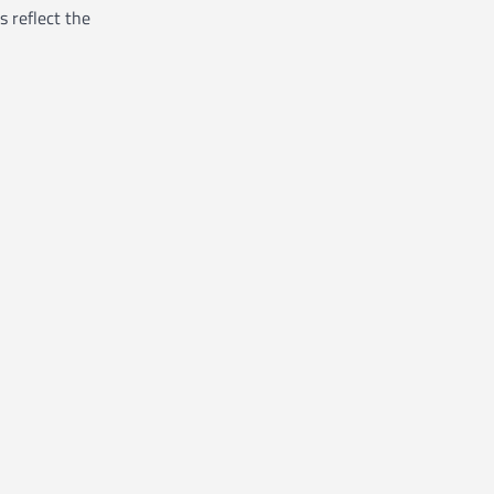
s reflect the