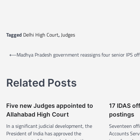
Tagged
Delhi High Court
,
Judges
P
⟵
Madhya Pradesh government reassigns four senior IPS off
o
s
t
Related Posts
n
a
Five new Judges appointed to
17 IDAS of
v
Allahabad High Court
postings
i
In a significant judicial development, the
Seventeen offi
g
President of India has approved the
Accounts Serv
a