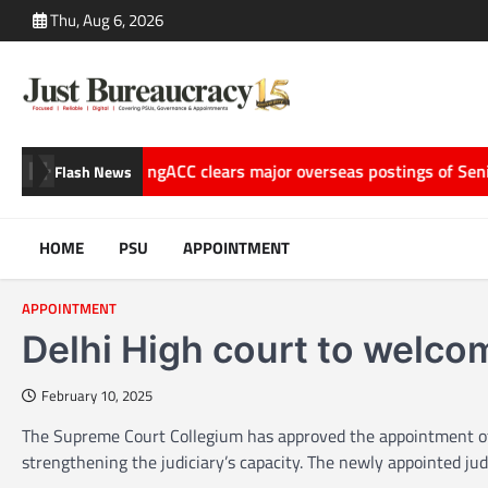
Skip
Thu, Aug 6, 2026
to
content
f Storytelling
ACC clears major overseas postings of Senior Off
Flash News
HOME
PSU
APPOINTMENT
APPOINTMENT
Delhi High court to welc
February 10, 2025
The Supreme Court Collegium has approved the appointment of t
strengthening the judiciary’s capacity. The newly appointed 