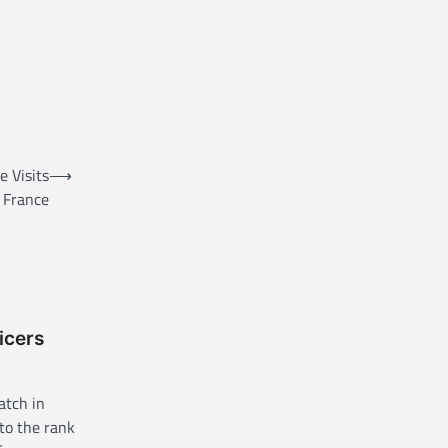
 Visits
⟶
France
icers
atch in
to the rank