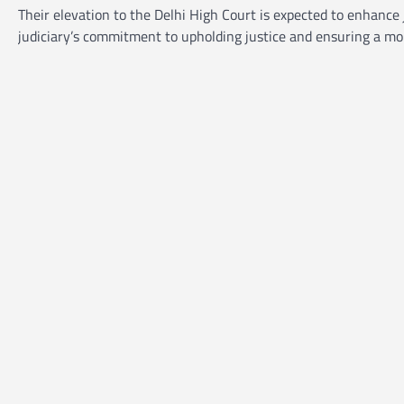
Their elevation to the Delhi High Court is expected to enhance 
judiciary’s commitment to upholding justice and ensuring a mor