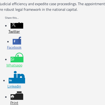
judicial efficiency and expedite case proceedings. The appointment
e robust legal framework in the national capital.
Share this...
Twitter
Facebook
Whatsapp
Linkedin
Print