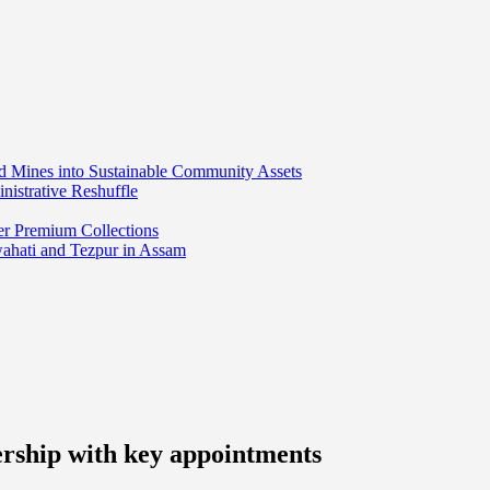
ed Mines into Sustainable Community Assets
nistrative Reshuffle
er Premium Collections
wahati and Tezpur in Assam
ership with key appointments