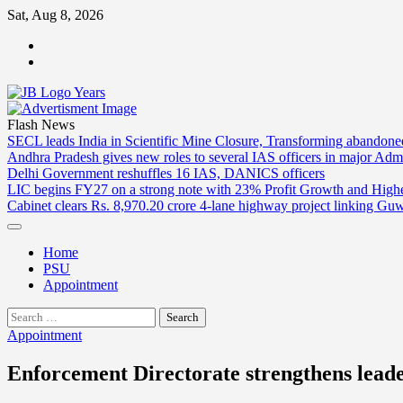
Skip
Sat, Aug 8, 2026
to
ABOUT
content
US
CONTACT
US
Flash News
SECL leads India in Scientific Mine Closure, Transforming abandon
Andhra Pradesh gives new roles to several IAS officers in major Admi
Delhi Government reshuffles 16 IAS, DANICS officers
LIC begins FY27 on a strong note with 23% Profit Growth and High
Cabinet clears Rs. 8,970.20 crore 4-lane highway project linking Gu
Home
PSU
Appointment
Search
for:
Appointment
Enforcement Directorate strengthens lead