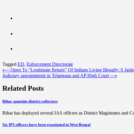
Tagged
ED
,
Enforcement Directorate
Post
⟵
Open To “Legitimate Return” Of Indians Living Illegally: S Jais
Judiciary appointments in Telangana and AP High Court
⟶
navigation
Related Posts
Bihar appoints district collectors
Bihar has deployed several IAS officers as District Magistrates and 
Six IPS officers have been reassigned in West Bengal