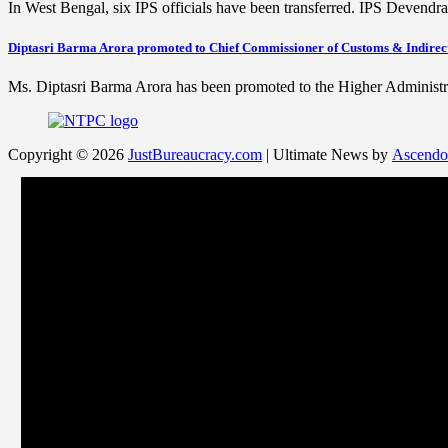
In West Bengal, six IPS officials have been transferred. IPS Devend
Diptasri Barma Arora promoted to Chief Commissioner of Customs & Indirec
Ms. Diptasri Barma Arora has been promoted to the Higher Adminis
Copyright © 2026
JustBureaucracy.com
| Ultimate News by
Ascendo