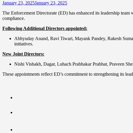
January 23, 2025
January 23, 2025
The Enforcement Directorate (ED) has enhanced its leadership team with
compliance.
Following Additional Directors appointed:
Abhyuday Anand, Ravi Tiwari, Mayank Pandey, Rakesh Suman, Av
initiatives.
New Joint Directors:
Nishi Vishakh, Dagar, Luhach Prabhakar Prabhat, Praveen Shekar
These appointments reflect ED’s commitment to strengthening its lead