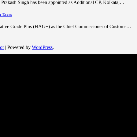
ra Prakash Singh has been appointed as Additional CP, Kolkata;…
t Taxes
trative Grade Plus (HAG+) as the Chief Commissioner of Customs…
or
| Powered by
WordPress
.