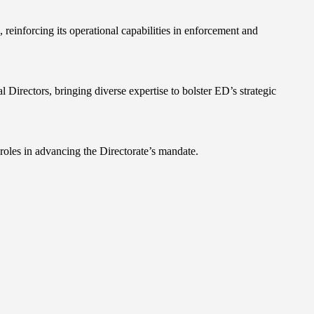
reinforcing its operational capabilities in enforcement and
ectors, bringing diverse expertise to bolster ED’s strategic
roles in advancing the Directorate’s mandate.