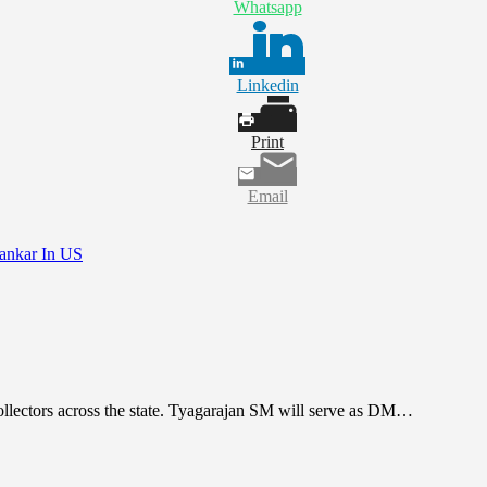
Whatsapp
Linkedin
Print
Email
hankar In US
Collectors across the state. Tyagarajan SM will serve as DM…