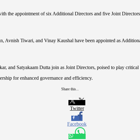
 the appointment of six Additional Directors and five Joint Directors, 
nish Tiwari, and Vinay Kaushal have been appointed as Additional Dir
, and Satyakaam Dutta join as Joint Directors, poised to play critical 
ership for enhanced governance and efficiency.
Share this...
Twitter
Facebook