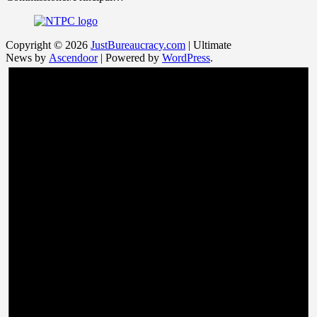
Copyright © 2026
JustBureaucracy.com
| Ultimate
News by
Ascendoor
| Powered by
WordPress
.