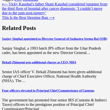
Post
⟵
Vicky Kaushal’s father Sham Kaushal considered jumping from
the third floor of hospital after cancer diagnosis: ‘I couldn’t move
navigation
due to the pain post-surgery’
This Is the Best Sleeping Bag
⟶
Related Posts
Sanjay Singhal appointed as Director General of Sashastra Seema Bal (SSB)
Sanjay Singhal, a 1993 batch IPS officer from the Uttar Pradesh
cadre, has been appointed as the new Director General…
Hekali Zhimomi gets additional charge as CEO, NHA
Senior IAS officer V. Hekali Zhimomi has been given additional
charge of Chief Executive Officer, National Health Authority
(NHA). The…
Four officers elevated to Principal Chief Commissioner of Customs
The government has promoted four senior IRS (Customs & Indirect
Taxes) officers to the prestigious position of Principal Chief
Commissioner/Principal…