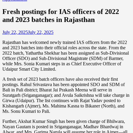
Fresh postings for IAS officers of 2022
and 2023 batches in Rajasthan
July 22, 2025
July 22, 2025
Rajasthan has welcomed newly trained IAS officers from the 2022
and 2023 batches into their official roles across the state. From the
2022 batch, Yathartha Shekhar has been assigned as Sub-Divisional
Officer (SDO) and Sub-Divisional Magistrate (SDM) of Barmer,
while Mrs. Sonia Kumari steps in as Chief Executive Officer of
Udaipur Smart City Limited.
A fresh set of 2023 batch officers have also received their first
postings. Rahul Srivastava has been appointed SDO and SDM of
Bali in Pali district; Bharat Jai Prakash Meena will serve in
Suratgarh (Sriganganagar); and Avula Saikrishna will take charge in
Girwa (Udaipur). The list continues with Rajat Yadav posted to
Kishangarh (Ajmer), Ms. Mahima Kasna to Bikaner (North), and
Ms. Sonu Kumari to Pali.
Further, Akshat Kumar Singh has been given charge of Bhilwara,
Nayan Gautam is posted in Sriganganagar, Madhav Bhardwaj in
Alwar, and Mrs. Garima Narula will assume her role in Ajmer—all