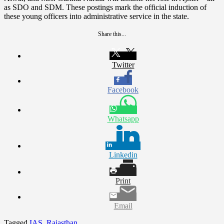
as SDO and SDM. These postings mark the official induction of
these young officers into administrative service in the state.
Share this...
Twitter
Facebook
Whatsapp
Linkedin
Print
Email
Tagged
IAS
,
Rajasthan