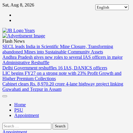
Skip
Sat, Aug 8, 2026
to
ABOUT
content
US
CONTACT
US
Flash News
SECL leads India in Scientific Mine Closure, Transforming
abandoned Mines into Sustainable Community Assets
Andhra Pradesh gives new roles to several IAS officers in major
Administrative Reshuffle
Delhi Government reshuffles 16 IAS, DANICS officers
LIC begins FY27 on a strong note with 23% Profit Growth and
Higher Premium Collections
Cabinet clears Rs. 8,970.20 crore 4-lane highway project linking
Guwahati and Tezpur in Assam
Home
PSU
Appointment
Search
for:
Appointment