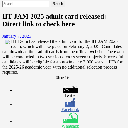
Search
for:
IIT JAM 2025 admit card released:
Direct link to check here
January 7, 2025
IIT Delhi has released the admit card for the IIT JAM 2025
exam, which will take place on February 2, 2025. Candidates
can download their admit cards from the official website. The exam
will be conducted in two sessions across seven subjects. Successful
candidates will be eligible for approximately 3,000 seats in IITs for
the 2025-26 academic year, with no additional selection process
required.
Share this...
Twitter
Facebook
Whatsapp