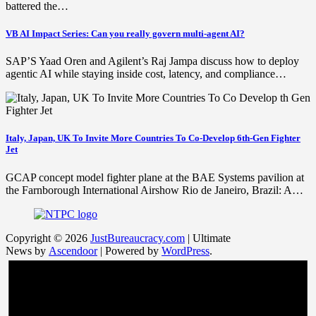
battered the…
VB AI Impact Series: Can you really govern multi-agent AI?
SAP’S Yaad Oren and Agilent’s Raj Jampa discuss how to deploy
agentic AI while staying inside cost, latency, and compliance…
Italy, Japan, UK To Invite More Countries To Co-Develop 6th-Gen Fighter
Jet
GCAP concept model fighter plane at the BAE Systems pavilion at
the Farnborough International Airshow Rio de Janeiro, Brazil: A…
Copyright © 2026
JustBureaucracy.com
| Ultimate
News by
Ascendoor
| Powered by
WordPress
.