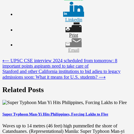
Linkedin
Print
Email
Post
⟵
UPSC CSE interview 2024 scheduled from tomorrow: 8
important points aspirants need to take care of
navigation
Stanford and other California institutions to bid adieu to legacy
admissions soon: What it means for U.S. students?
⟶
Related Posts
Super Typhoon Man-Yi Hits Philippines, Forcing Lakhs to Flee
Waves up to 14 metres (46 feet) high pummelled the shore of
Catanduanes. (Representational) Manila: Super Typhoon Man-yi