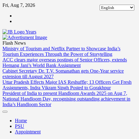
Skip
Fri, Aug 7, 2026
to
ABOUT
content
US
CONTACT
US
Flash News
Ministry of Tourism and Netflix Partner to Showcase India’s
Tourism Experiences Through the Power of Storytelling
ACC clears major overseas postings of Senior Officers, extends
Hemang Jani’s World Bank Assignment
Cabinet Secretary Dr. T.V. Somanathan gets One-Year service
extension till August 2027
Uttar Pradesh Effects Major IAS Reshuffle; 13 Officers Get Fresh
Assignments, Indra Vikram Singh Posted to Gorakhpur
President of India to present Handloom Awards 2025 on Aug 7,
National Handloom Day, recognising outstanding achievement in
India’s Handloom Sector
Home
PSU
Appointment