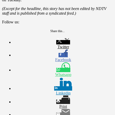
(Except for the headline, this story has not been edited by NDTV
staff and is published from a syndicated feed.)
Follow us:
Share this...
Twitter
Facebook
Whatsapp
Linkedin
Print