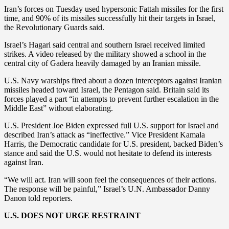
Iran’s forces on Tuesday used hypersonic Fattah missiles for the first
time, and 90% of its missiles successfully hit their targets in Israel,
the Revolutionary Guards said.
Israel’s Hagari said central and southern Israel received limited
strikes. A video released by the military showed a school in the
central city of Gadera heavily damaged by an Iranian missile.
U.S. Navy warships fired about a dozen interceptors against Iranian
missiles headed toward Israel, the Pentagon said. Britain said its
forces played a part “in attempts to prevent further escalation in the
Middle East” without elaborating.
U.S. President Joe Biden expressed full U.S. support for Israel and
described Iran’s attack as “ineffective.” Vice President Kamala
Harris, the Democratic candidate for U.S. president, backed Biden’s
stance and said the U.S. would not hesitate to defend its interests
against Iran.
“We will act. Iran will soon feel the consequences of their actions.
The response will be painful,” Israel’s U.N. Ambassador Danny
Danon told reporters.
U.S. DOES NOT URGE RESTRAINT