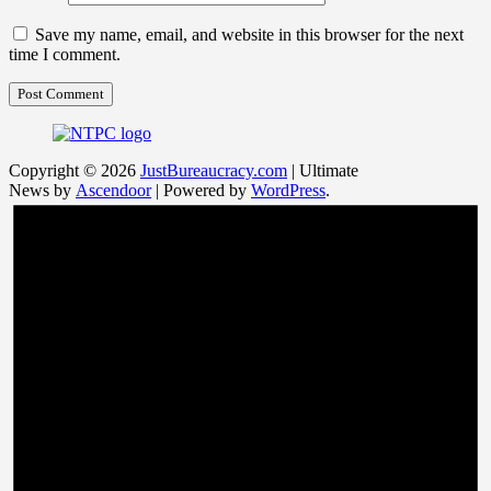
Save my name, email, and website in this browser for the next
time I comment.
Copyright © 2026
JustBureaucracy.com
| Ultimate
News by
Ascendoor
| Powered by
WordPress
.