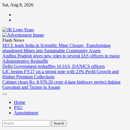
Skip
Sat, Aug 8, 2026
to
ABOUT
content
US
CONTACT
US
Flash News
SECL leads India in Scientific Mine Closure, Transforming
abandoned Mines into Sustainable Community Assets
Andhra Pradesh gives new roles to several IAS officers in major
Administrative Reshuffle
Delhi Government reshuffles 16 IAS, DANICS officers
LIC begins FY27 on a strong note with 23% Profit Growth and
Higher Premium Collections
Cabinet clears Rs. 8,970.20 crore 4-lane highway project linking
Guwahati and Tezpur in Assam
Home
PSU
Appointment
Search
for: