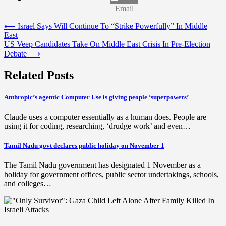
Email
Post
⟵
Israel Says Will Continue To “Strike Powerfully” In Middle
East
navigation
US Veep Candidates Take On Middle East Crisis In Pre-Election
Debate
⟶
Related Posts
Anthropic’s agentic Computer Use is giving people ‘superpowers’
Claude uses a computer essentially as a human does. People are
using it for coding, researching, ‘drudge work’ and even…
Tamil Nadu govt declares public holiday on November 1
The Tamil Nadu government has designated 1 November as a
holiday for government offices, public sector undertakings, schools,
and colleges…