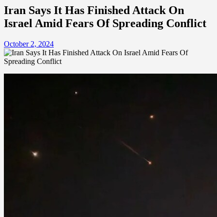
Iran Says It Has Finished Attack On
Israel Amid Fears Of Spreading Conflict
October 2, 2024