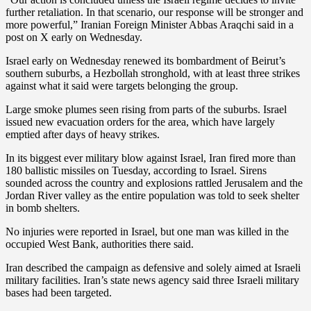
further retaliation. In that scenario, our response will be stronger and
more powerful,” Iranian Foreign Minister Abbas Araqchi said in a
post on X early on Wednesday.
Israel early on Wednesday renewed its bombardment of Beirut’s
southern suburbs, a Hezbollah stronghold, with at least three strikes
against what it said were targets belonging the group.
Large smoke plumes seen rising from parts of the suburbs. Israel
issued new evacuation orders for the area, which have largely
emptied after days of heavy strikes.
In its biggest ever military blow against Israel, Iran fired more than
180 ballistic missiles on Tuesday, according to Israel. Sirens
sounded across the country and explosions rattled Jerusalem and the
Jordan River valley as the entire population was told to seek shelter
in bomb shelters.
No injuries were reported in Israel, but one man was killed in the
occupied West Bank, authorities there said.
Iran described the campaign as defensive and solely aimed at Israeli
military facilities. Iran’s state news agency said three Israeli military
bases had been targeted.