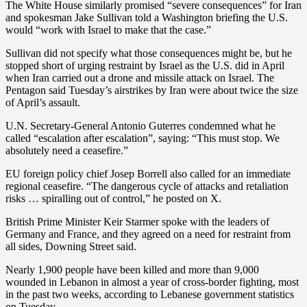
The White House similarly promised “severe consequences” for Iran
and spokesman Jake Sullivan told a Washington briefing the U.S.
would “work with Israel to make that the case.”
Sullivan did not specify what those consequences might be, but he
stopped short of urging restraint by Israel as the U.S. did in April
when Iran carried out a drone and missile attack on Israel. The
Pentagon said Tuesday’s airstrikes by Iran were about twice the size
of April’s assault.
U.N. Secretary-General Antonio Guterres condemned what he
called “escalation after escalation”, saying: “This must stop. We
absolutely need a ceasefire.”
EU foreign policy chief Josep Borrell also called for an immediate
regional ceasefire. “The dangerous cycle of attacks and retaliation
risks … spiralling out of control,” he posted on X.
British Prime Minister Keir Starmer spoke with the leaders of
Germany and France, and they agreed on a need for restraint from
all sides, Downing Street said.
Nearly 1,900 people have been killed and more than 9,000
wounded in Lebanon in almost a year of cross-border fighting, most
in the past two weeks, according to Lebanese government statistics
on Tuesday.