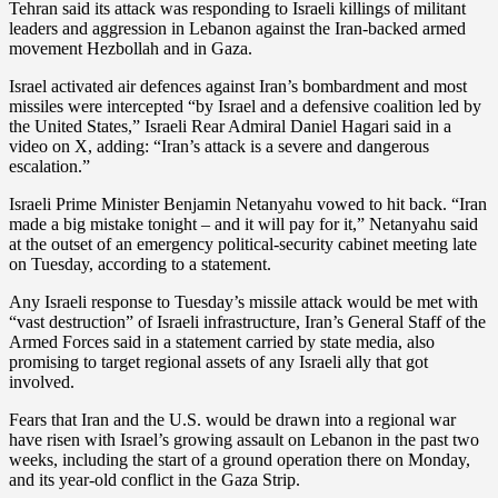
Tehran said its attack was responding to Israeli killings of militant
leaders and aggression in Lebanon against the Iran-backed armed
movement Hezbollah and in Gaza.
Israel activated air defences against Iran’s bombardment and most
missiles were intercepted “by Israel and a defensive coalition led by
the United States,” Israeli Rear Admiral Daniel Hagari said in a
video on X, adding: “Iran’s attack is a severe and dangerous
escalation.”
Israeli Prime Minister Benjamin Netanyahu vowed to hit back. “Iran
made a big mistake tonight – and it will pay for it,” Netanyahu said
at the outset of an emergency political-security cabinet meeting late
on Tuesday, according to a statement.
Any Israeli response to Tuesday’s missile attack would be met with
“vast destruction” of Israeli infrastructure, Iran’s General Staff of the
Armed Forces said in a statement carried by state media, also
promising to target regional assets of any Israeli ally that got
involved.
Fears that Iran and the U.S. would be drawn into a regional war
have risen with Israel’s growing assault on Lebanon in the past two
weeks, including the start of a ground operation there on Monday,
and its year-old conflict in the Gaza Strip.