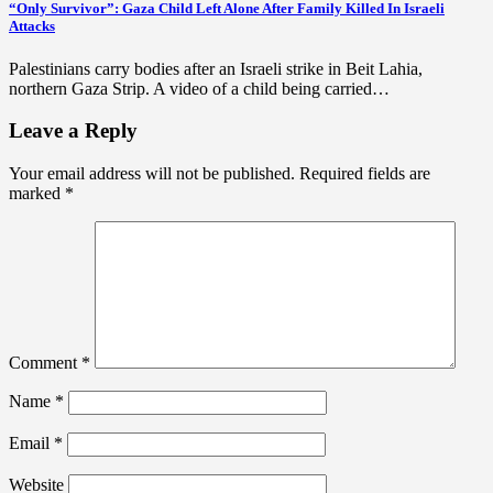
“Only Survivor”: Gaza Child Left Alone After Family Killed In Israeli
Attacks
Palestinians carry bodies after an Israeli strike in Beit Lahia,
northern Gaza Strip. A video of a child being carried…
Leave a Reply
Your email address will not be published.
Required fields are
marked
*
Comment
*
Name
*
Email
*
Website