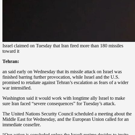
Israel claimed on Tuesday that Iran fired more than 180 missiles
toward it
Tehran:
an said early on Wednesday that its missile attack on Israel was
finished barring further provocation, while Israel and the U.S.
promised to retaliate against Tehran’s escalation as fears of a wider
war intensified.
Washington said it would work with longtime ally Israel to make
sure Iran faced “severe consequences” for Tuesday’s attack.
The United Nations Security Council scheduled a meeting about the
Middle East for Wednesday, and the European Union called for an
immediate ceasefire.
“Our action is concluded unless the Israeli regime decides to invite