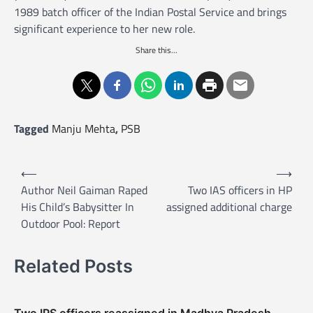
1989 batch officer of the Indian Postal Service and brings
significant experience to her new role.
Share this...
Tagged
Manju Mehta
,
PSB
P
⟵
⟶
o
Author Neil Gaiman Raped
Two IAS officers in HP
His Child’s Babysitter In
assigned additional charge
s
Outdoor Pool: Report
t
n
Related Posts
a
v
Two IPS officers reassigned in Madhya Pradesh