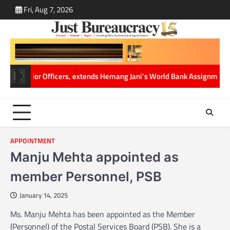
Skip
Fri, Aug 7, 2026
ABOUT
CONT
to
US
US
content
f Senior Officers, extends Hemang Jani’s World Bank Assignment
Cabine
APPOINTMENT
Manju Mehta appointed as
member Personnel, PSB
January 14, 2025
Ms. Manju Mehta has been appointed as the Member
(Personnel) of the Postal Services Board (PSB). She is a