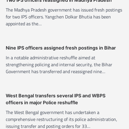
i
The Madhya Pradesh government has issued fresh postings
g
for two IPS officers. Yangchen Dolkar Bhutia has been
a
appointed as the…
t
i
o
Nine IPS officers assigned fresh postings in Bihar
n
In a notable administrative reshuffle aimed at
strengthening policing and internal security, the Bihar
Government has transferred and reassigned nine…
West Bengal transfers several IPS and WBPS
officers in major Police reshuffle
The West Bengal government has undertaken a
comprehensive restructuring of its police administration,
issuing transfer and posting orders for 33…