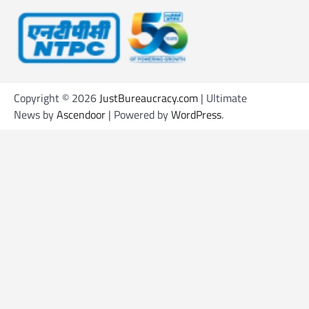
Copyright © 2026
JustBureaucracy.com
| Ultimate
News by
Ascendoor
| Powered by
WordPress
.