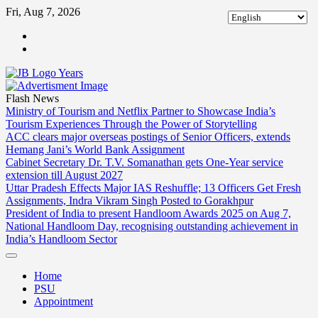
Skip
Fri, Aug 7, 2026
to
ABOUT
content
US
CONTACT
US
Flash News
Ministry of Tourism and Netflix Partner to Showcase India’s
Tourism Experiences Through the Power of Storytelling
ACC clears major overseas postings of Senior Officers, extends
Hemang Jani’s World Bank Assignment
Cabinet Secretary Dr. T.V. Somanathan gets One-Year service
extension till August 2027
Uttar Pradesh Effects Major IAS Reshuffle; 13 Officers Get Fresh
Assignments, Indra Vikram Singh Posted to Gorakhpur
President of India to present Handloom Awards 2025 on Aug 7,
National Handloom Day, recognising outstanding achievement in
India’s Handloom Sector
Home
PSU
Appointment