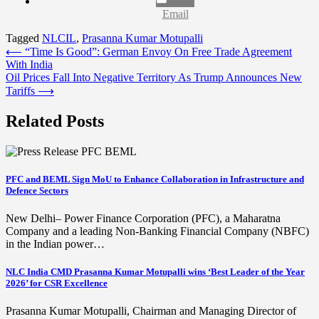
Email
Tagged
NLCIL
,
Prasanna Kumar Motupalli
Post
⟵
“Time Is Good”: German Envoy On Free Trade Agreement
With India
navigation
Oil Prices Fall Into Negative Territory As Trump Announces New
Tariffs
⟶
Related Posts
PFC and BEML Sign MoU to Enhance Collaboration in Infrastructure and
Defence Sectors
New Delhi– Power Finance Corporation (PFC), a Maharatna
Company and a leading Non-Banking Financial Company (NBFC)
in the Indian power…
NLC India CMD Prasanna Kumar Motupalli wins ‘Best Leader of the Year
2026’ for CSR Excellence
Prasanna Kumar Motupalli, Chairman and Managing Director of