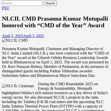
Search
for:
PSU
NLCIL CMD Prasanna Kumar Motupalli
honored with “CMD of the Year” Award
April 3, 2025
April 3, 2025
Prasanna Kumar Motupalli, Chairman and Managing Director of
NLC India Limited (NLCIL), has been conferred with the “CMD of
the Year” award at the Utkarsh Odisha Business Leadership Awards
held in Bhubaneswar on April 1, 2025. The award was presented by
Dr. Ravi Narayan Behera, Member of Parliament, in the presence of
distinguished guests including Padma Vibhushan awardee
Sudarshan Sahoo and Bhubaneswar Mayor Sulochana Das.
During the CMD Roundtable 2025 on
Energy & Sustainability, Motupalli
highlighted Odisha’s rich natural resources as a key driver of India’s
energy sector. He also discussed NLCIL’s projects in the state,
including the Talabira II & III coal mines and the upcoming NLC
India Talabira Thermal Power Plant (NTTPP) with a capacity of
2,400 MW. Additionally, he emphasized NLCIL’s commitment to