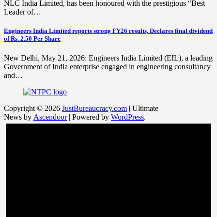
NLC India Limited, has been honoured with the prestigious “Best
Leader of…
Engineers India Limited reports strong FY26 results, Declares final dividend
of Rs. 2.50 Per Share
New Delhi, May 21, 2026: Engineers India Limited (EIL), a leading
Government of India enterprise engaged in engineering consultancy
and…
Copyright © 2026
JustBureaucracy.com
| Ultimate
News by
Ascendoor
| Powered by
WordPress
.