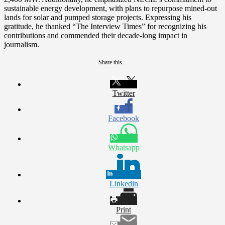
sustainable energy development, with plans to repurpose mined-out
lands for solar and pumped storage projects. Expressing his
gratitude, he thanked “The Interview Times” for recognizing his
contributions and commended their decade-long impact in
journalism.
Share this...
Twitter
Facebook
Whatsapp
Linkedin
Print