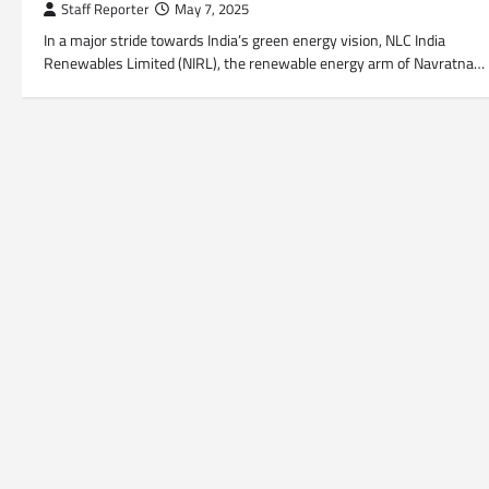
Staff Reporter
May 7, 2025
In a major stride towards India’s green energy vision, NLC India
Renewables Limited (NIRL), the renewable energy arm of Navratna…