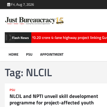
Skip
Fri, Aug 7, 2026
to
content
20 crore 4-lane highway project linking Guwahati and Tezpur in 
Flash News
HOME
PSU
APPOINTMENT
Tag:
NLCIL
PSU
NLCIL and NPTI unveil skill development
programme for project-affected youth