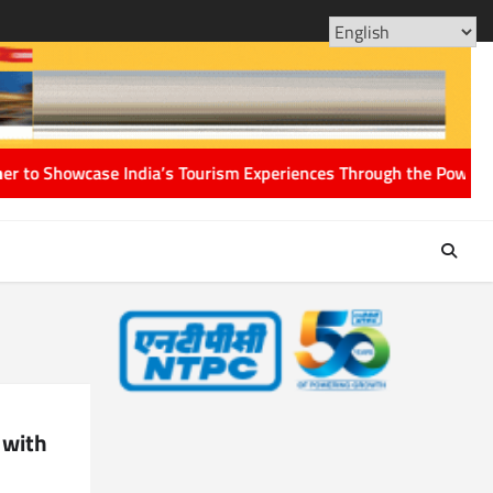
ABOUT
CONT
US
US
s Tourism Experiences Through the Power of Storytelling
ACC clear
 with