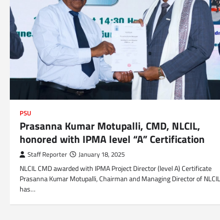
PSU
Prasanna Kumar Motupalli, CMD, NLCIL,
honored with IPMA level “A” Certification
Staff Reporter
January 18, 2025
NLCIL CMD awarded with IPMA Project Director (level A) Certificate
Prasanna Kumar Motupalli, Chairman and Managing Director of NLCI
has…