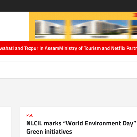
Assam
Ministry of Tourism and Netflix Partner to Showcase India’
PSU
NLCIL marks “World Environment Day”
Green initiatives