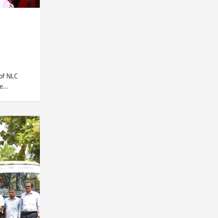
of NLC
he…