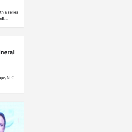
th a series
ell.…
ineral
cape, NLC