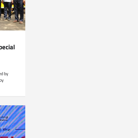
pecial
ed by
 by