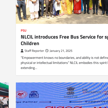
PSU
NLCIL introduces Free Bus Service for s
Children
Staff Reporter
January 21, 2025
“Empowerment knows no boundaries, and ability is not defin
physical or intellectual limitations” NLCIL embodies this spirit
extending…