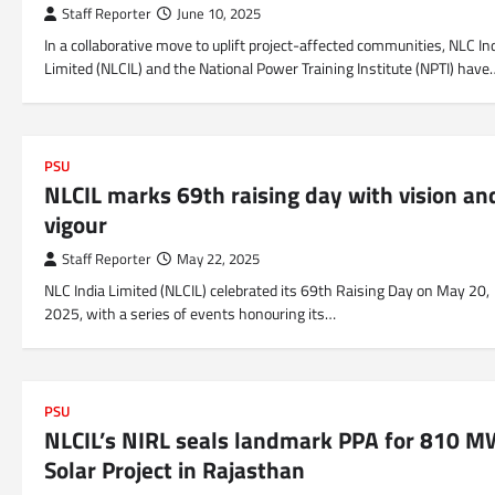
Staff Reporter
June 10, 2025
In a collaborative move to uplift project-affected communities, NLC In
Limited (NLCIL) and the National Power Training Institute (NPTI) have
PSU
NLCIL marks 69th raising day with vision an
vigour
Staff Reporter
May 22, 2025
NLC India Limited (NLCIL) celebrated its 69th Raising Day on May 20,
2025, with a series of events honouring its…
PSU
NLCIL’s NIRL seals landmark PPA for 810 
Solar Project in Rajasthan