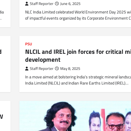
Staff Reporter
June 6, 2025
dia
NLC India Limited celebrated World Environment Day 2025 wi
…
of impactful events organized by its Corporate Environment C
PSU
d
NLCIL and IREL join forces for critical m
development
Staff Reporter
May 8, 2025
In a move aimed at bolstering India’s strategic mineral lands
India Limited (NLCIL) and Indian Rare Earths Limited (IREL)…
MW