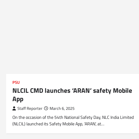
PSU
NLCIL CMD launches ‘ARAN’ safety Mobile
App
Staff Reporter
March 6, 2025
On the occasion of the 54th National Safety Day, NLC India Limited
(NLCIL) launched its Safety Mobile App, ‘ARAN’, at…