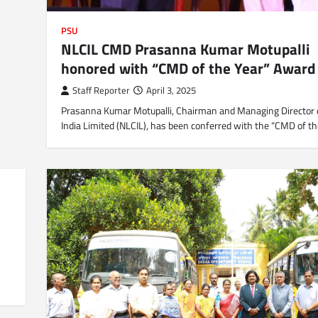
PSU
NLCIL CMD Prasanna Kumar Motupalli
honored with “CMD of the Year” Award
Staff Reporter
April 3, 2025
Prasanna Kumar Motupalli, Chairman and Managing Director 
India Limited (NLCIL), has been conferred with the “CMD of t