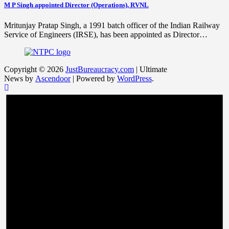
M P Singh appointed Director (Operations), RVNL
Mritunjay Pratap Singh, a 1991 batch officer of the Indian Railway
Service of Engineers (IRSE), has been appointed as Director…
Copyright © 2026
JustBureaucracy.com
| Ultimate
News by
Ascendoor
| Powered by
WordPress
.