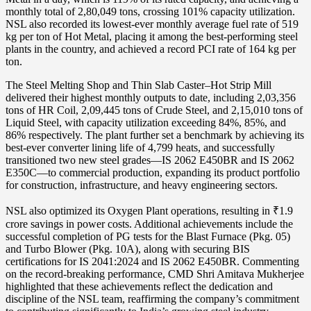
monthly total of 2,80,049 tons, crossing 101% capacity utilization.
NSL also recorded its lowest-ever monthly average fuel rate of 519
kg per ton of Hot Metal, placing it among the best-performing steel
plants in the country, and achieved a record PCI rate of 164 kg per
ton.
The Steel Melting Shop and Thin Slab Caster–Hot Strip Mill
delivered their highest monthly outputs to date, including 2,03,356
tons of HR Coil, 2,09,445 tons of Crude Steel, and 2,15,010 tons of
Liquid Steel, with capacity utilization exceeding 84%, 85%, and
86% respectively. The plant further set a benchmark by achieving its
best-ever converter lining life of 4,799 heats, and successfully
transitioned two new steel grades—IS 2062 E450BR and IS 2062
E350C—to commercial production, expanding its product portfolio
for construction, infrastructure, and heavy engineering sectors.
NSL also optimized its Oxygen Plant operations, resulting in ₹1.9
crore savings in power costs. Additional achievements include the
successful completion of PG tests for the Blast Furnace (Pkg. 05)
and Turbo Blower (Pkg. 10A), along with securing BIS
certifications for IS 2041:2024 and IS 2062 E450BR. Commenting
on the record-breaking performance, CMD Shri Amitava Mukherjee
highlighted that these achievements reflect the dedication and
discipline of the NSL team, reaffirming the company’s commitment