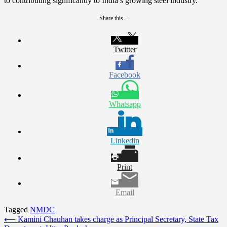
to contributing significantly to India’s growing steel industry.
Share this...
Twitter
Facebook
Whatsapp
Linkedin
Print
Email
Tagged
NMDC
Post
⟵
Kamini Chauhan takes charge as Principal Secretary, State Tax