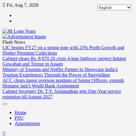
Skip
Fri, Aug 7, 2026
to
ABOUT
content
US
CONTACT
US
Flash News
LIC begins FY27 on a strong note with 23% Profit Growth and
Higher Premium Collections
Cabinet clears Rs. 8,970.20 crore 4-lane highway project linking
Guwahati and Tezpur in Assam
Ministry of Tourism and Netflix Partner to Showcase India’s
Tourism Experiences Through the Power of Storytelling
ACC clears major overseas postings of Senior Officers, extends
Hemang Jani’s World Bank Assignment
Cabinet Secretary Dr. T.V. Somanathan gets One-Year service
extension till August 2027
Home
PSU
Appointment