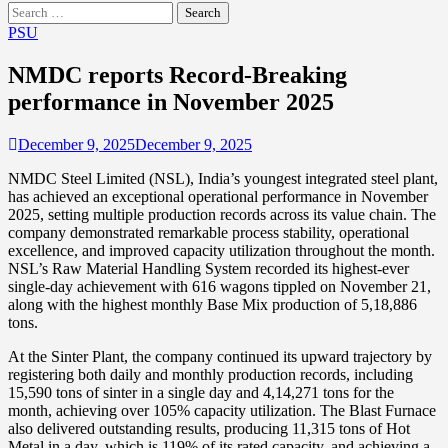
Search
for:
PSU
NMDC reports Record-Breaking
performance in November 2025
December 9, 2025
December 9, 2025
NMDC Steel Limited (NSL), India’s youngest integrated steel plant,
has achieved an exceptional operational performance in November
2025, setting multiple production records across its value chain. The
company demonstrated remarkable process stability, operational
excellence, and improved capacity utilization throughout the month.
NSL’s Raw Material Handling System recorded its highest-ever
single-day achievement with 616 wagons tippled on November 21,
along with the highest monthly Base Mix production of 5,18,886
tons.
At the Sinter Plant, the company continued its upward trajectory by
registering both daily and monthly production records, including
15,590 tons of sinter in a single day and 4,14,271 tons for the
month, achieving over 105% capacity utilization. The Blast Furnace
also delivered outstanding results, producing 11,315 tons of Hot
Metal in a day, which is 119% of its rated capacity, and achieving a