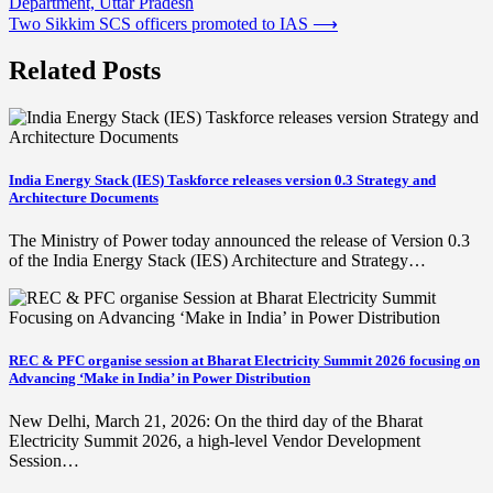
Department, Uttar Pradesh
navigation
Two Sikkim SCS officers promoted to IAS
⟶
Related Posts
India Energy Stack (IES) Taskforce releases version 0.3 Strategy and
Architecture Documents
The Ministry of Power today announced the release of Version 0.3
of the India Energy Stack (IES) Architecture and Strategy…
REC & PFC organise session at Bharat Electricity Summit 2026 focusing on
Advancing ‘Make in India’ in Power Distribution
New Delhi, March 21, 2026: On the third day of the Bharat
Electricity Summit 2026, a high-level Vendor Development
Session…