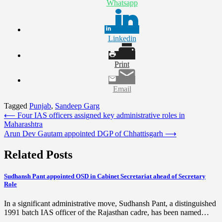
Whatsapp
Linkedin
Print
Email
Tagged
Punjab
,
Sandeep Garg
Post
⟵
Four IAS officers assigned key administrative roles in
Maharashtra
navigation
Arun Dev Gautam appointed DGP of Chhattisgarh
⟶
Related Posts
Sudhansh Pant appointed OSD in Cabinet Secretariat ahead of Secretary
Role
In a significant administrative move, Sudhansh Pant, a distinguished
1991 batch IAS officer of the Rajasthan cadre, has been named…