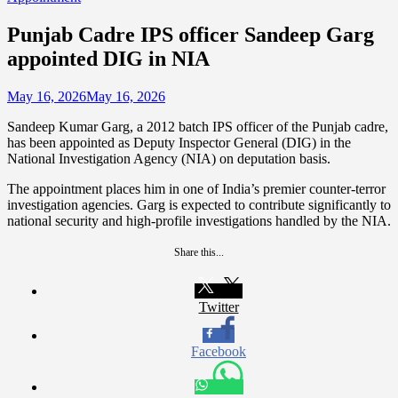
Punjab Cadre IPS officer Sandeep Garg
appointed DIG in NIA
May 16, 2026
May 16, 2026
Sandeep Kumar Garg, a 2012 batch IPS officer of the Punjab cadre,
has been appointed as Deputy Inspector General (DIG) in the
National Investigation Agency (NIA) on deputation basis.
The appointment places him in one of India’s premier counter-terror
investigation agencies. Garg is expected to contribute significantly to
national security and high-profile investigations handled by the NIA.
Share this...
Twitter
Facebook