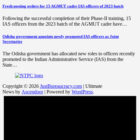
Fresh posting orders for 15 AGMUT cadre IAS officers of 2023 batch
Following the successful completion of their Phase-II training, 15
IAS officers from the 2023 batch of the AGMUT cadre have…
Odisha government appoints newly promoted IAS officers as Joint
Secretaries
The Odisha government has allocated new roles to officers recently
promoted to the Indian Administrative Service (IAS) from the
State…
Copyright © 2026
JustBureaucracy.com
| Ultimate
News by
Ascendoor
| Powered by
WordPress
.