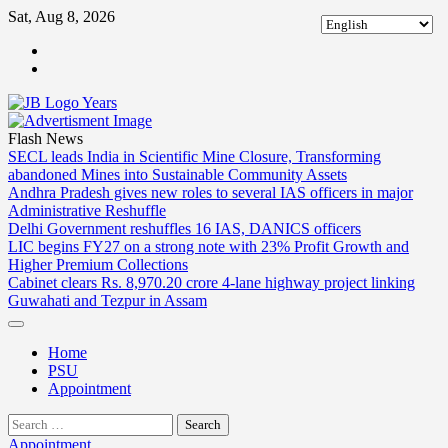
Skip
Sat, Aug 8, 2026
to
ABOUT
content
US
CONTACT
US
Flash News
SECL leads India in Scientific Mine Closure, Transforming
abandoned Mines into Sustainable Community Assets
Andhra Pradesh gives new roles to several IAS officers in major
Administrative Reshuffle
Delhi Government reshuffles 16 IAS, DANICS officers
LIC begins FY27 on a strong note with 23% Profit Growth and
Higher Premium Collections
Cabinet clears Rs. 8,970.20 crore 4-lane highway project linking
Guwahati and Tezpur in Assam
Home
PSU
Appointment
Search
for:
Appointment