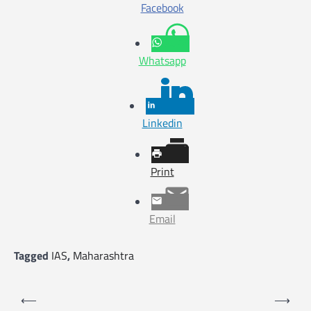
Facebook
Whatsapp
Linkedin
Print
Email
Tagged
IAS
,
Maharashtra
P
⟵
⟶