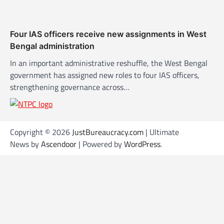
Four IAS officers receive new assignments in West
Bengal administration
In an important administrative reshuffle, the West Bengal
government has assigned new roles to four IAS officers,
strengthening governance across…
Copyright © 2026
JustBureaucracy.com
| Ultimate
News by
Ascendoor
| Powered by
WordPress
.