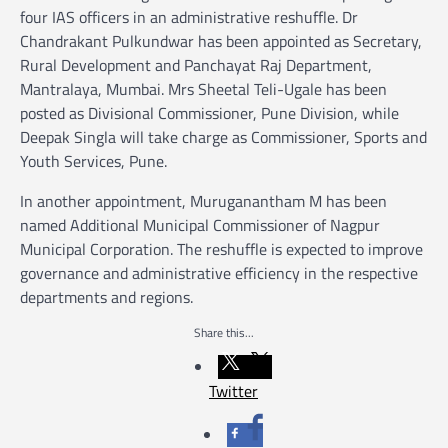
four IAS officers in an administrative reshuffle. Dr
Chandrakant Pulkundwar has been appointed as Secretary,
Rural Development and Panchayat Raj Department,
Mantralaya, Mumbai. Mrs Sheetal Teli-Ugale has been
posted as Divisional Commissioner, Pune Division, while
Deepak Singla will take charge as Commissioner, Sports and
Youth Services, Pune.
In another appointment, Muruganantham M has been
named Additional Municipal Commissioner of Nagpur
Municipal Corporation. The reshuffle is expected to improve
governance and administrative efficiency in the respective
departments and regions.
Share this...
Twitter