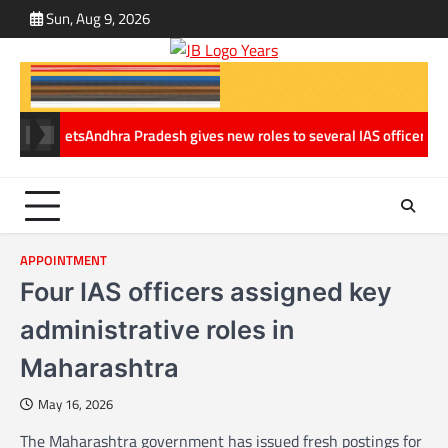
Skip
Sun, Aug 9, 2026
ABOUT
CONT
to
US
US
content
y Assets
Andhra Pradesh gives new roles to several IAS officers in maj
APPOINTMENT
Four IAS officers assigned key
administrative roles in
Maharashtra
May 16, 2026
The Maharashtra government has issued fresh postings for