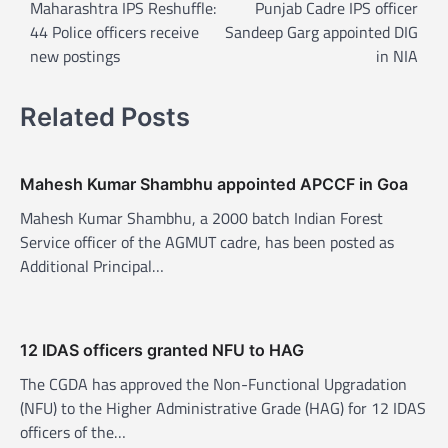
o
Maharashtra IPS Reshuffle:
Punjab Cadre IPS officer
44 Police officers receive
Sandeep Garg appointed DIG
s
new postings
in NIA
t
n
Related Posts
a
v
Mahesh Kumar Shambhu appointed APCCF in Goa
i
Mahesh Kumar Shambhu, a 2000 batch Indian Forest
g
Service officer of the AGMUT cadre, has been posted as
a
Additional Principal…
t
i
o
12 IDAS officers granted NFU to HAG
n
The CGDA has approved the Non-Functional Upgradation
(NFU) to the Higher Administrative Grade (HAG) for 12 IDAS
officers of the…