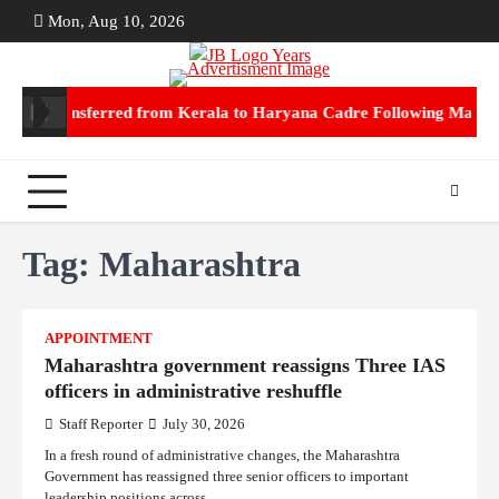
Skip
Mon, Aug 10, 2026
ABOUT
CON
to
US
US
content
PS transferred from Kerala to Haryana Cadre Following Marriage
No
Tag:
Maharashtra
APPOINTMENT
Maharashtra government reassigns Three IAS
officers in administrative reshuffle
Staff Reporter
July 30, 2026
In a fresh round of administrative changes, the Maharashtra
Government has reassigned three senior officers to important
leadership positions across…