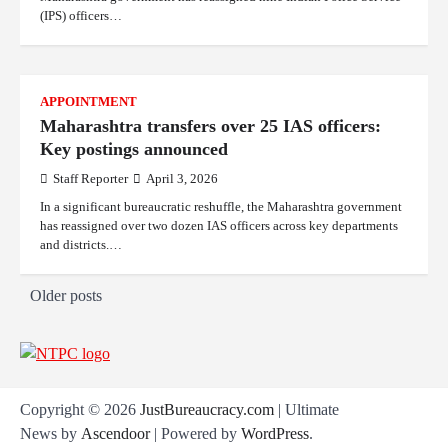
(IPS) officers…
APPOINTMENT
Maharashtra transfers over 25 IAS officers:
Key postings announced
Staff Reporter
April 3, 2026
In a significant bureaucratic reshuffle, the Maharashtra government
has reassigned over two dozen IAS officers across key departments
and districts.…
P
Older posts
o
s
t
Copyright © 2026
JustBureaucracy.com
| Ultimate
s
News by
Ascendoor
| Powered by
WordPress
.
n