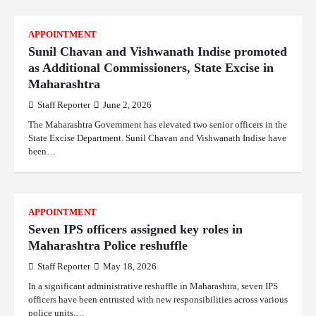
APPOINTMENT
Sunil Chavan and Vishwanath Indise promoted
as Additional Commissioners, State Excise in
Maharashtra
Staff Reporter
June 2, 2026
The Maharashtra Government has elevated two senior officers in the
State Excise Department. Sunil Chavan and Vishwanath Indise have
been…
APPOINTMENT
Seven IPS officers assigned key roles in
Maharashtra Police reshuffle
Staff Reporter
May 18, 2026
In a significant administrative reshuffle in Maharashtra, seven IPS
officers have been entrusted with new responsibilities across various
police units.…