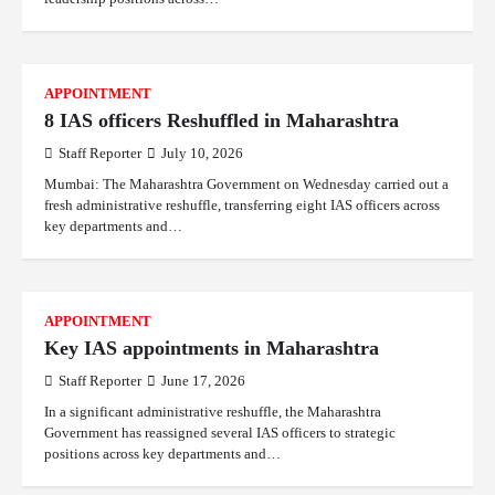
APPOINTMENT
8 IAS officers Reshuffled in Maharashtra
Staff Reporter
July 10, 2026
Mumbai: The Maharashtra Government on Wednesday carried out a
fresh administrative reshuffle, transferring eight IAS officers across
key departments and…
APPOINTMENT
Key IAS appointments in Maharashtra
Staff Reporter
June 17, 2026
In a significant administrative reshuffle, the Maharashtra
Government has reassigned several IAS officers to strategic
positions across key departments and…