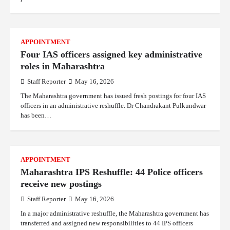
APPOINTMENT
Four IAS officers assigned key administrative
roles in Maharashtra
Staff Reporter
May 16, 2026
The Maharashtra government has issued fresh postings for four IAS
officers in an administrative reshuffle. Dr Chandrakant Pulkundwar
has been…
APPOINTMENT
Maharashtra IPS Reshuffle: 44 Police officers
receive new postings
Staff Reporter
May 16, 2026
In a major administrative reshuffle, the Maharashtra government has
transferred and assigned new responsibilities to 44 IPS officers