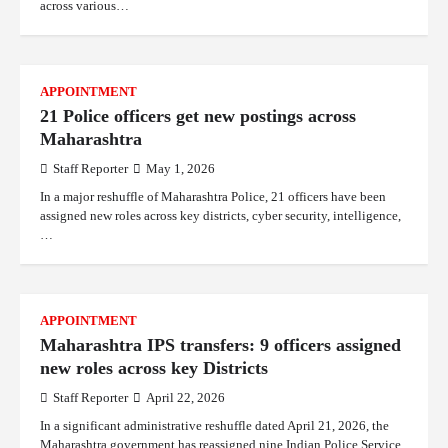
across various…
APPOINTMENT
21 Police officers get new postings across
Maharashtra
Staff Reporter
May 1, 2026
In a major reshuffle of Maharashtra Police, 21 officers have been
assigned new roles across key districts, cyber security, intelligence,
…
APPOINTMENT
Maharashtra IPS transfers: 9 officers assigned
new roles across key Districts
Staff Reporter
April 22, 2026
In a significant administrative reshuffle dated April 21, 2026, the
Maharashtra government has reassigned nine Indian Police Service