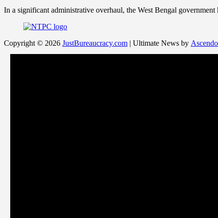
In a significant administrative overhaul, the West Bengal government
Copyright © 2026
JustBureaucracy.com
| Ultimate News by
Ascendo