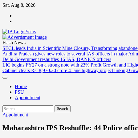
Skip
Sat, Aug 8, 2026
to
ABOUT
content
US
CONTACT
US
Flash News
SECL leads India in Scientific Mine Closure, Transforming abandon
Andhra Pradesh gives new roles to several IAS officers in major Admi
Delhi Government reshuffles 16 IAS, DANICS officers
LIC begins FY27 on a strong note with 23% Profit Growth and High
Cabinet clears Rs. 8,970.20 crore 4-lane highway project linking Gu
Home
PSU
Appointment
Search
for:
Appointment
Maharashtra IPS Reshuffle: 44 Police offic