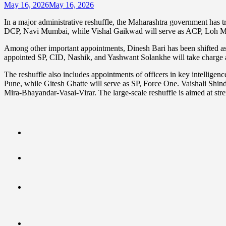
May 16, 2026
May 16, 2026
In a major administrative reshuffle, the Maharashtra government has t
DCP, Navi Mumbai, while Vishal Gaikwad will serve as ACP, Loh M
Among other important appointments, Dinesh Bari has been shifted a
appointed SP, CID, Nashik, and Yashwant Solankhe will take charg
The reshuffle also includes appointments of officers in key intelligen
Pune, while Gitesh Ghatte will serve as SP, Force One. Vaishali Shi
Mira-Bhayandar-Vasai-Virar. The large-scale reshuffle is aimed at stre