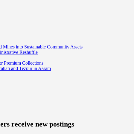
ed Mines into Sustainable Community Assets
nistrative Reshuffle
er Premium Collections
wahati and Tezpur in Assam
ers receive new postings