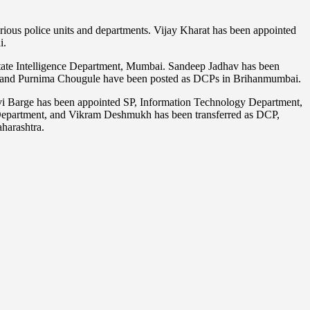
arious police units and departments. Vijay Kharat has been appointed
i.
tate Intelligence Department, Mumbai. Sandeep Jadhav has been
ar and Purnima Chougule have been posted as DCPs in Brihanmumbai.
allavi Barge has been appointed SP, Information Technology Department,
e Department, and Vikram Deshmukh has been transferred as DCP,
aharashtra.