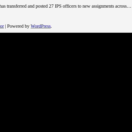
 has transferred and posted 27 IPS officers to new assignments across…
or
| Powered by
WordPress
.