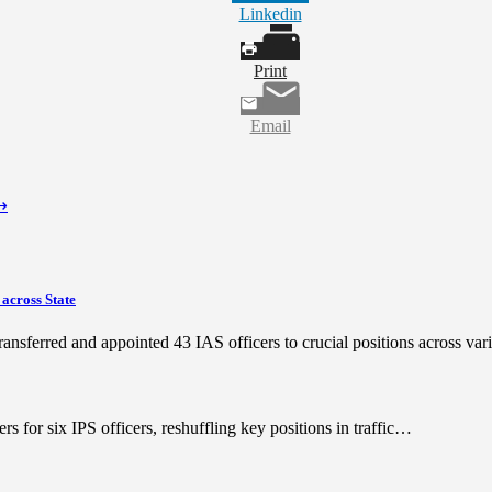
Linkedin
Print
Email
⟶
 across State
ransferred and appointed 43 IAS officers to crucial positions across va
 for six IPS officers, reshuffling key positions in traffic…