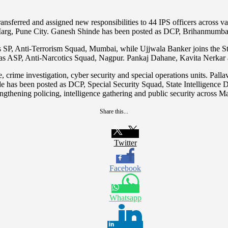
ransferred and assigned new responsibilities to 44 IPS officers across v
arg, Pune City. Ganesh Shinde has been posted as DCP, Brihanmumba
s SP, Anti-Terrorism Squad, Mumbai, while Ujjwala Banker joins the S
e as ASP, Anti-Narcotics Squad, Nagpur. Pankaj Dahane, Kavita Nerk
ce, crime investigation, cyber security and special operations units. P
nde has been posted as DCP, Special Security Squad, State Intelligenc
ngthening policing, intelligence gathering and public security across M
Share this...
Twitter
Facebook
Whatsapp