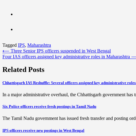
Tagged
IPS
,
Maharashtra
Post
⟵
Three Senior IPS officers suspended in West Bengal
Four IAS officers assigned key administrative roles in Maharashtra
navigation
Related Posts
Chhattisgarh IAS Reshuffle: Several officers assigned key administrative roles
In a major administrative overhaul, the Chhattisgarh government has t
Six Police officers receive fresh postings in Tamil Nadu
The Tamil Nadu government has issued fresh transfer and posting orders
IPS officers receive new postings in West Bengal