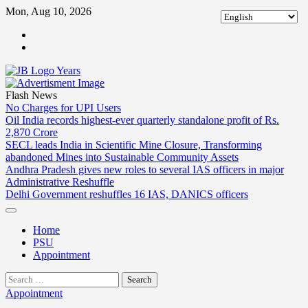
Skip
Mon, Aug 10, 2026
to
ABOUT
content
US
CONTACT
US
Flash News
No Charges for UPI Users
Oil India records highest-ever quarterly standalone profit of Rs.
2,870 Crore
SECL leads India in Scientific Mine Closure, Transforming
abandoned Mines into Sustainable Community Assets
Andhra Pradesh gives new roles to several IAS officers in major
Administrative Reshuffle
Delhi Government reshuffles 16 IAS, DANICS officers
Home
PSU
Appointment
Search
for:
Appointment