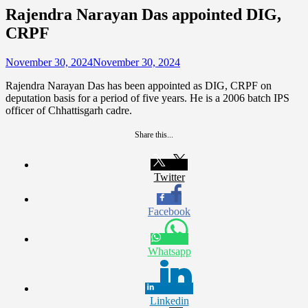
Rajendra Narayan Das appointed DIG,
CRPF
November 30, 2024
November 30, 2024
Rajendra Narayan Das has been appointed as DIG, CRPF on
deputation basis for a period of five years. He is a 2006 batch IPS
officer of Chhattisgarh cadre.
Share this...
Twitter
Facebook
Whatsapp
Linkedin