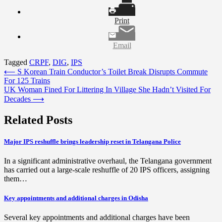
Print
Email
Tagged
CRPF
,
DIG
,
IPS
Post
⟵
S Korean Train Conductor’s Toilet Break Disrupts Commute
For 125 Trains
navigation
UK Woman Fined For Littering In Village She Hadn’t Visited For
Decades
⟶
Related Posts
Major IPS reshuffle brings leadership reset in Telangana Police
In a significant administrative overhaul, the Telangana government
has carried out a large-scale reshuffle of 20 IPS officers, assigning
them…
Key appointments and additional charges in Odisha
Several key appointments and additional charges have been