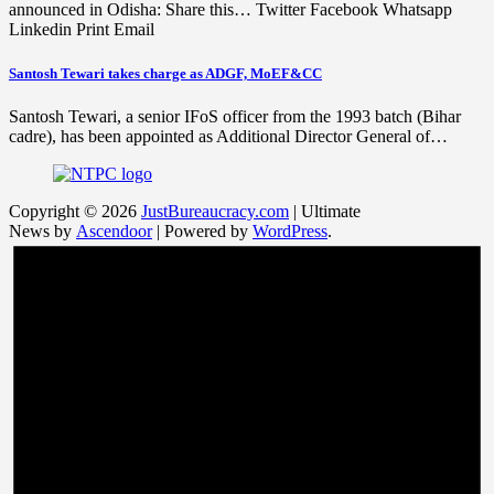
announced in Odisha: Share this… Twitter Facebook Whatsapp
Linkedin Print Email
Santosh Tewari takes charge as ADGF, MoEF&CC
Santosh Tewari, a senior IFoS officer from the 1993 batch (Bihar
cadre), has been appointed as Additional Director General of…
Copyright © 2026
JustBureaucracy.com
| Ultimate
News by
Ascendoor
| Powered by
WordPress
.