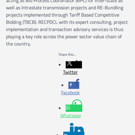
acting as Bid Process Coordinator (BPC) for Inter-state as
well as Intrastate transmission projects and RE-Bundling
projects implemented through Tariff Based Competitive
Bidding (TBCB). RECPDCL with its expert consulting, project
implementation and transaction advisory services is thus
playing a key role across the power sector value chain of
the country.
Share this...
Twitter
Facebook
Whatsapp