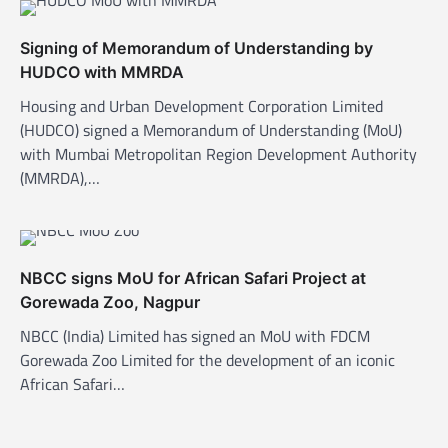
v
i
Signing of Memorandum of Understanding by
g
HUDCO with MMRDA
a
Housing and Urban Development Corporation Limited
t
(HUDCO) signed a Memorandum of Understanding (MoU)
with Mumbai Metropolitan Region Development Authority
i
(MMRDA),…
o
n
NBCC signs MoU for African Safari Project at
Gorewada Zoo, Nagpur
NBCC (India) Limited has signed an MoU with FDCM
Gorewada Zoo Limited for the development of an iconic
African Safari…