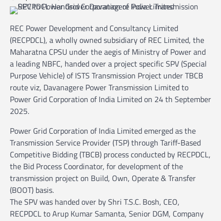
REC Power Development and Consultancy Limited
(RECPDCL), a wholly owned subsidiary of REC Limited, the
Maharatna CPSU under the aegis of Ministry of Power and
a leading NBFC, handed over a project specific SPV (Special
Purpose Vehicle) of ISTS Transmission Project under TBCB
route viz, Davanagere Power Transmission Limited to
Power Grid Corporation of India Limited on 24 th September
2025.
Power Grid Corporation of India Limited emerged as the
Transmission Service Provider (TSP) through Tariff-Based
Competitive Bidding (TBCB) process conducted by RECPDCL,
the Bid Process Coordinator, for development of the
transmission project on Build, Own, Operate & Transfer
(BOOT) basis.
The SPV was handed over by Shri T.S.C. Bosh, CEO,
RECPDCL to Arup Kumar Samanta, Senior DGM, Company