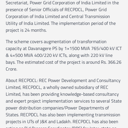
Secretariat, Power Grid Corporation of India Limited in the
presence of Senior Officials of RECPDCL, Power Grid
Corporation of India Limited and Central Transmission
Utility of India Limited. The implementation period of the
project is 24 months.
The scheme covers augmentation of transformation
capacity at Davanagere PS by 1×1500 MVA 765/400 kV ICT
& 4×500 MVA 400/220 kV ICTs, along with 220 kV line
bays. The estimated cost of the project is around Rs. 366.26
Crore.
About RECPDCL: REC Power Development and Consultancy
Limited, RECPDCL, a wholly owned subsidiary of REC
Limited, has been providing knowledge-based consultancy
and expert project implementation services to several State
power distribution companies/Power Departments of
States. RECPDCL has also been implementing transmission
projects in UTs of J&K and Ladakh. RECPDCL has also been