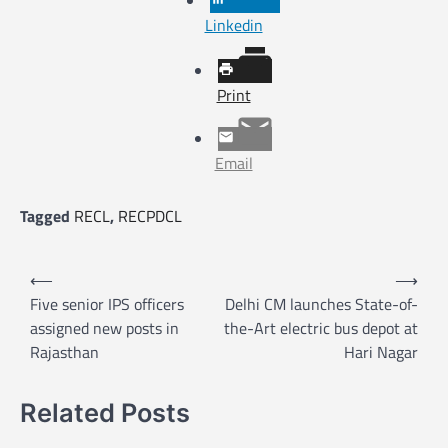
Linkedin
Print
Email
Tagged
RECL
,
RECPDCL
P
⟵
⟶
o
Five senior IPS officers
Delhi CM launches State-of-
assigned new posts in
the-Art electric bus depot at
s
Rajasthan
Hari Nagar
t
n
Related Posts
a