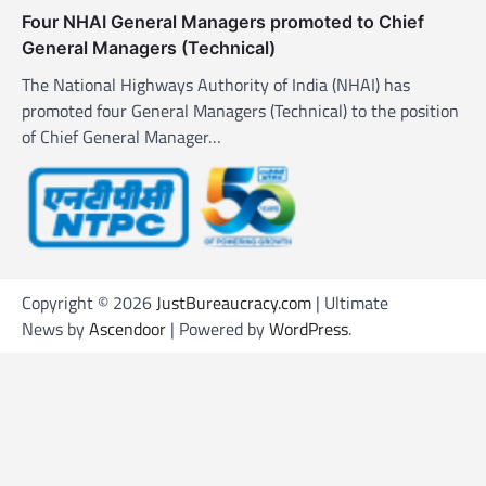
Four NHAI General Managers promoted to Chief
General Managers (Technical)
The National Highways Authority of India (NHAI) has
promoted four General Managers (Technical) to the position
of Chief General Manager…
Copyright © 2026
JustBureaucracy.com
| Ultimate
News by
Ascendoor
| Powered by
WordPress
.