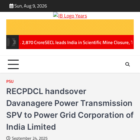
Skip
Sun, Aug 9, 2026
ABOUT
CONT
to
US
US
content
f Rs. 2,870 Crore
SECL leads India in Scientific Mine Closure, Transfo
PSU
RECPDCL handsover
Davanagere Power Transmission
SPV to Power Grid Corporation of
India Limited
September 24, 2025