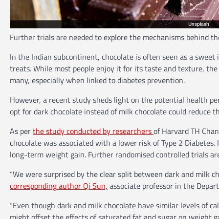
Further trials are needed to explore the mechanisms behind th
In the Indian subcontinent, chocolate is often seen as a sweet 
treats. While most people enjoy it for its taste and texture, th
many, especially when linked to diabetes prevention.
However, a recent study sheds light on the potential health pe
opt for dark chocolate instead of milk chocolate could reduce th
As per
the study conducted by researchers
of Harvard TH Chan 
chocolate was associated with a lower risk of Type 2 Diabetes.
long-term weight gain. Further randomised controlled trials ar
“We were surprised by the clear split between dark and milk 
corresponding author Qi Sun,
associate professor in the Depar
“Even though dark and milk chocolate have similar levels of cal
might offset the effects of saturated fat and sugar on weight ga