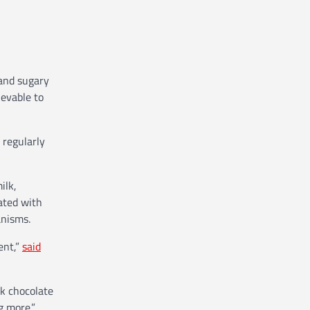
 and sugary
ievable to
 regularly
ilk,
ated with
anisms.
ent,”
said
rk chocolate
g more.”