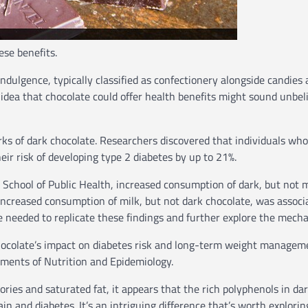
ese benefits.
indulgence, typically classified as confectionery alongside candies
e idea that chocolate could offer health benefits might sound unbel
rks of dark chocolate. Researchers discovered that individuals who
eir risk of developing type 2 diabetes by up to 21%.
School of Public Health, increased consumption of dark, but not m
 Increased consumption of milk, but not dark chocolate, was associ
e needed to replicate these findings and further explore the mech
chocolate’s impact on diabetes risk and long-term weight managem
tments of Nutrition and Epidemiology.
ories and saturated fat, it appears that the rich polyphenols in da
in and diabetes. It’s an intriguing difference that’s worth explorin