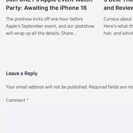
v
Party: Awaiting the iPhone 16
and Revie
i
The preshow kicks off one hour before
Curious about
g
Apple’s September event, and our postshow
Here’s what th
a
will wrap up all the details. Share…
hair, and whi
t
i
o
n
Leave a Reply
Your email address will not be published.
Required fields are 
Comment
*