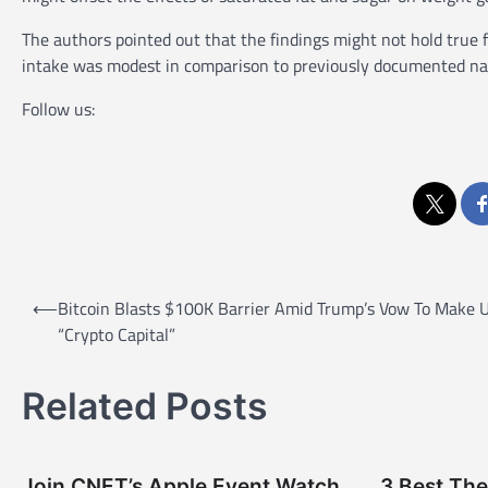
The authors pointed out that the findings might not hold true 
intake was modest in comparison to previously documented na
Follow us:
P
⟵
Bitcoin Blasts $100K Barrier Amid Trump’s Vow To Make 
o
“Crypto Capital”
s
t
Related Posts
n
a
Join CNET’s Apple Event Watch
3 Best The