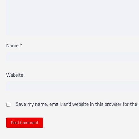
Name
*
Website
Save my name, email, and website in this browser for the