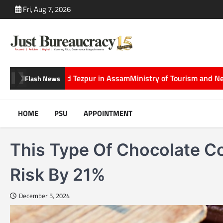
Skip
Fri, Aug 7, 2026
to
content
zpur in Assam
Ministry of Tourism and Netflix Partner to Showcase
Flash News
HOME
PSU
APPOINTMENT
This Type Of Chocolate C
Risk By 21%
December 5, 2024