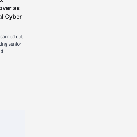
over as
al Cyber
carried out
ting senior
nd