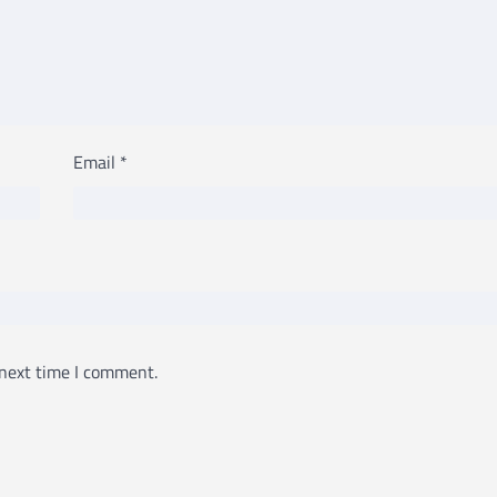
Email
*
 next time I comment.