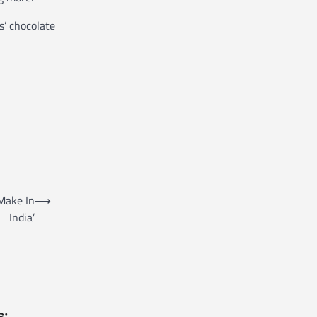
s’ chocolate
‘Make In
⟶
India’
s: