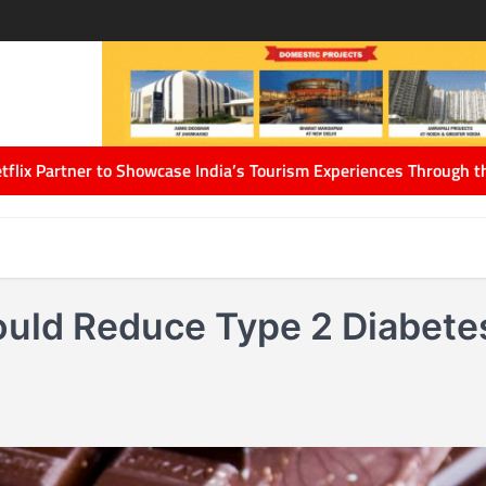
 India’s Tourism Experiences Through the Power of Storytelling
A
ould Reduce Type 2 Diabete