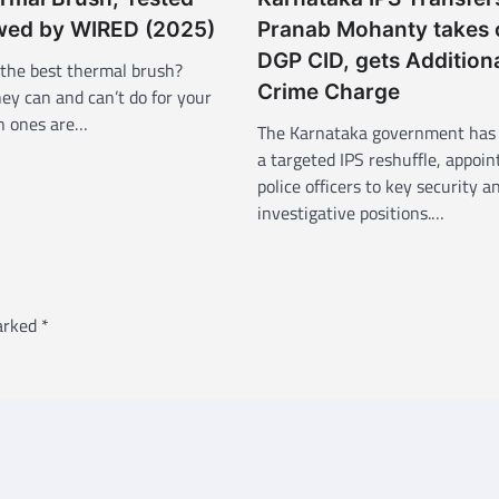
wed by WIRED (2025)
Pranab Mohanty takes 
DGP CID, gets Addition
 the best thermal brush?
Crime Charge
ey can and can’t do for your
ch ones are…
The Karnataka government has 
a targeted IPS reshuffle, appoin
police officers to key security a
investigative positions.…
marked
*