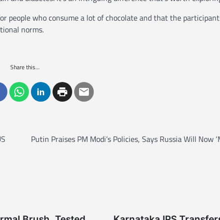
for people who consume a lot of chocolate and that the participant
tional norms.
Share this...
US
Putin Praises PM Modi’s Policies, Says Russia Will Now 
rmal Brush, Tested
Karnataka IPS Transfer