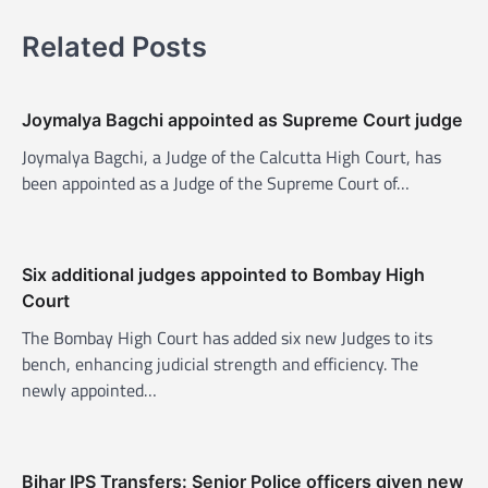
n
a
Related Posts
v
i
Joymalya Bagchi appointed as Supreme Court judge
g
Joymalya Bagchi, a Judge of the Calcutta High Court, has
a
been appointed as a Judge of the Supreme Court of…
t
i
o
Six additional judges appointed to Bombay High
n
Court
The Bombay High Court has added six new Judges to its
bench, enhancing judicial strength and efficiency. The
newly appointed…
Bihar IPS Transfers: Senior Police officers given new