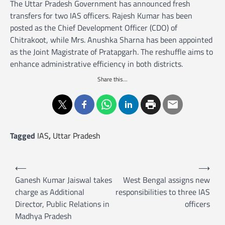
The Uttar Pradesh Government has announced fresh
transfers for two IAS officers. Rajesh Kumar has been
posted as the Chief Development Officer (CDO) of
Chitrakoot, while Mrs. Anushka Sharna has been appointed
as the Joint Magistrate of Pratapgarh. The reshuffle aims to
enhance administrative efficiency in both districts.
Share this...
Tagged
IAS
,
Uttar Pradesh
P
⟵
⟶
o
Ganesh Kumar Jaiswal takes
West Bengal assigns new
charge as Additional
responsibilities to three IAS
s
Director, Public Relations in
officers
t
Madhya Pradesh