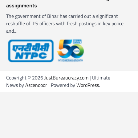
assignments
The government of Bihar has carried out a significant
reshuffle of IPS officers with fresh postings in key police
and…
Copyright © 2026
JustBureaucracy.com
| Ultimate
News by
Ascendoor
| Powered by
WordPress
.