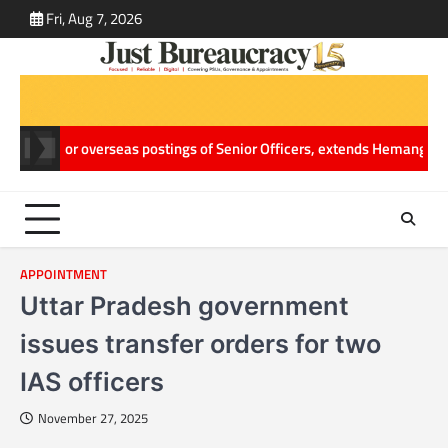
Skip
Fri, Aug 7, 2026
ABOUT
CONT
to
US
US
content
s major overseas postings of Senior Officers, extends Hemang Jani’s 
APPOINTMENT
Uttar Pradesh government
issues transfer orders for two
IAS officers
November 27, 2025