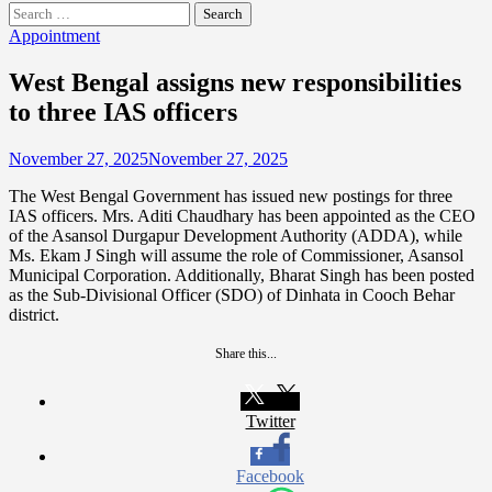
Search
for:
Appointment
West Bengal assigns new responsibilities
to three IAS officers
November 27, 2025
November 27, 2025
The West Bengal Government has issued new postings for three
IAS officers. Mrs. Aditi Chaudhary has been appointed as the CEO
of the Asansol Durgapur Development Authority (ADDA), while
Ms. Ekam J Singh will assume the role of Commissioner, Asansol
Municipal Corporation. Additionally, Bharat Singh has been posted
as the Sub-Divisional Officer (SDO) of Dinhata in Cooch Behar
district.
Share this...
Twitter
Facebook