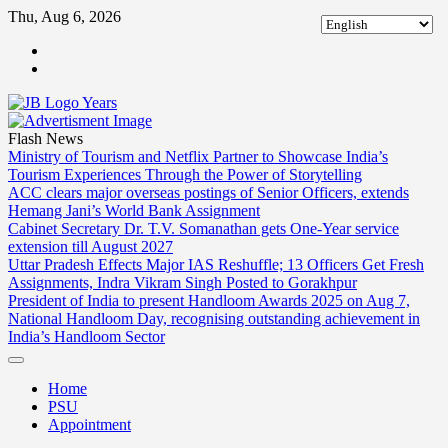
Skip
Thu, Aug 6, 2026
to
ABOUT
content
US
CONTACT
US
Flash News
Ministry of Tourism and Netflix Partner to Showcase India’s
Tourism Experiences Through the Power of Storytelling
ACC clears major overseas postings of Senior Officers, extends
Hemang Jani’s World Bank Assignment
Cabinet Secretary Dr. T.V. Somanathan gets One-Year service
extension till August 2027
Uttar Pradesh Effects Major IAS Reshuffle; 13 Officers Get Fresh
Assignments, Indra Vikram Singh Posted to Gorakhpur
President of India to present Handloom Awards 2025 on Aug 7,
National Handloom Day, recognising outstanding achievement in
India’s Handloom Sector
Home
PSU
Appointment