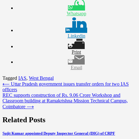
Whatsapp
Linkedin
Print
Email
Tagged
IAS
,
West Bengal
Post
⟵
Uttar Pradesh government issues transfer orders for two IAS
officers
navigation
REC supports construction of Rs. 9.06 Crore Workshop and
Classroom building at Ramakrishna Mission Technical Campus,
Coimbatore
⟶
Related Posts
Sujit Kumar appointed Deputy Inspector General (DIG) of CRPF