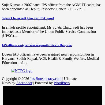
Sujit Kumar, a 2007 batch IPS officer from the AGMUT cadre, has
been appointed as Deputy Inspector General (DIG) in…
Sujata Chaturvedi joins the UPSC panel
In a high-profile appointment, Ms Sujata Chaturvedi has been
inducted as a Member of the Union Public Service Commission
(UPSC).…
IAS officers assigned new responsibilities in Haryana
Dozen IAS officers have been assigned new responsibilities in
Haryana. Sudhir Rajpal, ACS, Health & Family Welfare, Medical
Education and…
Copyright © 2026
JustBureaucracy.com
| Ultimate
News by
Ascendoor
| Powered by
WordPress
.