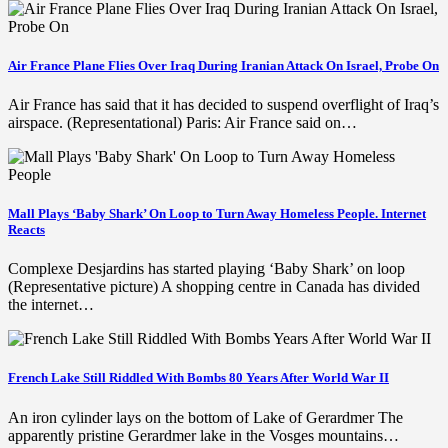
Air France Plane Flies Over Iraq During Iranian Attack On Israel, Probe On
Air France has said that it has decided to suspend overflight of Iraq’s
airspace. (Representational) Paris: Air France said on…
Mall Plays ‘Baby Shark’ On Loop to Turn Away Homeless People. Internet
Reacts
Complexe Desjardins has started playing ‘Baby Shark’ on loop
(Representative picture) A shopping centre in Canada has divided
the internet…
French Lake Still Riddled With Bombs 80 Years After World War II
An iron cylinder lays on the bottom of Lake of Gerardmer The
apparently pristine Gerardmer lake in the Vosges mountains…