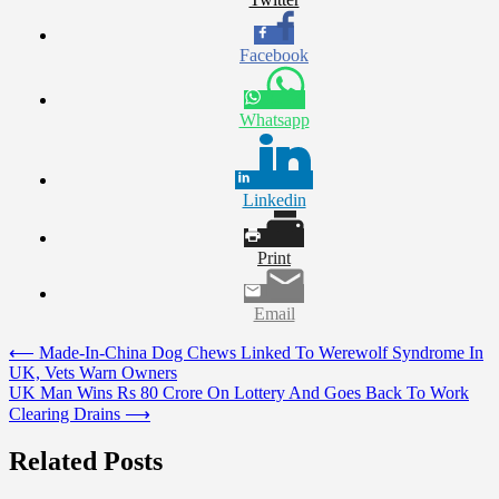
Facebook
Whatsapp
Linkedin
Print
Email
Post
⟵
Made-In-China Dog Chews Linked To Werewolf Syndrome In
UK, Vets Warn Owners
navigation
UK Man Wins Rs 80 Crore On Lottery And Goes Back To Work
Clearing Drains
⟶
Related Posts