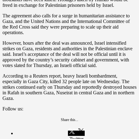
freed in exchange for Palestinian prisoners held by Israel.
The agreement also calls for a surge in humanitarian assistance to
Gaza, and the United Nations and the International Committee of
the Red Cross said they were preparing to scale up their aid
operations.
However, hours after the deal was announced, Israel intensified
strikes on Gaza, residents and authorities in the Palestinian enclave
said. Israel’s acceptance of the deal will not be official until it is
approved by the country’s security cabinet and government, with
votes slated for Thursday, an Israeli official said.
According to a Reuters report, heavy Israeli bombardment,
especially in Gaza City, killed 32 people late on Wednesday. The
strikes continued early on Thursday and reportedly destroyed houses
in Rafah in southern Gaza, Nuseirat in central Gaza and in northern
Gaza.
Follow us:
Share this...
Twitter