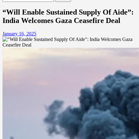
for:
“Will Enable Sustained Supply Of Aide”:
India Welcomes Gaza Ceasefire Deal
January 16, 2025