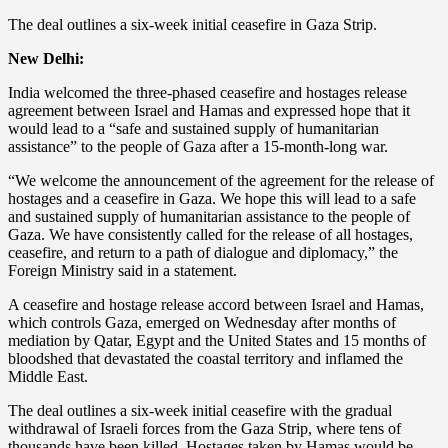
The deal outlines a six-week initial ceasefire in Gaza Strip.
New Delhi:
India welcomed the three-phased ceasefire and hostages release
agreement between Israel and Hamas and expressed hope that it
would lead to a “safe and sustained supply of humanitarian
assistance” to the people of Gaza after a 15-month-long war.
“We welcome the announcement of the agreement for the release of
hostages and a ceasefire in Gaza. We hope this will lead to a safe
and sustained supply of humanitarian assistance to the people of
Gaza. We have consistently called for the release of all hostages,
ceasefire, and return to a path of dialogue and diplomacy,” the
Foreign Ministry said in a statement.
A ceasefire and hostage release accord between Israel and Hamas,
which controls Gaza, emerged on Wednesday after months of
mediation by Qatar, Egypt and the United States and 15 months of
bloodshed that devastated the coastal territory and inflamed the
Middle East.
The deal outlines a six-week initial ceasefire with the gradual
withdrawal of Israeli forces from the Gaza Strip, where tens of
thousands have been killed. Hostages taken by Hamas would be