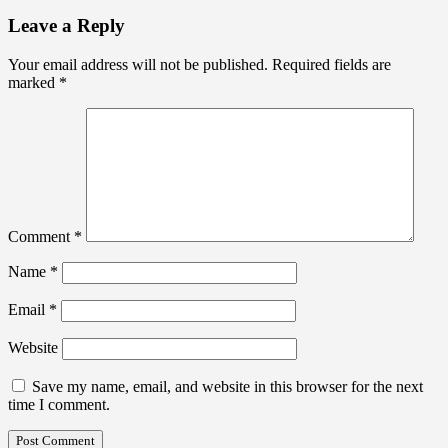
Leave a Reply
Your email address will not be published.
Required fields are
marked
*
Comment
*
Name
*
Email
*
Website
Save my name, email, and website in this browser for the next
time I comment.