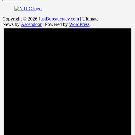
Copyright © 2026
JustBureaucracy.com
| Ultimate
News by
Ascendoor
| Powered by
WordPress
.