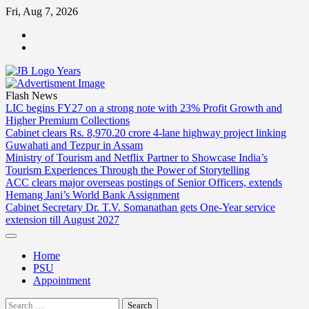
Skip
Fri, Aug 7, 2026
to
ABOUT
content
US
CONTACT
US
Flash News
LIC begins FY27 on a strong note with 23% Profit Growth and
Higher Premium Collections
Cabinet clears Rs. 8,970.20 crore 4-lane highway project linking
Guwahati and Tezpur in Assam
Ministry of Tourism and Netflix Partner to Showcase India’s
Tourism Experiences Through the Power of Storytelling
ACC clears major overseas postings of Senior Officers, extends
Hemang Jani’s World Bank Assignment
Cabinet Secretary Dr. T.V. Somanathan gets One-Year service
extension till August 2027
Home
PSU
Appointment
Search