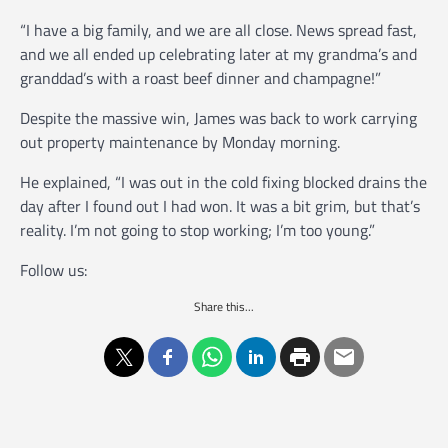
“I have a big family, and we are all close. News spread fast,
and we all ended up celebrating later at my grandma’s and
granddad’s with a roast beef dinner and champagne!”
Despite the massive win, James was back to work carrying
out property maintenance by Monday morning.
He explained, “I was out in the cold fixing blocked drains the
day after I found out I had won. It was a bit grim, but that’s
reality. I’m not going to stop working; I’m too young.”
Follow us:
Share this...
P