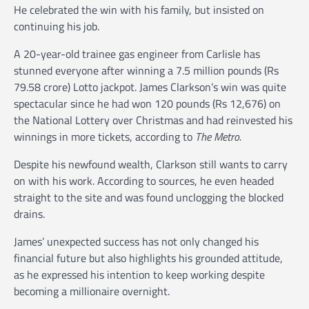
He celebrated the win with his family, but insisted on
continuing his job.
A 20-year-old trainee gas engineer from Carlisle has
stunned everyone after winning a 7.5 million pounds (Rs
79.58 crore) Lotto jackpot. James Clarkson’s win was quite
spectacular since he had won 120 pounds (Rs 12,676) on
the National Lottery over Christmas and had reinvested his
winnings in more tickets, according to
The Metro.
Despite his newfound wealth, Clarkson still wants to carry
on with his work. According to sources, he even headed
straight to the site and was found unclogging the blocked
drains.
James’ unexpected success has not only changed his
financial future but also highlights his grounded attitude,
as he expressed his intention to keep working despite
becoming a millionaire overnight.