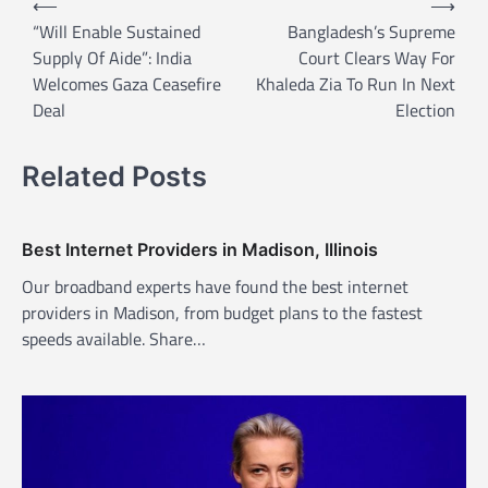
⟵
⟶
o
“Will Enable Sustained
Bangladesh’s Supreme
Supply Of Aide”: India
Court Clears Way For
s
Welcomes Gaza Ceasefire
Khaleda Zia To Run In Next
t
Deal
Election
n
a
Related Posts
v
i
Best Internet Providers in Madison, Illinois
g
Our broadband experts have found the best internet
a
providers in Madison, from budget plans to the fastest
t
speeds available. Share…
i
o
n