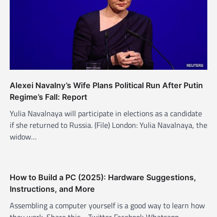
Alexei Navalny’s Wife Plans Political Run After Putin
Regime’s Fall: Report
Yulia Navalnaya will participate in elections as a candidate
if she returned to Russia. (File) London: Yulia Navalnaya, the
widow…
How to Build a PC (2025): Hardware Suggestions,
Instructions, and More
Assembling a computer yourself is a good way to learn how