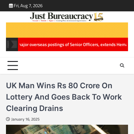
Skip
Fri, Aug 7, 2026
ABOUT
CONT
to
US
US
content
 overseas postings of Senior Officers, extends Hemang Jani’s World 
UK Man Wins Rs 80 Crore On
Lottery And Goes Back To Work
Clearing Drains
January 16, 2025