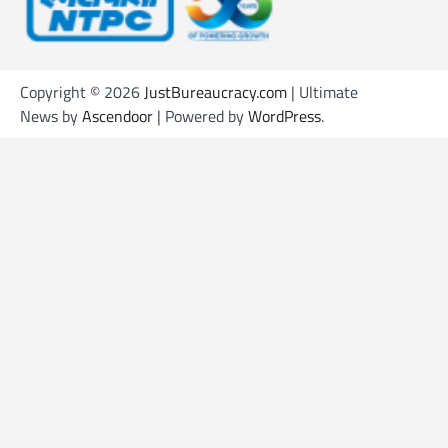
Copyright © 2026
JustBureaucracy.com
| Ultimate
News by
Ascendoor
| Powered by
WordPress
.