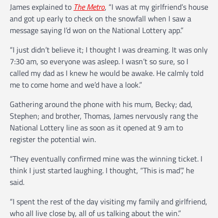
James explained to
The Metro
, “I was at my girlfriend’s house
and got up early to check on the snowfall when I saw a
message saying I’d won on the National Lottery app.”
“I just didn’t believe it; I thought I was dreaming. It was only
7:30 am, so everyone was asleep. I wasn’t so sure, so I
called my dad as I knew he would be awake. He calmly told
me to come home and we’d have a look.”
Gathering around the phone with his mum, Becky; dad,
Stephen; and brother, Thomas, James nervously rang the
National Lottery line as soon as it opened at 9 am to
register the potential win.
“They eventually confirmed mine was the winning ticket. I
think I just started laughing. I thought, “This is mad”,’ he
said.
“I spent the rest of the day visiting my family and girlfriend,
who all live close by, all of us talking about the win.”