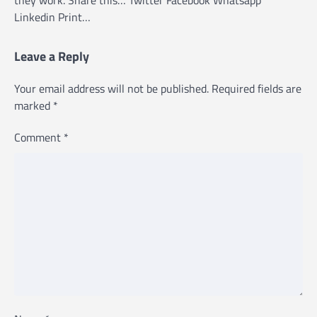
they work. Share this… Twitter Facebook Whatsapp
Linkedin Print…
Leave a Reply
Your email address will not be published.
Required fields are
marked
*
Comment
*