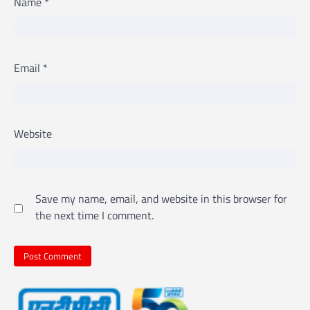
Name
*
Email
*
Website
Save my name, email, and website in this browser for
the next time I comment.