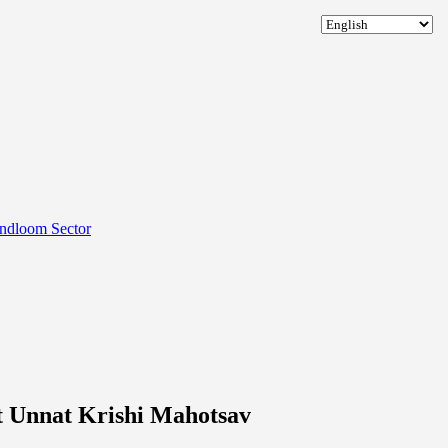
andloom Sector
 Unnat Krishi Mahotsav