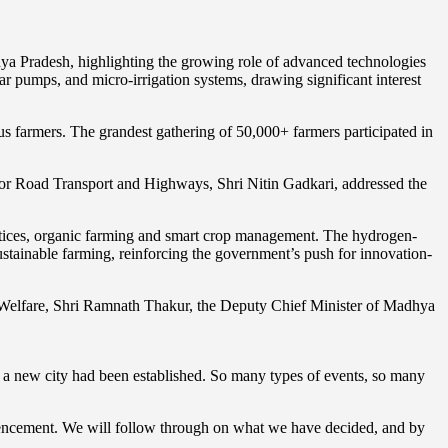
ya Pradesh, highlighting the growing role of advanced technologies
lar pumps, and micro-irrigation systems, drawing significant interest
 farmers. The grandest gathering of 50,000+ farmers participated in
for Road Transport and Highways, Shri Nitin Gadkari, addressed the
actices, organic farming and smart crop management. The hydrogen-
tainable farming, reinforcing the government’s push for innovation-
’ Welfare, Shri Ramnath Thakur, the Deputy Chief Minister of Madhya
ke a new city had been established. So many types of events, so many
mencement. We will follow through on what we have decided, and by