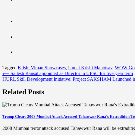
Tagged
Krishi Viman Showcases
,
Unnat Krishi Mahotsav
,
WOW Go 
Post
⟵
Sailesh Bansal appointed as Director in UPSC for five-year term
HURL Skill Development Initiative: Project SAKSHAM Launched i
navigation
Related Posts
Trump Clears 2008 Mumbai Attack Accused Tahawwur Rana’s Extradition To
2008 Mumbai terror attack accused Tahawwur Rana will be extradit