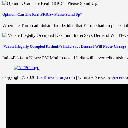
Opinion: Can The Real BRICS+ Please Stand Up?
When the Trump administration decided that Europe had no place at t
‘Vacate Illegally Occupied Kashmir’: India Says Demand Will Never Change
India-Pakistan News: PM Modi has said India will never relinquish 
Copyright © 2026
JustBureaucracy.com
| Ultimate News by
Ascendo