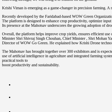
Krishi Viman is emerging as a game-changer in precision farming. A m
Recently developed by the Faridabad-based WOW Green Organization, i
The platform is designed to enhance crop productivity, optimize inpu
Its presence at the Mahotsav underscores the growing adoption of dron
Overall, the platform helps improve crop yields, ensures efficient use
Minister Shri Shivraj Singh Chouhan, Chief Minister , Shri Mohan Ya
Director of WOW Go Green. He explained how Krishi Drone technology 
The Mahotsav has brought together over 300 exhibitors and is expected
use of artificial intelligence in agriculture and integrated farming sy
practical tools to
boost productivity and sustainability.