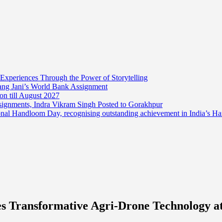
 Experiences Through the Power of Storytelling
mang Jani’s World Bank Assignment
on till August 2027
ssignments, Indra Vikram Singh Posted to Gorakhpur
onal Handloom Day, recognising outstanding achievement in India’s H
Transformative Agri-Drone Technology at