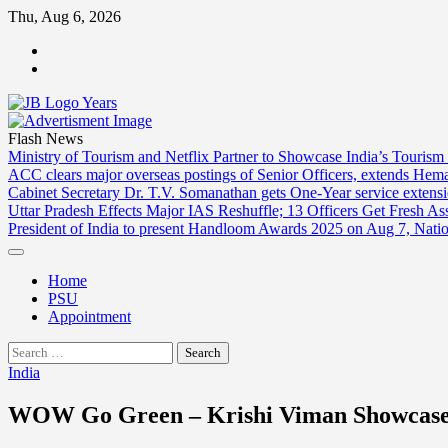
Skip
Thu, Aug 6, 2026
to
ABOUT
content
US
CONTACT
US
Flash News
Ministry of Tourism and Netflix Partner to Showcase India’s Tourism
ACC clears major overseas postings of Senior Officers, extends He
Cabinet Secretary Dr. T.V. Somanathan gets One-Year service extensi
Uttar Pradesh Effects Major IAS Reshuffle; 13 Officers Get Fresh A
President of India to present Handloom Awards 2025 on Aug 7, Nati
Home
PSU
Appointment
Search
for:
India
WOW Go Green – Krishi Viman Showcases 