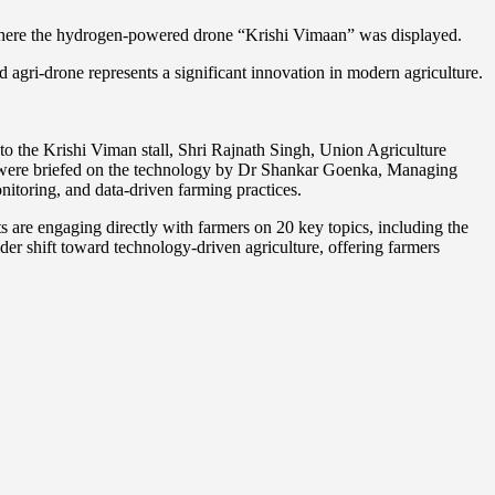
, where the hydrogen-powered drone “Krishi Vimaan” was displayed.
gri-drone represents a significant innovation in modern agriculture.
t to the Krishi Viman stall, Shri Rajnath Singh, Union Agriculture
ch were briefed on the technology by Dr Shankar Goenka, Managing
toring, and data-driven farming practices.
s are engaging directly with farmers on 20 key topics, including the
ader shift toward technology-driven agriculture, offering farmers