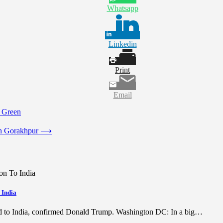
Whatsapp
Linkedin
Print
Email
Green
n Gorakhpur
⟶
 India
ed to India, confirmed Donald Trump. Washington DC: In a big…