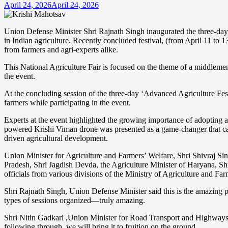
April 24, 2026
April 24, 2026
Union Defense Minister Shri Rajnath Singh inaugurated the three-day
in Indian agriculture. Recently concluded festival, (from April 11 to 1
from farmers and agri-experts alike.
This National Agriculture Fair is focused on the theme of a middlem
the event.
At the concluding session of the three-day ‘Advanced Agriculture Fe
farmers while participating in the event.
Experts at the event highlighted the growing importance of adopting 
powered Krishi Viman drone was presented as a game-changer that can 
driven agricultural development.
Union Minister for Agriculture and Farmers’ Welfare, Shri Shivraj S
Pradesh, Shri Jagdish Devda, the Agriculture Minister of Haryana, S
officials from various divisions of the Ministry of Agriculture and Fa
Shri Rajnath Singh, Union Defense Minister said this is the amazing p
types of sessions organized—truly amazing.
Shri Nitin Gadkari ,Union Minister for Road Transport and Highways 
following through, we will bring it to fruition on the ground.