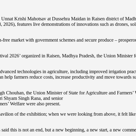
 Unnat Krishi Mahotsav at Dussehra Maidan in Raisen district of Madh
3, 2026), features live demonstrations of innovations such as drones, so
en-free market with government schemes and secure produce – prosperous
stival 2026’ organized in Raisen, Madhya Pradesh, the Union Minister 
advanced technologies in agriculture, including improved irrigation pr
help farmers reduce costs, increase productivity and move towards sus
ingh Chouhan, the Union Minister of State for Agriculture and Farmers
hri Shyam Singh Rana, and senior
rmers’ Welfare were also present.
avilion of the exhibition; when we were looking from above, it felt li
said this is not an end, but a new beginning, a new start, a new com