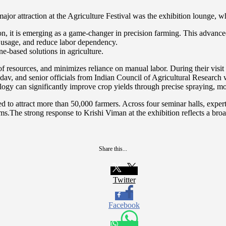
ajor attraction at the Agriculture Festival was the exhibition lounge
t is emerging as a game-changer in precision farming. This advanced a
t usage, and reduce labor dependency.
e-based solutions in agriculture.
 of resources, and minimizes reliance on manual labor. During their visi
dav, and senior officials from Indian Council of Agricultural Resear
can significantly improve crop yields through precise spraying, moni
 to attract more than 50,000 farmers. Across four seminar halls, expert
stems.The strong response to Krishi Viman at the exhibition reflects a bro
Share this...
Twitter
Facebook