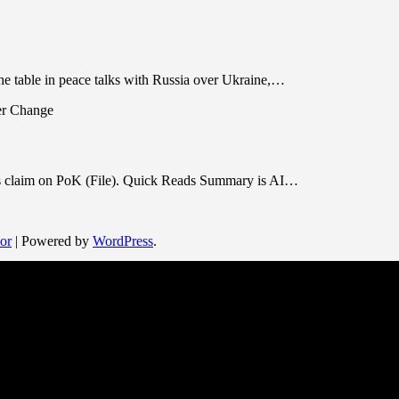
he table in peace talks with Russia over Ukraine,…
its claim on PoK (File). Quick Reads Summary is AI…
or
| Powered by
WordPress
.