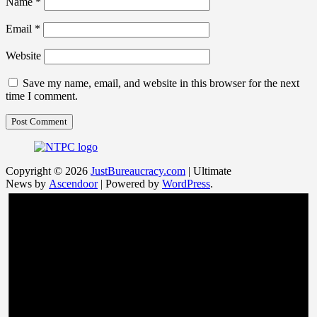
Name
*
Email
*
Website
Save my name, email, and website in this browser for the next
time I comment.
Copyright © 2026
JustBureaucracy.com
| Ultimate
News by
Ascendoor
| Powered by
WordPress
.