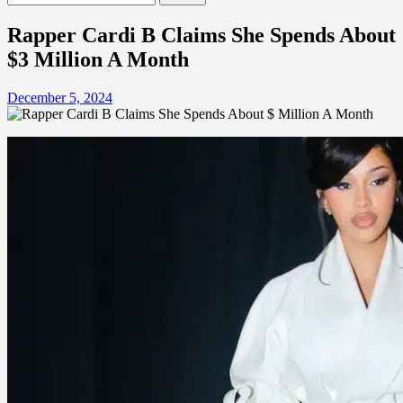
for:
Rapper Cardi B Claims She Spends About
$3 Million A Month
December 5, 2024