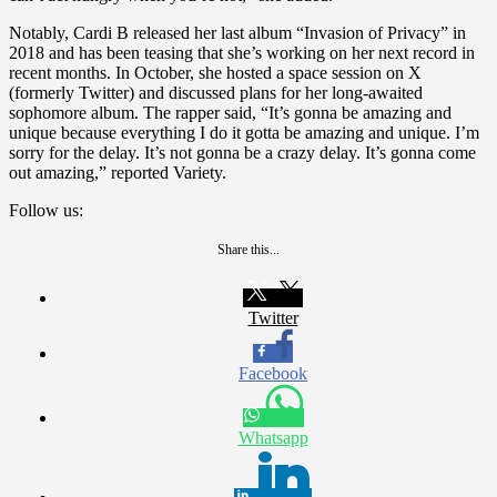
Notably, Cardi B released her last album “Invasion of Privacy” in
2018 and has been teasing that she’s working on her next record in
recent months. In October, she hosted a space session on X
(formerly Twitter) and discussed plans for her long-awaited
sophomore album. The rapper said, “It’s gonna be amazing and
unique because everything I do it gotta be amazing and unique. I’m
sorry for the delay. It’s not gonna be a crazy delay. It’s gonna come
out amazing,” reported Variety.
Follow us:
Share this...
Twitter
Facebook
Whatsapp