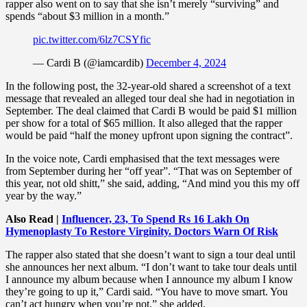
rapper also went on to say that she isn’t merely “surviving” and
spends “about $3 million in a month.”
pic.twitter.com/6lz7CSYfic
— Cardi B (@iamcardib)
December 4, 2024
In the following post, the 32-year-old shared a screenshot of a text
message that revealed an alleged tour deal she had in negotiation in
September. The deal claimed that Cardi B would be paid $1 million
per show for a total of $65 million. It also alleged that the rapper
would be paid “half the money upfront upon signing the contract”.
In the voice note, Cardi emphasised that the text messages were
from September during her “off year”. “That was on September of
this year, not old shitt,” she said, adding, “And mind you this my off
year by the way.”
Also Read |
Influencer, 23, To Spend Rs 16 Lakh On
Hymenoplasty To Restore Virginity. Doctors Warn Of Risk
The rapper also stated that she doesn’t want to sign a tour deal until
she announces her next album. “I don’t want to take tour deals until
I announce my album because when I announce my album I know
they’re going to up it,” Cardi said. “You have to move smart. You
can’t act hungry when you’re not,” she added.