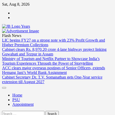
Skip
Sat, Aug 8, 2026
to
ABOUT
content
US
CONTACT
US
Flash News
LIC begins FY27 on a strong note with 23% Profit Growth and
Higher Premium Collections
Cabinet clears Rs. 8,970.20 crore 4-lane highway project linking
Guwahati and Tezpur in Assam
Ministry of Tourism and Netflix Partner to Showcase India’s
Tourism Experiences Through the Power of Storytelling
ACC clears major overseas postings of Senior Officers, extends
Hemang Jani’s World Bank Assignment
Cabinet Secretary Dr. T.V. Somanathan gets One-Year service
extension till August 2027
Home
PSU
Appointment
Search