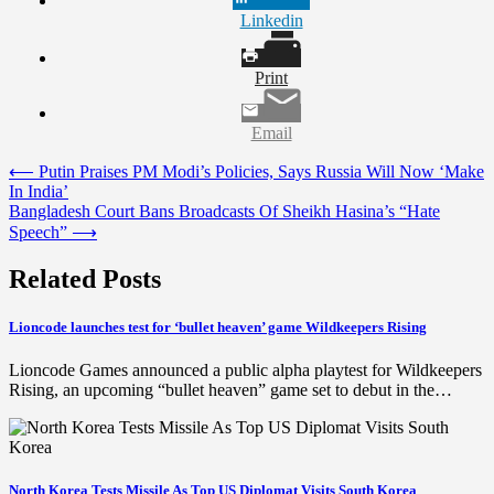
Linkedin
Print
Email
Post
⟵
Putin Praises PM Modi’s Policies, Says Russia Will Now ‘Make
In India’
navigation
Bangladesh Court Bans Broadcasts Of Sheikh Hasina’s “Hate
Speech”
⟶
Related Posts
Lioncode launches test for ‘bullet heaven’ game Wildkeepers Rising
Lioncode Games announced a public alpha playtest for Wildkeepers
Rising, an upcoming “bullet heaven” game set to debut in the…
North Korea Tests Missile As Top US Diplomat Visits South Korea