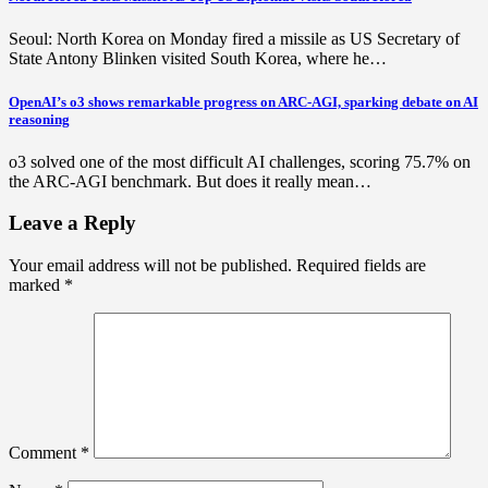
Seoul: North Korea on Monday fired a missile as US Secretary of
State Antony Blinken visited South Korea, where he…
OpenAI’s o3 shows remarkable progress on ARC-AGI, sparking debate on AI
reasoning
o3 solved one of the most difficult AI challenges, scoring 75.7% on
the ARC-AGI benchmark. But does it really mean…
Leave a Reply
Your email address will not be published.
Required fields are
marked
*
Comment
*