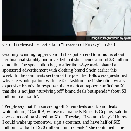
Cardi B released her last album “Invasion of Privacy” in 2018.
Grammy-winning rapper Cardi B has put an end to rumours about
her financial stability and revealed that she spends around $3 million
a month. The speculation began after the 32-year-old shared a
sponsored advertisement with clothing brand Shein earlier this
week. In the comments section of the post, her followers questioned
why she would partner with the fast fashion line if she often wears
expensive brands. In response, the American rapper clarified on X
that she is not just “surviving off” brand deals but spends “about $3
million in a month”.
“People say that I’m surviving off Shein deals and brand deals –
wait hold on,” Cardi B, whose real name is Belcalis Cephus, said in
a voice recording shared on X on Tuesday. “I want to let y’all know
I could wake up tomorrow, sign a contract, and have half of $65
million – or half of $70 million – in my bank,” she continued. The