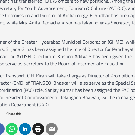
nment has transferred 13 IAS officers to new positions. Among the
cretary for Youth Advancement, Tourism & Culture (YAT & C), and 
ce Commission and Director of Archaeology. E. Sridhar has been a
nt, while Mrs. Anita Ramachandran has taken over as Secretary f
ner of the Greater Hyderabad Municipal Corporation (GHMC), while
rs. Srijana G. has been assigned the role of Director for Panchayat
ead the AYUSH Directorate. Krishna Aditya S has been given the
also serve as Secretary to the Board of Intermediate Education.
Transport, C.H. Kiran will take charge as Director of Prohibition 
ctor (CMD) of TRANSCO. Bhaskar will also serve as the Special S
ordination (FAC) role. Sanjay Kumar has been assigned the FAC pos
the Resident Commissioner at Telangana Bhawan, will be in charge
ration Department (GAD).
Share this...