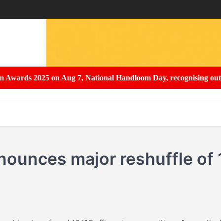
ds 2025 on Aug 7, National Handloom Day, recognising outstandin
ounces major reshuffle of 