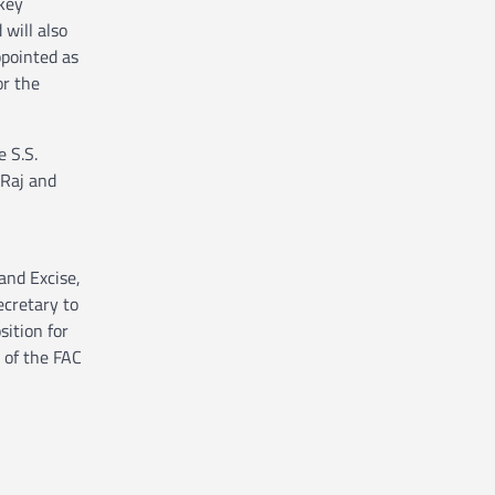
 key
will also
ppointed as
or the
 S.S.
 Raj and
and Excise,
ecretary to
ition for
 of the FAC