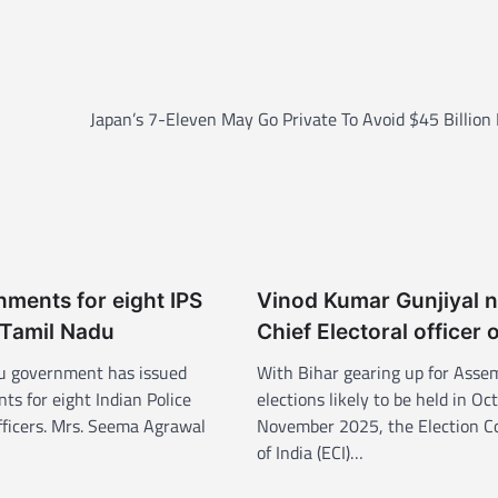
Japan’s 7-Eleven May Go Private To Avoid $45 Billion
ments for eight IPS
Vinod Kumar Gunjiyal 
n Tamil Nadu
Chief Electoral officer 
u government has issued
With Bihar gearing up for Asse
s for eight Indian Police
elections likely to be held in Oc
officers. Mrs. Seema Agrawal
November 2025, the Election 
of India (ECI)…