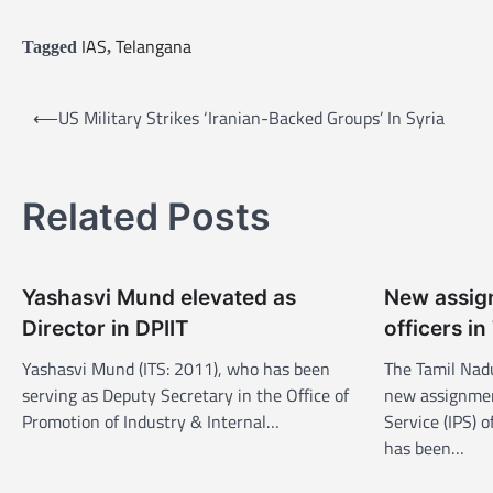
IAS
Telangana
Tagged
,
P
⟵
US Military Strikes ‘Iranian-Backed Groups’ In Syria
o
s
Related Posts
t
n
a
Yashasvi Mund elevated as
New assign
v
Director in DPIIT
officers i
i
Yashasvi Mund (ITS: 2011), who has been
The Tamil Nad
g
serving as Deputy Secretary in the Office of
new assignment
a
Promotion of Industry & Internal…
Service (IPS) 
has been…
t
i