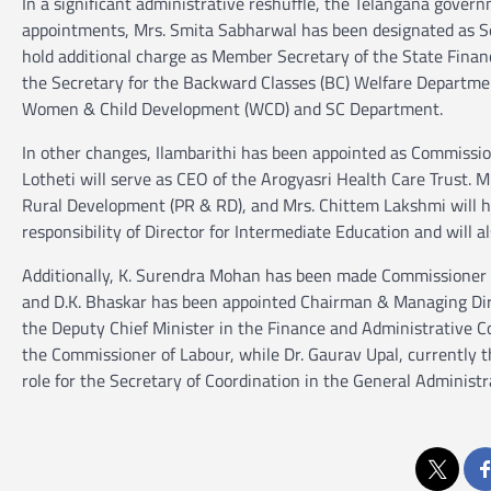
In a significant administrative reshuffle, the Telangana gover
appointments, Mrs. Smita Sabharwal has been designated as Se
hold additional charge as Member Secretary of the State Finan
the Secretary for the Backward Classes (BC) Welfare Departme
Women & Child Development (WCD) and SC Department.
In other changes, Ilambarithi has been appointed as Commissio
Lotheti will serve as CEO of the Arogyasri Health Care Trust. M
Rural Development (PR & RD), and Mrs. Chittem Lakshmi will h
responsibility of Director for Intermediate Education and will 
Additionally, K. Surendra Mohan has been made Commissioner of 
and D.K. Bhaskar has been appointed Chairman & Managing Dire
the Deputy Chief Minister in the Finance and Administrative Co
the Commissioner of Labour, while Dr. Gaurav Upal, currently 
role for the Secretary of Coordination in the General Administ