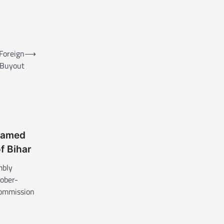
 Foreign
⟶
Buyout
named
of Bihar
mbly
tober-
Commission