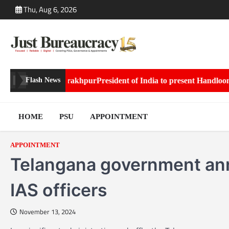
Skip
Thu, Aug 6, 2026
to
content
Posted to Gorakhpur
President of India to present Handloom Awar
Flash News
HOME
PSU
APPOINTMENT
APPOINTMENT
Telangana government ann
IAS officers
November 13, 2024