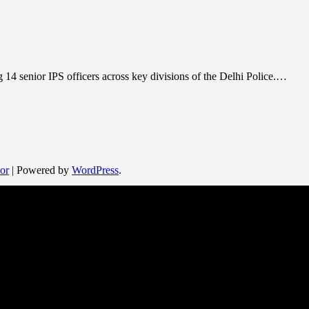
 14 senior IPS officers across key divisions of the Delhi Police.…
or
| Powered by
WordPress
.