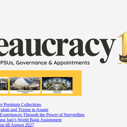
er Premium Collections
wahati and Tezpur in Assam
 Experiences Through the Power of Storytelling
mang Jani’s World Bank Assignment
on till August 2027