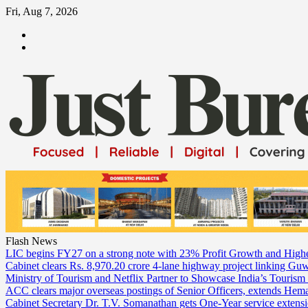
Skip
Fri, Aug 7, 2026
to
ABOUT
content
US
CONTACT
US
Flash News
LIC begins FY27 on a strong note with 23% Profit Growth and High
Cabinet clears Rs. 8,970.20 crore 4-lane highway project linking Gu
Ministry of Tourism and Netflix Partner to Showcase India’s Tourism
ACC clears major overseas postings of Senior Officers, extends He
Cabinet Secretary Dr. T.V. Somanathan gets One-Year service extensi