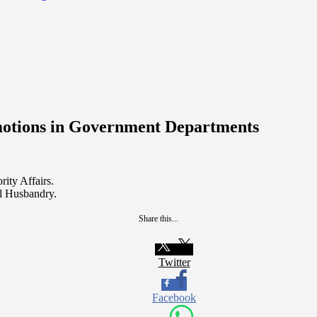
motions in Government Departments
ity Affairs.
l Husbandry.
Share this...
Twitter
Facebook