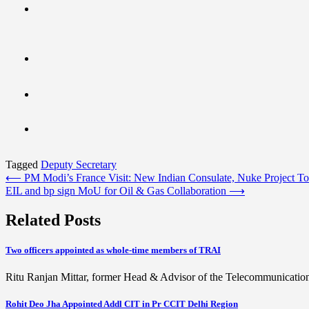
Tagged
Deputy Secretary
Post
⟵
PM Modi’s France Visit: New Indian Consulate, Nuke Project 
EIL and bp sign MoU for Oil & Gas Collaboration
⟶
navigation
Related Posts
Two officers appointed as whole-time members of TRAI
Ritu Ranjan Mittar, former Head & Advisor of the Telecommunicati
Rohit Deo Jha Appointed Addl CIT in Pr CCIT Delhi Region