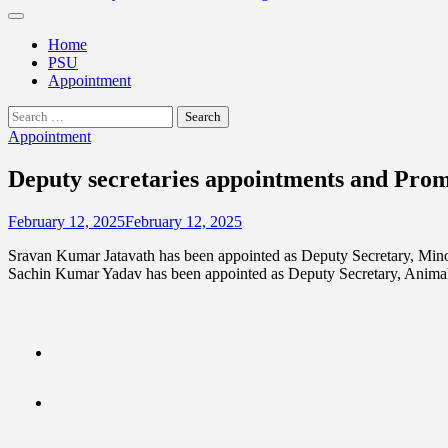
Home
PSU
Appointment
Search
for:
Appointment
Deputy secretaries appointments and Pro
February 12, 2025
February 12, 2025
Sravan Kumar Jatavath has been appointed as Deputy Secretary, Minor
Sachin Kumar Yadav has been appointed as Deputy Secretary, Anima