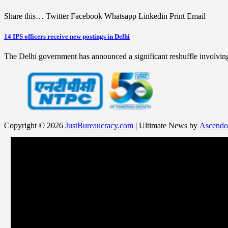
Share this… Twitter Facebook Whatsapp Linkedin Print Email
14 IPS officers receive new postings in Delhi
The Delhi government has announced a significant reshuffle involving
Copyright © 2026
JustBureaucracy.com
| Ultimate News by
Ascendo