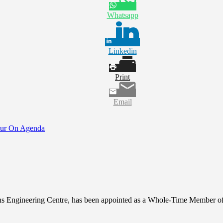
Whatsapp
Linkedin
Print
Email
Tour On Agenda
ons Engineering Centre, has been appointed as a Whole-Time Member 