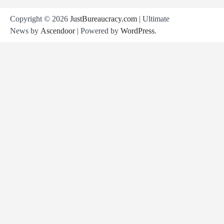
Copyright © 2026
JustBureaucracy.com
| Ultimate
News by
Ascendoor
| Powered by
WordPress
.