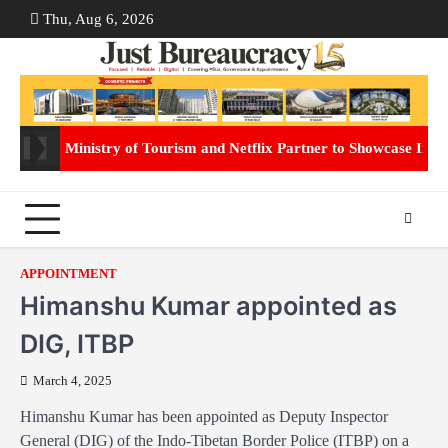
Skip
Thu, Aug 6, 2026
ABOUT
CON
to
US
US
content
Ministry of Tourism and Netflix Partner to Showcase Indi
APPOINTMENT
Himanshu Kumar appointed as
DIG, ITBP
March 4, 2025
Himanshu Kumar has been appointed as Deputy Inspector
General (DIG) of the Indo-Tibetan Border Police (ITBP) on a