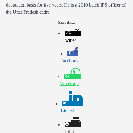
deputation basis for five years. He is a 2010 batch IPS officer of
the Uttar Pradesh cadre.
Share this...
Twitter
Facebook
Whatsapp
Linkedin
Print