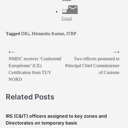
Email
Tagged
DIG
,
Himanshu Kumar
,
ITBP
P
⟵
⟶
o
NMDC receives ‘Conformité
Two officers promoted to
Européenne’ (CE)
Principal Chief Commissioner
s
Certification from TUV
of Customs
t
NORD
n
a
Related Posts
v
i
IRS (C&IT) officers assigned to key zones and
g
Directorates on temporary basis