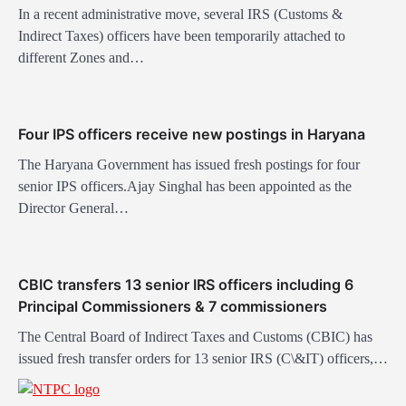
a
In a recent administrative move, several IRS (Customs &
t
Indirect Taxes) officers have been temporarily attached to
different Zones and…
i
o
n
Four IPS officers receive new postings in Haryana
The Haryana Government has issued fresh postings for four
senior IPS officers.Ajay Singhal has been appointed as the
Director General…
CBIC transfers 13 senior IRS officers including 6
Principal Commissioners & 7 commissioners
The Central Board of Indirect Taxes and Customs (CBIC) has
issued fresh transfer orders for 13 senior IRS (C\&IT) officers,…